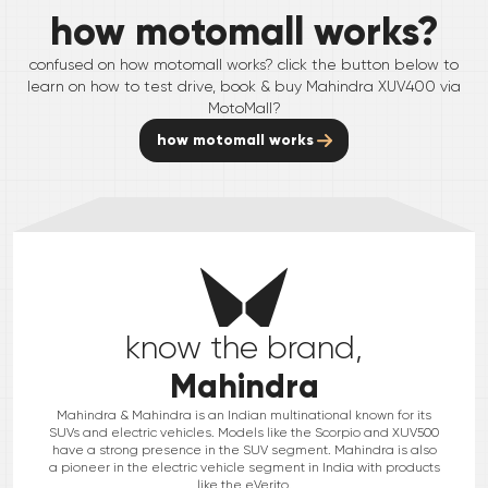
how motomall works?
confused on how motomall works? click the button below to
learn on how to test drive, book & buy
Mahindra
XUV400
via
MotoMall?
how motomall works
know the brand,
Mahindra
Mahindra & Mahindra is an Indian multinational known for its
SUVs and electric vehicles. Models like the Scorpio and XUV500
have a strong presence in the SUV segment. Mahindra is also
a pioneer in the electric vehicle segment in India with products
like the eVerito.