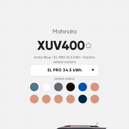
Mahindra
XUV400
Arctic Blue •
EL PRO 34.5 kWh
• Electric
select variant
EL PRO 34.5 kWh
select colour