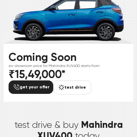
Coming Soon
ex-showroom price for
Mahindra
XUV400
starts from:
₹15,49,000
*
get your offer
test drive
*
Mahindra
test drive & buy
XUV400
today