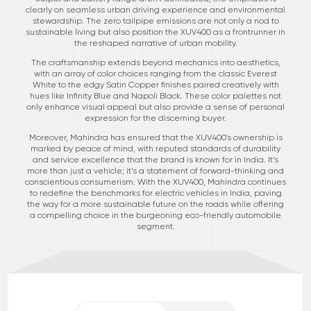
clearly on seamless urban driving experience and environmental
stewardship. The zero tailpipe emissions are not only a nod to
sustainable living but also position the XUV400 as a frontrunner in
the reshaped narrative of urban mobility.
The craftsmanship extends beyond mechanics into aesthetics,
with an array of color choices ranging from the classic Everest
White to the edgy Satin Copper finishes paired creatively with
hues like Infinity Blue and Napoli Black. These color palettes not
only enhance visual appeal but also provide a sense of personal
expression for the discerning buyer.
Moreover, Mahindra has ensured that the XUV400's ownership is
marked by peace of mind, with reputed standards of durability
and service excellence that the brand is known for in India. It’s
more than just a vehicle; it’s a statement of forward-thinking and
conscientious consumerism. With the XUV400, Mahindra continues
to redefine the benchmarks for electric vehicles in India, paving
the way for a more sustainable future on the roads while offering
a compelling choice in the burgeoning eco-friendly automobile
segment.