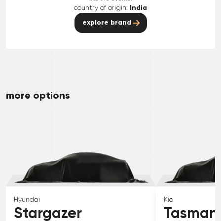
country of origin:
India
explore brand
more options
Hyundai
Kia
Stargazer
Tasman