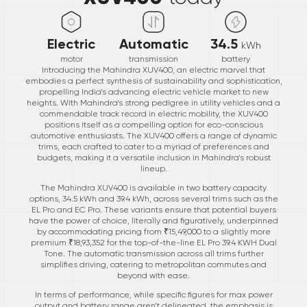
Electric
Automatic
34.5
kWh
motor
transmission
battery
Introducing the Mahindra XUV400, an electric marvel that
embodies a perfect synthesis of sustainability and sophistication,
propelling India's advancing electric vehicle market to new
heights. With Mahindra's strong pedigree in utility vehicles and a
commendable track record in electric mobility, the XUV400
positions itself as a compelling option for eco-conscious
automotive enthusiasts. The XUV400 offers a range of dynamic
trims, each crafted to cater to a myriad of preferences and
budgets, making it a versatile inclusion in Mahindra's robust
lineup.
The Mahindra XUV400 is available in two battery capacity
options, 34.5 kWh and 39.4 kWh, across several trims such as the
EL Pro and EC Pro. These variants ensure that potential buyers
have the power of choice, literally and figuratively, underpinned
by accommodating pricing from ₹15,49,000 to a slightly more
premium ₹18,93,352 for the top-of-the-line EL Pro 39.4 KWH Dual
Tone. The automatic transmission across all trims further
simplifies driving, catering to metropolitan commutes and
beyond with ease.
In terms of performance, while specific figures for max power
output and battery range aren’t delineated, the emphasis is