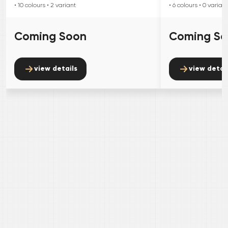
• 10
colours
• 2
variant
• 6
colours
• 0
variant
Coming Soon
Coming S
view details
view detai