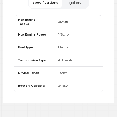
specifications
gallery
Max Engine
310
Nm
Torque
Max Engine Power
148
bhp
Fuel Type
Electric
Transmission Type
Automatic
Driving Range
456
km
Battery Capacity
34.5
kWh