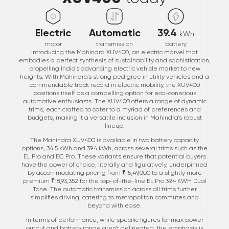
Electric
Automatic
39.4
kWh
motor
transmission
battery
Introducing the Mahindra XUV400, an electric marvel that
embodies a perfect synthesis of sustainability and sophistication,
propelling India's advancing electric vehicle market to new
heights. With Mahindra's strong pedigree in utility vehicles and a
commendable track record in electric mobility, the XUV400
positions itself as a compelling option for eco-conscious
automotive enthusiasts. The XUV400 offers a range of dynamic
trims, each crafted to cater to a myriad of preferences and
budgets, making it a versatile inclusion in Mahindra's robust
lineup.
The Mahindra XUV400 is available in two battery capacity
options, 34.5 kWh and 39.4 kWh, across several trims such as the
EL Pro and EC Pro. These variants ensure that potential buyers
have the power of choice, literally and figuratively, underpinned
by accommodating pricing from ₹15,49,000 to a slightly more
premium ₹18,93,352 for the top-of-the-line EL Pro 39.4 KWH Dual
Tone. The automatic transmission across all trims further
simplifies driving, catering to metropolitan commutes and
beyond with ease.
In terms of performance, while specific figures for max power
output and battery range aren’t delineated, the emphasis is