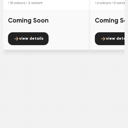
• 10
colours
• 2
variant
• 6
colours
• 0
variant
Coming Soon
Coming S
view details
view detai