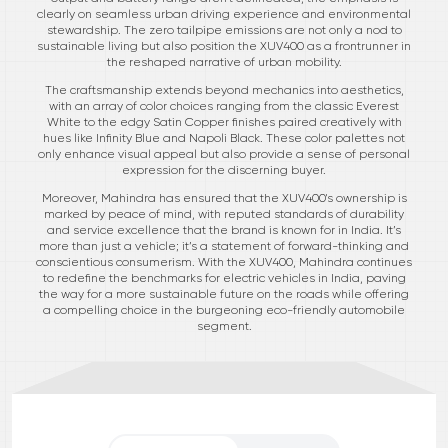
clearly on seamless urban driving experience and environmental
stewardship. The zero tailpipe emissions are not only a nod to
sustainable living but also position the XUV400 as a frontrunner in
the reshaped narrative of urban mobility.
The craftsmanship extends beyond mechanics into aesthetics,
with an array of color choices ranging from the classic Everest
White to the edgy Satin Copper finishes paired creatively with
hues like Infinity Blue and Napoli Black. These color palettes not
only enhance visual appeal but also provide a sense of personal
expression for the discerning buyer.
Moreover, Mahindra has ensured that the XUV400's ownership is
marked by peace of mind, with reputed standards of durability
and service excellence that the brand is known for in India. It’s
more than just a vehicle; it’s a statement of forward-thinking and
conscientious consumerism. With the XUV400, Mahindra continues
to redefine the benchmarks for electric vehicles in India, paving
the way for a more sustainable future on the roads while offering
a compelling choice in the burgeoning eco-friendly automobile
segment.