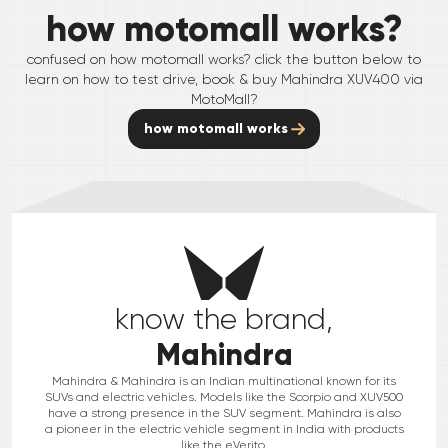
how motomall works?
confused on how motomall works? click the button below to
learn on how to test drive, book & buy
Mahindra
XUV400
via
MotoMall?
how motomall works
know the brand,
Mahindra
Mahindra & Mahindra is an Indian multinational known for its
SUVs and electric vehicles. Models like the Scorpio and XUV500
have a strong presence in the SUV segment. Mahindra is also
a pioneer in the electric vehicle segment in India with products
like the eVerito.