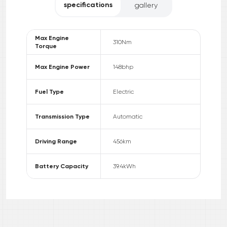
specifications
gallery
Max Engine
310
Nm
Torque
Max Engine Power
148
bhp
Fuel Type
Electric
Transmission Type
Automatic
Driving Range
456
km
Battery Capacity
39.4
kWh