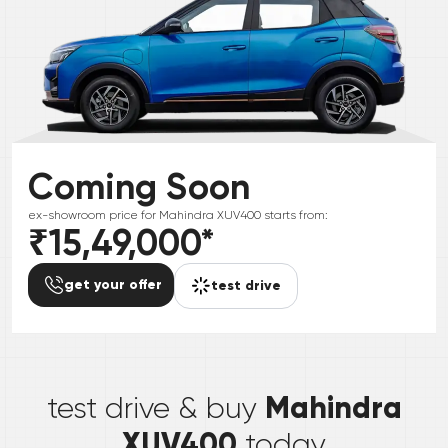
Coming Soon
ex-showroom price for
Mahindra
XUV400
starts from:
₹15,49,000
*
get your offer
test drive
*
Mahindra
test drive & buy
XUV400
today