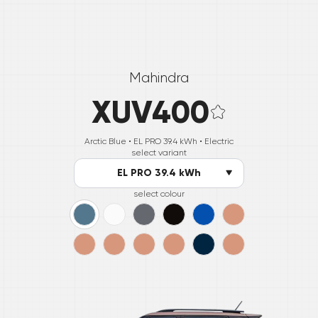
Mahindra
XUV400
Arctic Blue •
EL PRO 39.4 kWh
• Electric
select variant
EL PRO 39.4 kWh
select colour