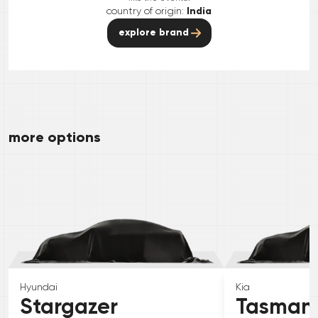
country of origin:
India
explore brand
more options
Hyundai
Kia
Stargazer
Tasman