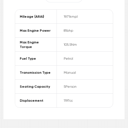
Mileage (ARAI)
19.71
kmpl
Max Engine Power
81
bhp
Max Engine
105.5
Nm
Torque
Fuel Type
Petrol
Transmission Type
Manual
Seating Capacity
5
Person
Displacement
1197
cc