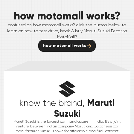
how motomall works?
confused on how motomall works? click the button below to
learn on how to test drive, book & buy
Maruti Suzuki
Eeco
via
MotoMall?
how motomall works
Maruti
know the brand,
Suzuki
Maruti Suzuki is the largest car manufacturer in India. It's a joint
venture between Indian company Maruti and Japanese car
manufacturer Suzuki. Known for affordable and fuel-efficient