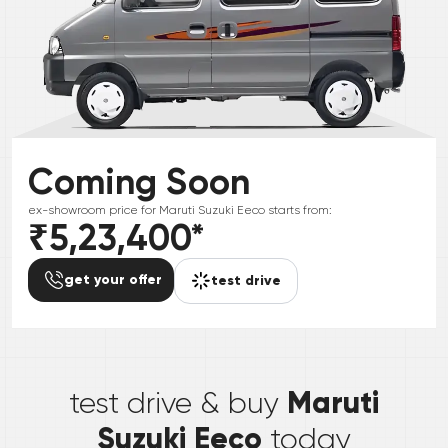
Coming Soon
ex-showroom price for
Maruti Suzuki
Eeco
starts from:
₹5,23,400
*
get your offer
test drive
*
Maruti
test drive & buy
Suzuki Eeco
today