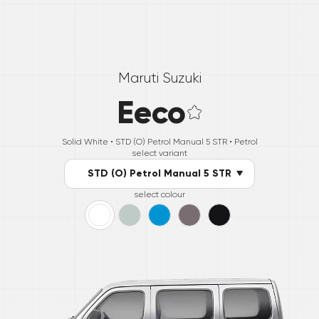
Maruti Suzuki
Eeco
Solid White •
STD (O) Petrol Manual 5 STR
• Petrol
select variant
STD (O) Petrol Manual 5 STR
select colour