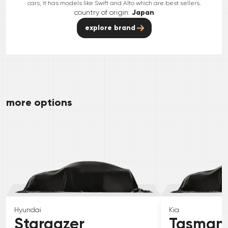
cars, it has models like Swift and Alto which are best sellers.
country of origin:
Japan
explore brand
more options
Hyundai
Kia
Stargazer
Tasman