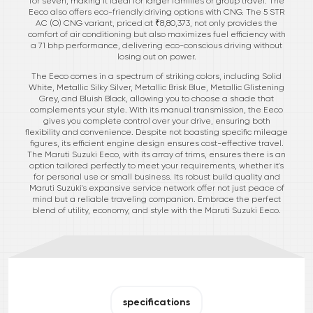
for seven, making it ideal for larger families or group travel. The
Eeco also offers eco-friendly driving options with CNG. The 5 STR
AC (O) CNG variant, priced at ₹8,80,373, not only provides the
comfort of air conditioning but also maximizes fuel efficiency with
a 71 bhp performance, delivering eco-conscious driving without
losing out on power.
The Eeco comes in a spectrum of striking colors, including Solid
White, Metallic Silky Silver, Metallic Brisk Blue, Metallic Glistening
Grey, and Bluish Black, allowing you to choose a shade that
complements your style. With its manual transmission, the Eeco
gives you complete control over your drive, ensuring both
flexibility and convenience. Despite not boasting specific mileage
figures, its efficient engine design ensures cost-effective travel.
The Maruti Suzuki Eeco, with its array of trims, ensures there is an
option tailored perfectly to meet your requirements, whether it's
for personal use or small business. Its robust build quality and
Maruti Suzuki's expansive service network offer not just peace of
mind but a reliable traveling companion. Embrace the perfect
blend of utility, economy, and style with the Maruti Suzuki Eeco.
specifications