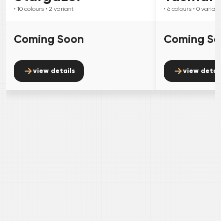
• 10
colours
• 2
variant
• 6
colours
• 0
variant
Coming Soon
Coming S
view details
view detai