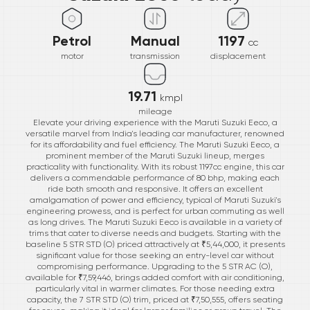
Petrol
Manual
1197
cc
motor
transmission
displacement
19.71
kmpl
mileage
Elevate your driving experience with the Maruti Suzuki Eeco, a
versatile marvel from India's leading car manufacturer, renowned
for its affordability and fuel efficiency. The Maruti Suzuki Eeco, a
prominent member of the Maruti Suzuki lineup, merges
practicality with functionality. With its robust 1197cc engine, this car
delivers a commendable performance of 80 bhp, making each
ride both smooth and responsive. It offers an excellent
amalgamation of power and efficiency, typical of Maruti Suzuki's
engineering prowess, and is perfect for urban commuting as well
as long drives. The Maruti Suzuki Eeco is available in a variety of
trims that cater to diverse needs and budgets. Starting with the
baseline 5 STR STD (O) priced attractively at ₹5,44,000, it presents
significant value for those seeking an entry-level car without
compromising performance. Upgrading to the 5 STR AC (O),
available for ₹7,59,446, brings added comfort with air conditioning,
particularly vital in warmer climates. For those needing extra
capacity, the 7 STR STD (O) trim, priced at ₹7,50,555, offers seating