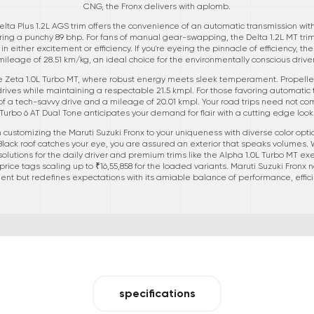
CNG, the Fronx delivers with aplomb.
elta Plus 1.2L AGS trim offers the convenience of an automatic transmission wi
ivering a punchy 89 bhp. For fans of manual gear-swapping, the Delta 1.2L MT tr
either excitement or efficiency. If you're eyeing the pinnacle of efficiency, t
mileage of 28.51 km/kg, an ideal choice for the environmentally conscious driver
he Zeta 1.0L Turbo MT, where robust energy meets sleek temperament. Propelle
g drives while maintaining a respectable 21.5 kmpl. For those favoring automatic 
 of a tech-savvy drive and a mileage of 20.01 kmpl. Your road trips need not 
Turbo 6 AT Dual Tone anticipates your demand for flair with a cutting edge look
 customizing the Maruti Suzuki Fronx to your uniqueness with diverse color opti
Black roof catches your eye, you are assured an exterior that speaks volumes. 
solutions for the daily driver and premium trims like the Alpha 1.0L Turbo MT e
price tags scaling up to ₹16,55,858 for the loaded variants. Maruti Suzuki Fronx 
t but redefines expectations with its amiable balance of performance, efficie
specifications