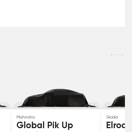
Mahindra
Skoda
Global Pik Up
Elroq