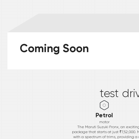
Coming Soon
*
test dr
Petrol
motor
The Maruti Suzuki Fronx, an excitin
package that starts at just ₹7,52,000.
with a spectrum of trims, providing a 