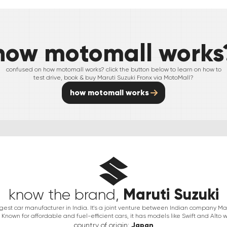
how motomall works
confused on how motomall works? click the button below to learn on how to
test drive, book & buy
Maruti Suzuki
Fronx
via MotoMall?
how motomall works
Maruti Suzuki
know the brand,
argest car manufacturer in India. It's a joint venture between Indian company 
Known for affordable and fuel-efficient cars, it has models like Swift and Alto w
country of origin:
Japan