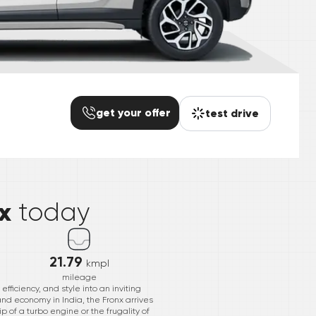
get your offer
test drive
*
x
today
21.79
kmpl
mileage
ficiency, and style into an inviting
and economy in India, the Fronx arrives
p of a turbo engine or the frugality of