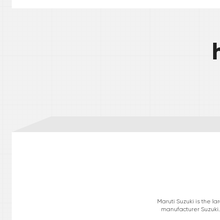
Maruti Suzuki is the l
manufacturer Suzuki. 