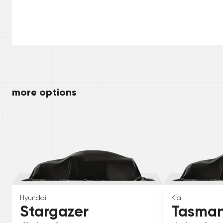
more options
Hyundai
Kia
Stargazer
Tasma