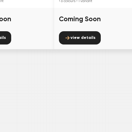
ant
• 6
colours
• 1
variant
oon
Coming Soon
ils
view details