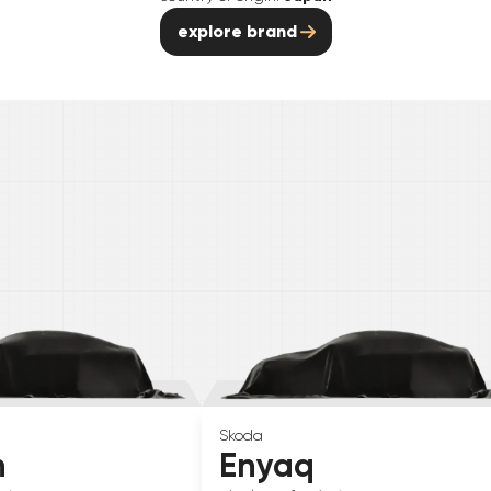
explore brand
Skoda
n
Enyaq