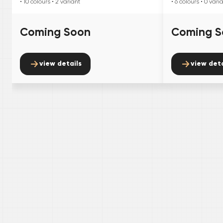
• 10
colours
• 2
variant
• 6
colours
• 0
vari
Coming Soon
Coming S
view details
view deta