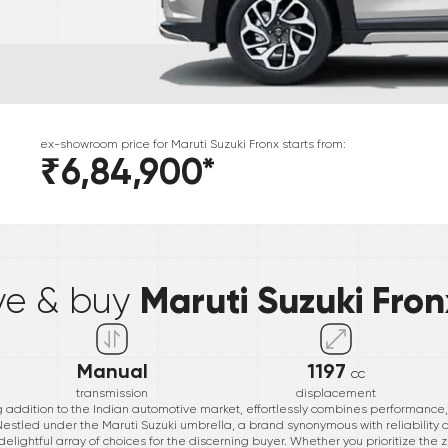
ex-showroom price for
Maruti Suzuki
Fronx
starts from:
₹6,84,900
*
*
Maruti Suzuki Fron
ive & buy
Manual
1197
cc
transmission
displacement
g addition to the Indian automotive market, effortlessly combines performance, ef
 Nestled under the Maruti Suzuki umbrella, a brand synonymous with reliability 
delightful array of choices for the discerning buyer. Whether you prioritize the zi