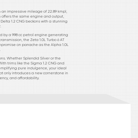
th an impressive mileage of 22.89 kmpl,
im offers the same engine and output,
he Delta 1.2 CNG beckons with a stunning
.
d by a 998 cc petrol engine generating
transmission, the Zeta 1.0L Turbo 6 AT
compromise on panache as the Alpha 1.0L
.
ons. Whether Splendid Silver or the
With trims like the Sigma 1.2 CNG and
xemplifying pure indulgence, your ideal
not only introduces a new cornerstone in
ncy, and affordability.