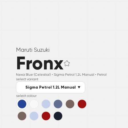
Maruti Suzuki
Fronx
Nexa Blue (Celestial) •
Sigma Petrol 1.2L Manual
• Petrol
select variant
Sigma Petrol 1.2L Manual
select colour