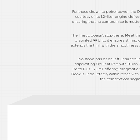
For those drawn to petrol power, the D
courtesy of its 1.2-liter engine del
ensuring that no compromise is made in 
The lineup doesn't stop there. Meet t
a spirited 99 bhp, it ensures stirrin
extends the thrill with the smoothness
No stone has been left unturned in
captivating Opulent Red with Bluish 
Delta Plus 1.2L MT offering pragmatic 
Fronx is undoubtedly within reach with 
the compact car segmen