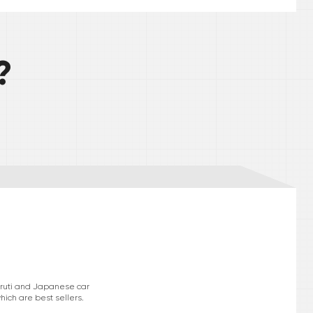
?
Maruti and Japanese car
hich are best sellers.