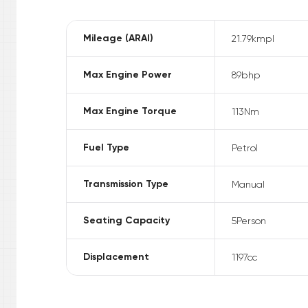
Mileage (ARAI)
21.79
kmpl
Max Engine Power
89
bhp
Max Engine Torque
113
Nm
Fuel Type
Petrol
Transmission Type
Manual
Seating Capacity
5
Person
Displacement
1197
cc