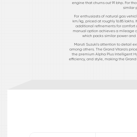
engine that churns out 91 bhp. For th
similar 
For enthusiasts of natural gas vehic
km/kg, priced at roughly 16.85 lakhs. 
additional refinements for comfort 
manual option achieves a mileage of 
which packs similar power and e
Maruti Suzuki's attention to detail e
among others. The Grand Vitara's price
the premium Alpha Plus Intelligent Hy
efficiency, and style, making the Gran