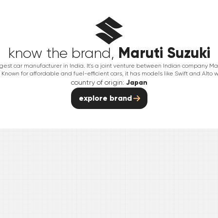
Maruti Suzuki
know the brand,
argest car manufacturer in India. It's a joint venture between Indian company 
Known for affordable and fuel-efficient cars, it has models like Swift and Alto w
country of origin:
Japan
explore brand