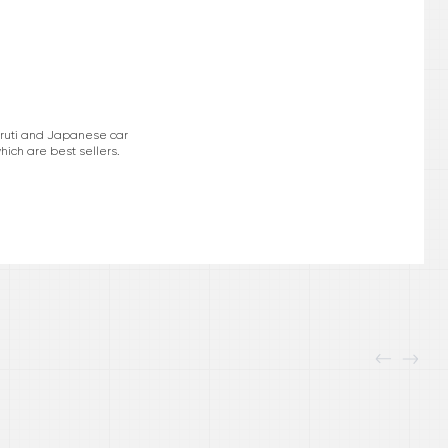
Maruti and Japanese car
hich are best sellers.