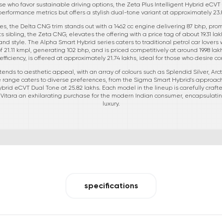
ose who favor sustainable driving options, the Zeta Plus Intelligent Hybrid eC
performance metrics but offers a stylish dual-tone variant at approximately 23.
les, the Delta CNG trim stands out with a 1462 cc engine delivering 87 bhp, pr
Its sibling, the Zeta CNG, elevates the offering with a price tag of about 19.31 l
and style. The Alpha Smart Hybrid series caters to traditional petrol car lovers 
21.11 kmpl, generating 102 bhp, and is priced competitively at around 19.98 lak
fficiency, is offered at approximately 21.74 lakhs, ideal for those who desire
xtends to aesthetic appeal, with an array of colours such as Splendid Silver, Arc
 range caters to diverse preferences, from the Sigma Smart Hybrid's approacha
brid eCVT Dual Tone at 25.82 lakhs. Each model in the lineup is carefully craf
d Vitara an exhilarating purchase for the modern Indian consumer, encapsulatin
luxury.
specifications