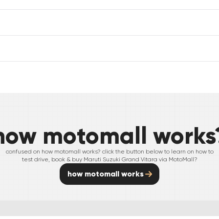
how motomall works
confused on how motomall works? click the button below to learn on how to
test drive, book & buy
Maruti Suzuki
Grand Vitara
via MotoMall?
how motomall works