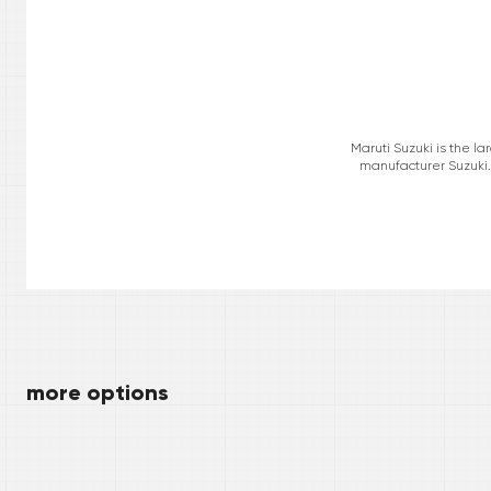
Maruti Suzuki is the l
manufacturer Suzuki. 
more options