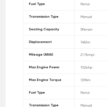
Fuel Type
Petrol
Transmission Type
Manual
Seating Capacity
5
Person
Displacement
1462
cc
Mileage (ARAI)
21.11
kmpl
Max Engine Power
102
bhp
Max Engine Torque
139
Nm
Fuel Type
Petrol
Transmission Type
Manual