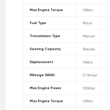
Max Engine Torque
139
Nm
Fuel Type
Petrol
Transmission Type
Manual
Seating Capacity
5
Person
Displacement
1462
cc
Mileage (ARAI)
21.11
kmpl
Max Engine Power
102
bhp
Max Engine Torque
139
Nm