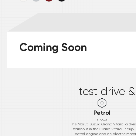
Coming Soon
*
test drive 
Petrol
motor
The Maruti Suzuki Grand Vitara, a dyna
standout in the Grand Vitara lineup i
petrol engine and an electric motor