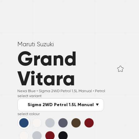
Maruti Suzuki
Grand
Vitara
Nexa Blue •
Sigma 2WD Petrol 1.5L Manual
• Petrol
select variant
Sigma 2WD Petrol 1.5L Manual
select colour