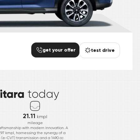
get your offer
test drive
*
itara
today
21.11
kmpl
mileage
craftsmanship with modern innovation. A
7.97 kmpl, harnessing the synergy of a
c (e-CVT) transmission and a 1490 cc