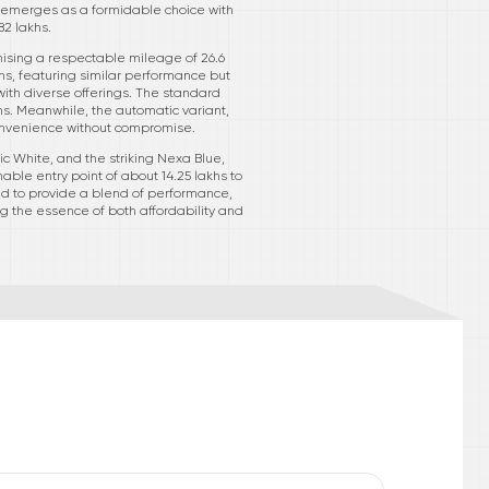
VT emerges as a formidable choice with
82 lakhs.
omising a respectable mileage of 26.6
akhs, featuring similar performance but
with diverse offerings. The standard
hs. Meanwhile, the automatic variant,
 convenience without compromise.
tic White, and the striking Nexa Blue,
ble entry point of about 14.25 lakhs to
ted to provide a blend of performance,
g the essence of both affordability and