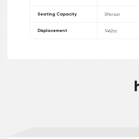
Seating Capacity
5
Person
Displacement
1462
cc