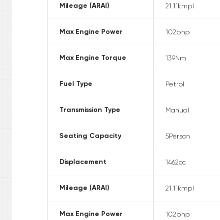
Mileage (ARAI)
21.11
kmpl
Max Engine Power
102
bhp
Max Engine Torque
139
Nm
Fuel Type
Petrol
Transmission Type
Manual
Seating Capacity
5
Person
Displacement
1462
cc
Mileage (ARAI)
21.11
kmpl
Max Engine Power
102
bhp