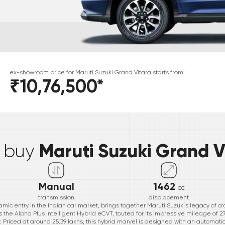
ex-showroom price for
Maruti Suzuki
Grand Vitara
starts from:
₹10,76,500
*
*
Maruti Suzuki Grand V
& buy
Manual
1462
cc
transmission
displacement
mic entry in the Indian car market, brings together Maruti Suzuki's legacy of 
s the Alpha Plus Intelligent Hybrid eCVT, touted for its impressive mileage of 2
. Priced at around 25.39 lakhs, this hybrid marvel is designed with an automati