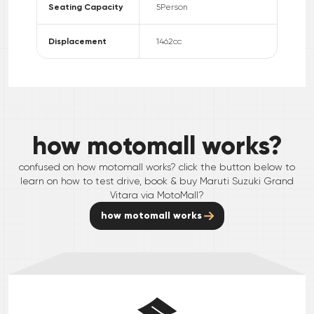
Seating Capacity
5
Person
Displacement
1462
cc
how motomall works?
confused on how motomall works? click the button below to
learn on how to test drive, book & buy
Maruti Suzuki
Grand
Vitara
via MotoMall?
how motomall works