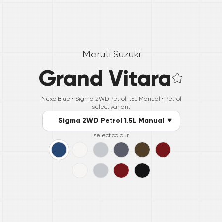
Maruti Suzuki
Grand Vitara
Nexa Blue •
Sigma 2WD Petrol 1.5L Manual
• Petrol
select variant
Sigma 2WD Petrol 1.5L Manual
select colour