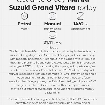
Suzuki Grand Vitara
today
Petrol
Manual
1462
cc
motor
transmission
displacement
21.11
kmpl
mileage
The Maruti Suzuki Grand Vitara, a dynamic entry in the Indian car
market, brings together Maruti Suzuki's legacy of craftsmanship
with modern innovation. A standout in the Grand Vitara lineup is
the Alpha Plus Intelligent Hybrid eCVT, touted for its impressive
mileage of 27.97 kmpl, harnessing the synergy of a petrol engine
and an electric motor. Priced at around 25.39 lakhs, this hybrid
marvel is designed with an automatic (e-CVT) transmission and a
1490 cc engine that churns out 91 bhp. For those who favor
sustainable driving options, the Zeta Plus Intelligent Hybrid eCVT
emerges as a formidable choice with similar performance
metrics but offers a stylish dual-tone variant at approximately
23.82 lakhs.
For enthusiasts of natural gas vehicles, the Delta CNG trim stands
out with a 1462 cc engine delivering 87 bhp, promising a