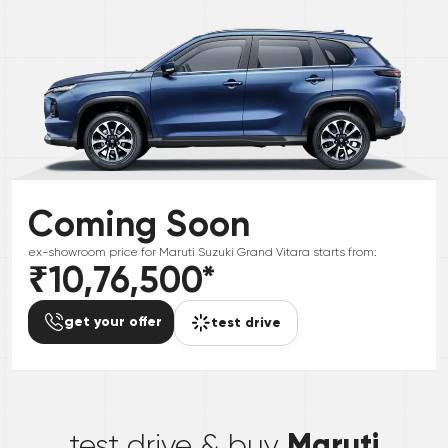
Coming Soon
ex-showroom price for
Maruti Suzuki
Grand Vitara
starts from:
₹10,76,500
*
get your offer
test drive
*
Maruti
test drive & buy