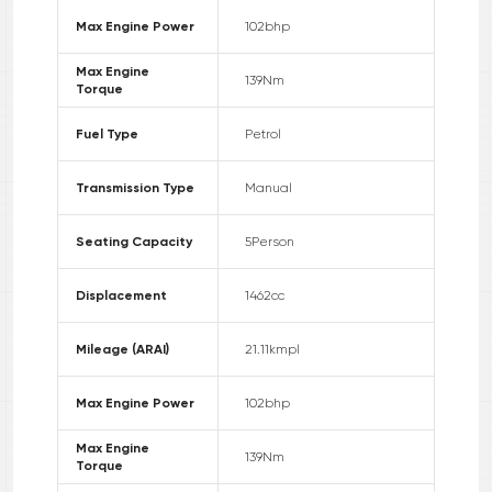
Max Engine Power
102
bhp
Max Engine
139
Nm
Torque
Fuel Type
Petrol
Transmission Type
Manual
Seating Capacity
5
Person
Displacement
1462
cc
Mileage (ARAI)
21.11
kmpl
Max Engine Power
102
bhp
Max Engine
139
Nm
Torque