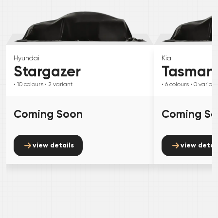
Hyundai
Kia
Stargazer
Tasman
• 10
colours
• 2
variant
• 6
colours
• 0
variant
Coming Soon
Coming S
view details
view detai