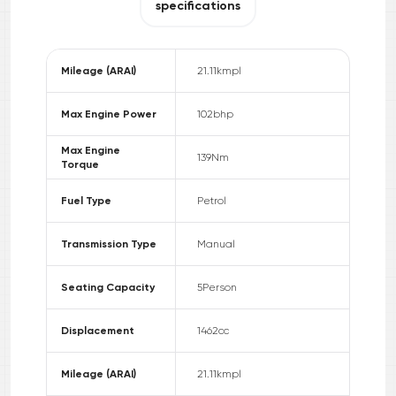
specifications
Mileage (ARAI)
21.11
kmpl
Max Engine Power
102
bhp
Max Engine
139
Nm
Torque
Fuel Type
Petrol
Transmission Type
Manual
Seating Capacity
5
Person
Displacement
1462
cc
Mileage (ARAI)
21.11
kmpl