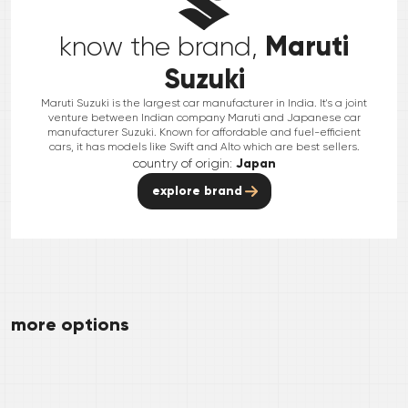
Maruti
know the brand,
Suzuki
Maruti Suzuki is the largest car manufacturer in India. It's a joint
venture between Indian company Maruti and Japanese car
manufacturer Suzuki. Known for affordable and fuel-efficient
cars, it has models like Swift and Alto which are best sellers.
country of origin:
Japan
explore brand
more options