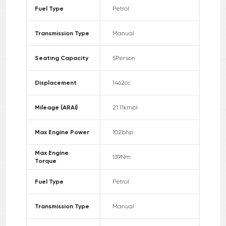
Fuel Type
Petrol
Transmission Type
Manual
Seating Capacity
5
Person
Displacement
1462
cc
Mileage (ARAI)
21.11
kmpl
Max Engine Power
102
bhp
Max Engine
139
Nm
Torque
Fuel Type
Petrol
Transmission Type
Manual