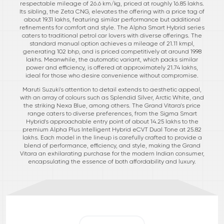
respectable mileage of 26.6 km/kg, priced at roughly 16.85 lakhs.
Its sibling, the Zeta CNG, elevates the offering with a price tag of
about 19.31 lakhs, featuring similar performance but additional
refinements for comfort and style. The Alpha Smart Hybrid series
caters to traditional petrol car lovers with diverse offerings. The
standard manual option achieves a mileage of 21.11 kmpl,
generating 102 bhp, and is priced competitively at around 19.98
lakhs. Meanwhile, the automatic variant, which packs similar
power and efficiency, is offered at approximately 21.74 lakhs,
ideal for those who desire convenience without compromise.
Maruti Suzuki's attention to detail extends to aesthetic appeal,
with an array of colours such as Splendid Silver, Arctic White, and
the striking Nexa Blue, among others. The Grand Vitara's price
range caters to diverse preferences, from the Sigma Smart
Hybrid's approachable entry point of about 14.25 lakhs to the
premium Alpha Plus Intelligent Hybrid eCVT Dual Tone at 25.82
lakhs. Each model in the lineup is carefully crafted to provide a
blend of performance, efficiency, and style, making the Grand
Vitara an exhilarating purchase for the modern Indian consumer,
encapsulating the essence of both affordability and luxury.