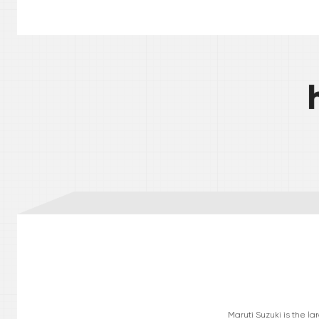
Maruti Suzuki is the l