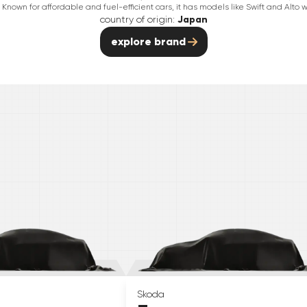
Known for affordable and fuel-efficient cars, it has models like Swift and Alto w
country of origin:
Japan
explore brand
Skoda