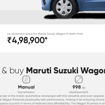
ex-showroom price for
Maruti Suzuki
Wagon R
starts from:
₹4,98,900
*
*
Maruti Suzuki Wago
e & buy
Manual
998
cc
transmission
displacement
he bar in the Indian automotive landscape with the versatile and ever-popula
he Wagon R blends practicality with performance, making it an enduring choice f
ar packs a punch in terms of features and affordability. The Wagon R comes in an