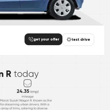
get your offer
test drive
*
n R
today
24.35
kmpl
mileage
r Maruti Suzuki Wagon R. Known as the
or discerning urban drivers. With a
 array of trims, catering to diverse