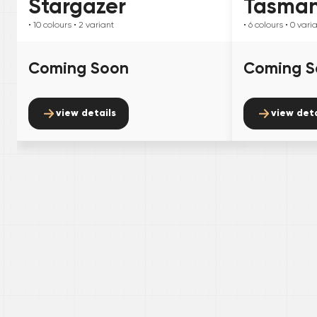
Stargazer
Tasma
• 10
colours
• 2
variant
• 6
colours
• 0
vari
Coming Soon
Coming S
view details
view deta