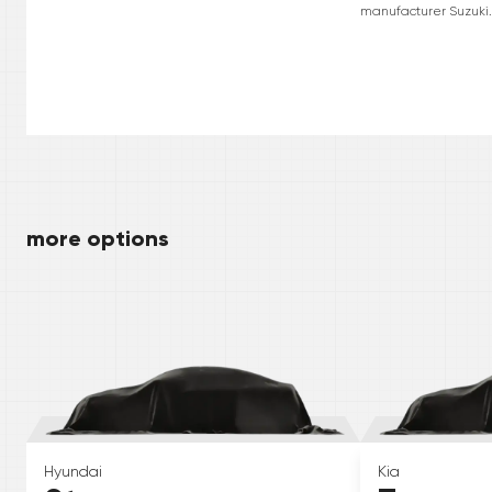
manufacturer Suzuki. 
more options
Hyundai
Kia