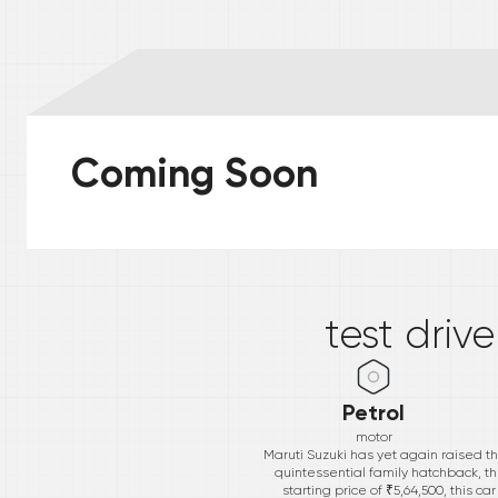
Coming Soon
*
test driv
Petrol
motor
Maruti Suzuki has yet again raised t
quintessential family hatchback, t
starting price of ₹5,64,500, this c