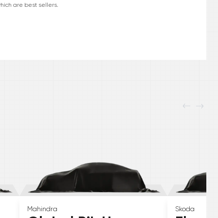
hich are best sellers.
Mahindra
Skoda