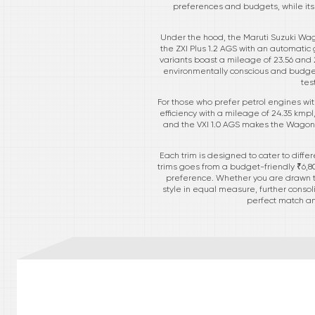
preferences and budgets, while its 
Under the hood, the Maruti Suzuki Wago
the ZXI Plus 1.2 AGS with an automatic
variants boast a mileage of 23.56 and 2
environmentally conscious and budget-
tes
For those who prefer petrol engines with
efficiency with a mileage of 24.35 kmp
and the VXI 1.0 AGS makes the Wagon R 
Each trim is designed to cater to diffe
trims goes from a budget-friendly ₹6,80,3
preference. Whether you are drawn to 
style in equal measure, further consoli
perfect match am