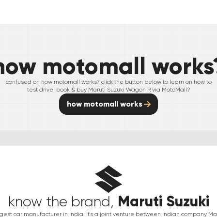
how motomall works
confused on how motomall works? click the button below to learn on how to
test drive, book & buy
Maruti Suzuki
Wagon R
via MotoMall?
how motomall works
Maruti Suzuki
know the brand,
argest car manufacturer in India. It's a joint venture between Indian company 