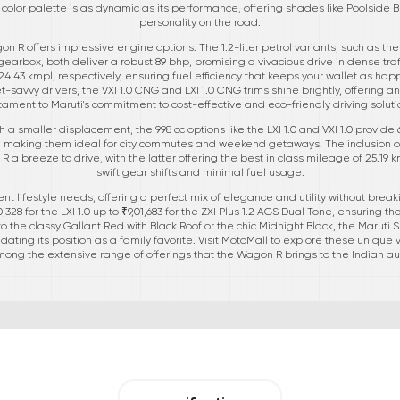
color palette is as dynamic as its performance, offering shades like Poolside B
personality on the road.
n R offers impressive engine options. The 1.2-liter petrol variants, such as the
 gearbox, both deliver a robust 89 bhp, promising a vivacious drive in dense tra
4.43 kmpl, respectively, ensuring fuel efficiency that keeps your wallet as happy
savvy drivers, the VXI 1.0 CNG and LXI 1.0 CNG trims shine brightly, offering a
tament to Maruti's commitment to cost-effective and eco-friendly driving soluti
 a smaller displacement, the 998 cc options like the LXI 1.0 and VXI 1.0 provide
l, making them ideal for city commutes and weekend getaways. The inclusion of 
a breeze to drive, with the latter offering the best in class mileage of 25.19 k
swift gear shifts and minimal fuel usage.
rent lifestyle needs, offering a perfect mix of elegance and utility without brea
28 for the LXI 1.0 up to ₹9,01,683 for the ZXI Plus 1.2 AGS Dual Tone, ensuring th
the classy Gallant Red with Black Roof or the chic Midnight Black, the Maruti 
dating its position as a family favorite. Visit MotoMall to explore these unique 
ong the extensive range of offerings that the Wagon R brings to the Indian a