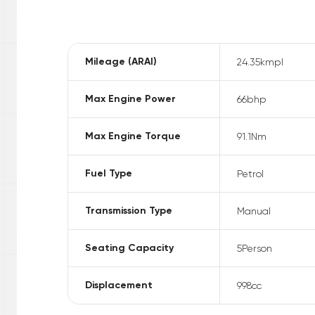
Mileage (ARAI)
24.35
kmpl
Max Engine Power
66
bhp
Max Engine Torque
91.1
Nm
Fuel Type
Petrol
Transmission Type
Manual
Seating Capacity
5
Person
Displacement
998
cc