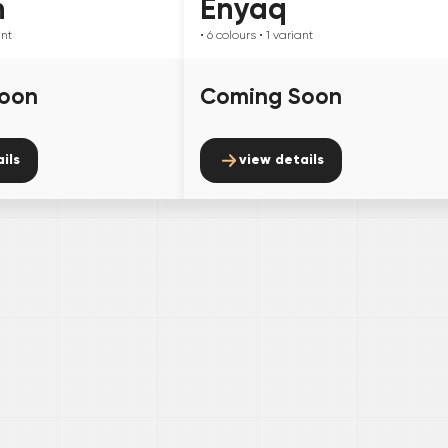
n
Enyaq
ant
• 6
colours
• 1
variant
oon
Coming Soon
ils
view details