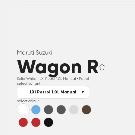
Maruti Suzuki
Wagon R
Solid White •
LXi Petrol 1.0L Manual
• Petrol
select variant
LXi Petrol 1.0L Manual
select colour