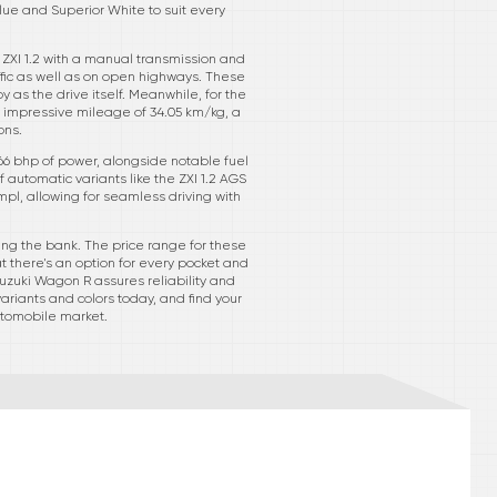
lue and Superior White to suit every
 ZXI 1.2 with a manual transmission and
ffic as well as on open highways. These
 as the drive itself. Meanwhile, for the
n impressive mileage of 34.05 km/kg, a
ons.
 66 bhp of power, alongside notable fuel
automatic variants like the ZXI 1.2 AGS
mpl, allowing for seamless driving with
king the bank. The price range for these
at there's an option for every pocket and
Suzuki Wagon R assures reliability and
variants and colors today, and find your
utomobile market.