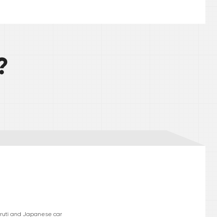
?
Maruti and Japanese car