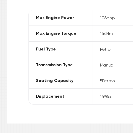
Max Engine Power
108
bhp
Max Engine Torque
144
Nm
Fuel Type
Petrol
Transmission Type
Manual
Seating Capacity
5
Person
Displacement
1498
cc