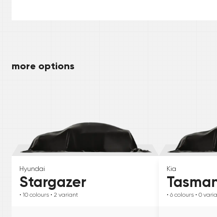
more options
Hyundai
Kia
Stargazer
Tasma
• 10
colours
• 2
variant
• 6
colours
• 0
vari