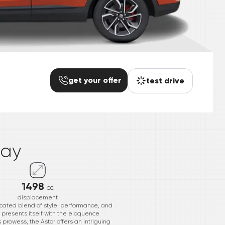
get your offer
test drive
*
day
1498
cc
displacement
ticated blend of style, performance, and
presents itself with the eloquence
s prowess, the Astor offers an intriguing