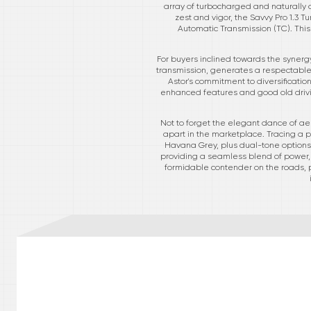
array of turbocharged and naturally 
zest and vigor, the Savvy Pro 1.3 
Automatic Transmission (TC). This 
For buyers inclined towards the synergy
transmission, generates a respectable 1
Astor's commitment to diversification
enhanced features and good old drivi
Not to forget the elegant dance of aes
apart in the marketplace. Tracing a p
Havana Grey, plus dual-tone options,
providing a seamless blend of power, 
formidable contender on the roads, pu