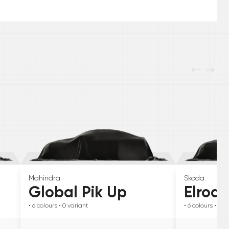
Mahindra
Skoda
Global Pik Up
Elroq
• 6
colours
• 0
variant
• 6
colours
• 0
va