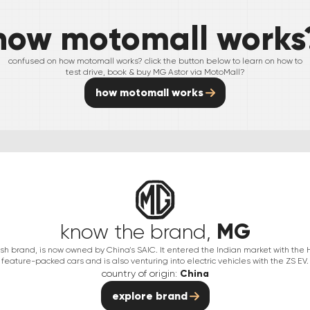
how motomall works
confused on how motomall works? click the button below to learn on how to
test drive, book & buy
MG
Astor
via MotoMall?
how motomall works
MG
know the brand,
itish brand, is now owned by China's SAIC. It entered the Indian market with the
feature-packed cars and is also venturing into electric vehicles with the ZS EV.
country of origin:
China
explore brand