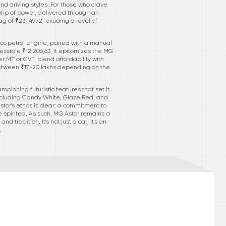
d driving styles. For those who crave
 bhp of power, delivered through an
g of ₹23,149,72, exuding a level of
8 cc petrol engine, paired with a manual
essible ₹12,206,63, it epitomizes the MG
er MT or CVT, blend affordability with
between ₹17-20 lakhs depending on the
pioning futuristic features that set it
 including Candy White, Glaze Red, and
tor's ethos is clear: a commitment to
 spirited. As such, MG Astor remains a
radition. It's not just a car; it's an
.