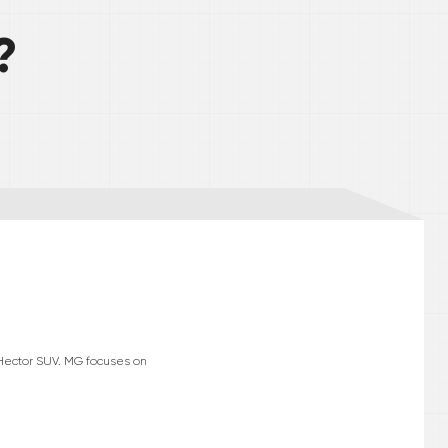
?
 Hector SUV. MG focuses on