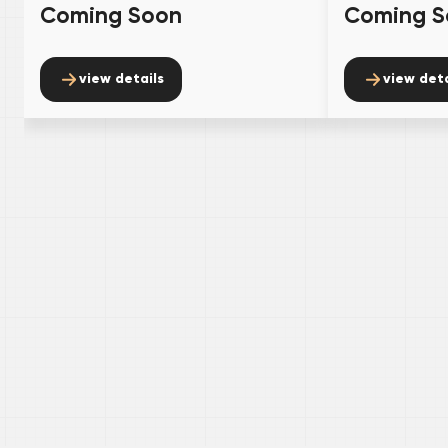
Coming Soon
Coming S
view details
view deta