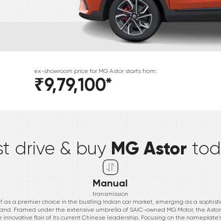
ex-showroom price for
MG
Astor
starts from:
₹9,79,100
*
*
MG Astor
st drive & buy
to
Manual
transmission
lf as a premier choice in the bustling Indian car market, emerging as a sophis
rand. Framed under the extensive umbrella of SAIC-owned MG Motor, the Astor 
he innovative flair of its current Chinese leadership. Focusing on the nameplate'