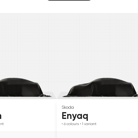
Skoda
n
Enyaq
ant
• 6
colours
• 1
variant