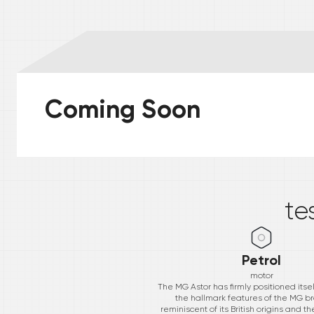
Coming Soon
*
te
Petrol
motor
The MG Astor has firmly positioned itse
the hallmark features of the MG b
reminiscent of its British origins and t