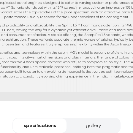
aspirated petrol engines, designed to cater to varying customer preferences an
Turbo AT Sangria stands out with its 1349 cc engine, producing an impressive 138
variant scales the top reaches of the price spectrum, with an attractive price ta
performance usually reserved for the upper echelons of the car segment.
 of practicality and affordability, the Sprint 1.5 MT commands attention. Its 149
08 bhp, paving the way for a dynamic yet efficient drive. Priced at a more acc
 and consumer satisfaction. A staple offering, the Sharp Pro 1.5 variants, wheth
ng exhilaration. These variants populate the mid-range of pricing, typically 
chosen trim and features, truly emphasizing flexibility within the Astor lineup.
thetics and technology within the cabin, MG's model is equally proficient in cham
ath through its city-smart dimensions and plush interiors, the range of colors
 confirms the Astor's appeal to those who refuse to compromise on style. The As
functionality, and unmistakable presence, enticing both the pragmatic and the
rpose-built to cater to an evolving demographic that values both technology and t
invitation to a constantly evolving driving experience in the Indian marketplace
specifications
gallery