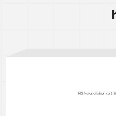
MG Motor, originally a Br