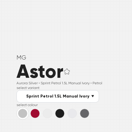
MG
Astor
Aurora Silver •
Sprint Petrol 1.5L Manual Ivory
• Petrol
select variant
Sprint Petrol 1.5L Manual Ivory
select colour