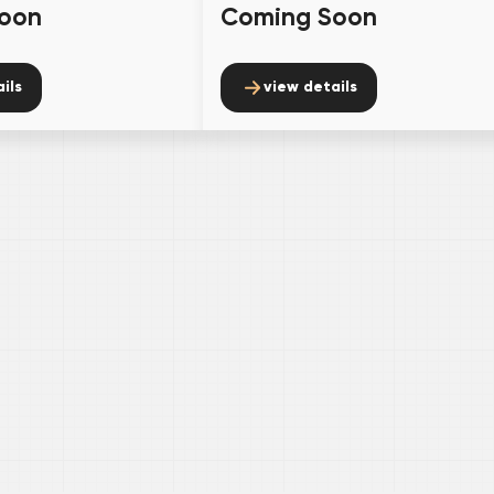
oon
Coming Soon
ils
view details