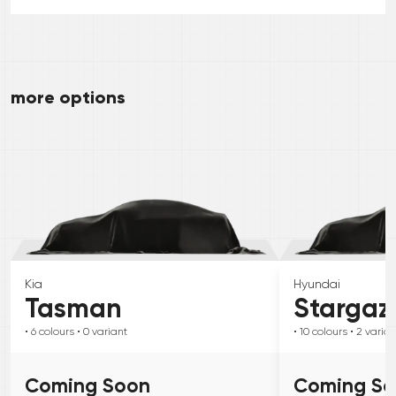
more options
Kia
Hyundai
Tasman
Stargaz
• 6
colours
• 0
variant
• 10
colours
• 2
varian
Coming Soon
Coming S