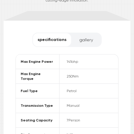
cutting-edge innovation.
specifications
gallery
Max Engine Power
141
bhp
Max Engine
250
Nm
Torque
Fuel Type
Petrol
Transmission Type
Manual
Seating Capacity
7
Person