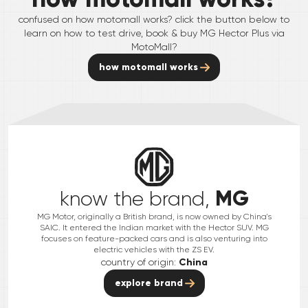
confused on how motomall works? click the button below to
learn on how to test drive, book & buy
MG
Hector Plus
via
MotoMall?
how motomall works
MG
know the brand,
MG Motor, originally a British brand, is now owned by China's
SAIC. It entered the Indian market with the Hector SUV. MG
focuses on feature-packed cars and is also venturing into
electric vehicles with the ZS EV.
country of origin:
China
explore brand