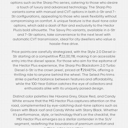
options such as the Sharp Pro series, catering to those who desire
a touch of luxury and advanced technology. The Sharp Pro
variants come with manual and CVT options in both 6-Str and 7-
Str configurations, appealing to those who seek flexibility without
compromising on comfort. A unique feature is the dual-tone color
options, which add a dash of flair and exclusivity to the Hector
Plus's bold silhouette. The Savvy Pro variants, available in 6-Str
and 7-Str options, take convenience to the next level with
automatic CVT transmission, ideal for city dwellers who value a
hassle-free drive.
Price points are carefully strategized, with the Style 2.0 Diesel 6-
Str starting at a competitive ₹22,00,118, making it an accessible
entry into the diesel space. For those who aim for the epitome of
the Hector Plus experience, the Sharp Pro Blackstorm 2.0 Turbo
Diesel 6-Str is the crown jewel, priced at ₹29,49,754, offering a
thrilling ride to anyone behind the wheel. The Select Pro trims
strike a perfect balance between features and affordability,
while the 100-Year Edition catches the eye of collectors and
enthusiasts alike with its uniquely poised design.
Distinct color palettes like Havana Grey, Glaze Red, and Candy
White ensure that the MG Hector Plus captures attention on the
road, complemented by eye-catching dual-tone options such as
Green with Black roof and Candy White with Starry Black. Whether
it’s performance, style, or technology that’s on the checklist, the
MG Hector Plus emerges as a stellar contender in the SUV
segment, redefining the boundaries of premium comfort and