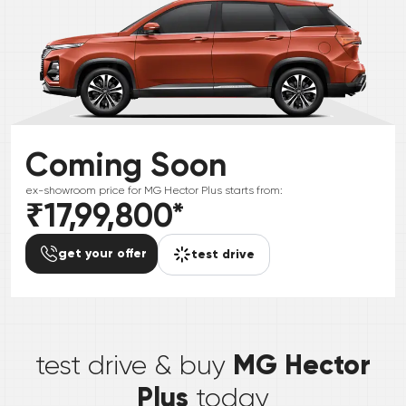
Coming Soon
ex-showroom price for
MG
Hector Plus
starts from:
₹17,99,800
*
get your offer
test drive
*
MG Hector
test drive & buy
Plus
today