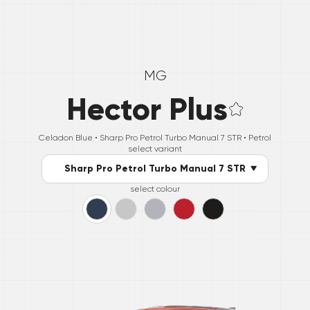
MG
Hector Plus
Celadon Blue •
Sharp Pro Petrol Turbo Manual 7 STR
• Petrol
select variant
Sharp Pro Petrol Turbo Manual 7 STR
select colour