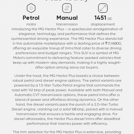
Petrol
Manual
1451
cc
motor
transmission
displacement
Introducing the MG Hector Plus – a spectacular amalgamation of
elegance, technology, and performance that defines the
quintessential driving experience. The MG Hector Plus stands tall
in the automobile marketplace with a starting price of ₹17,49,800,
offering an exquisite lineup of trims that cater to diverse driving
preferences and budget ranges. This SUV is a symbol of MG
Motor's commitment to delivering feature-packed vehicles that
keep up with modern-day demands, making it a highly sought-
after option among savvy car buyers.
Under the hood, the MG Hector Plus boasts a choice between
robust petrol and diesel engine options. The petrol variants are
powered by a 1.5-liter Turbo Petrol engine that commands the
road with 141 bhp of peak power. Available with both Manual and
Automatic CVT transmission options, these petrol trims offer a
blend of power and effortless driving dynamics. On the other
hand, the diesel variants pack the punch of a 2.0-liter Turbo
Diesel engine, cranking out a solid 168 bhp, paired with a manual
transmission that ensures a tactile and engaging drive. For
diesel aficionados, the Hector Plus diesel trims offer steadfast
performance that marries power with efficiency.
The trim selection for the MG Hector Plus is extensive, providing