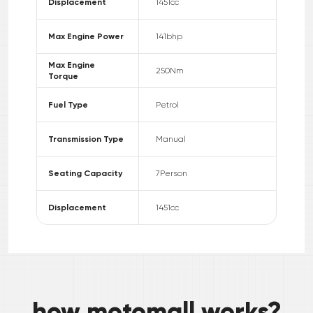
Displacement
1451
cc
Max Engine Power
141
bhp
Max Engine
250
Nm
Torque
Fuel Type
Petrol
Transmission Type
Manual
Seating Capacity
7
Person
Displacement
1451
cc
how motomall works?