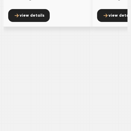
view details
view detai