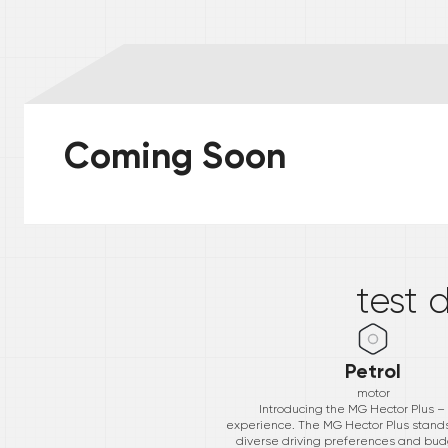
Coming Soon
*
test 
Petrol
motor
Introducing the MG Hector Plus –
experience. The MG Hector Plus stands ta
diverse driving preferences and bud