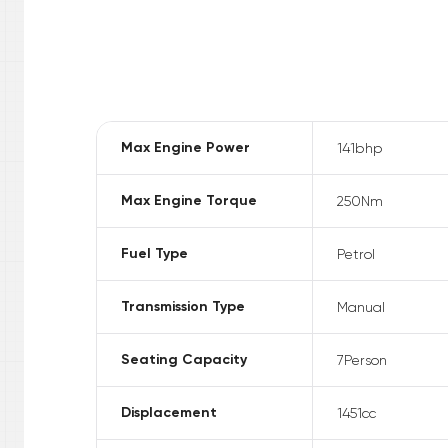
Max Engine Power
141
bhp
Max Engine Torque
250
Nm
Fuel Type
Petrol
Transmission Type
Manual
Seating Capacity
7
Person
Displacement
1451
cc