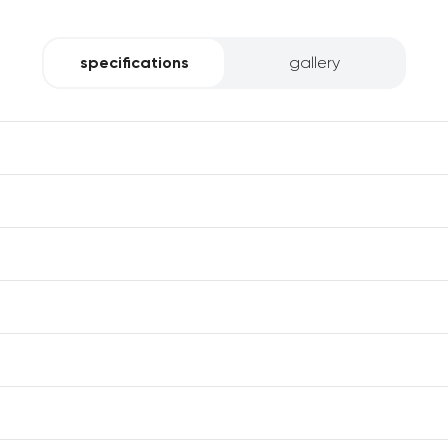
specifications
gallery