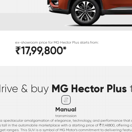
ex-showroom price for
MG
Hector Plus
starts from:
₹17,99,800
*
*
MG Hector Plus
drive & buy
Manual
transmission
 a spectacular amalgamation of elegance, technology, and performance that d
ll in the automobile marketplace with a starting price of ₹17,49,800, offering a
get ranges. This SUV is a symbol of MG Motor's commitment to delivering featu