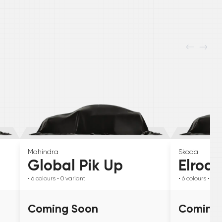
Mahindra
Skoda
Global Pik Up
Elroq
• 6
colours
• 0
variant
• 6
colours
• 0
va
Coming Soon
Coming