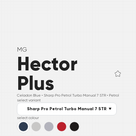
MG
Hector
Plus
Celadon Blue •
Sharp Pro Petrol Turbo Manual 7 STR
• Petrol
select variant
Sharp Pro Petrol Turbo Manual 7 STR
select colour