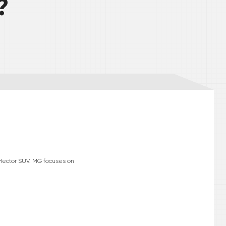
?
 Hector SUV. MG focuses on