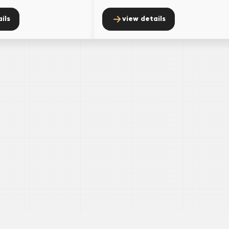
ils
view details