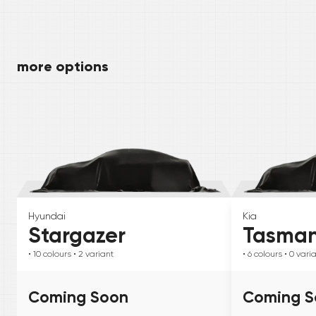
more options
Hyundai
Kia
Stargazer
Tasma
• 10
colours
• 2
variant
• 6
colours
• 0
vari
Coming Soon
Coming S