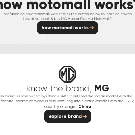
how motomall works
confused on how motomall works? click the button below to learn on how to
test drive, book & buy
MG
Hector Plus
via MotoMall?
how motomall works
MG
know the brand,
itish brand, is now owned by China's SAIC. It entered the Indian market with the
feature-packed cars and is also venturing into electric vehicles with the ZS EV.
country of origin:
China
explore brand