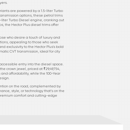
yers.
iants are powered by a 1.5-liter Turbo
nsmission options, these petrol trims
-liter Turbo Diesel engine, cranking out
s, the Hector Plus diesel trims offer
hose who desire a touch of luxury and
tions, appealing to those who seek
nd exclusivity to the Hector Plus's bold
matic CVT transmission, ideal for city
 accessible entry into the diesel space.
he crown jewel, priced at ₹29,49,754,
 and affordability, while the 100-Year
esign.
tention on the road, complemented by
nce, style, or technology that’s on the
f premium comfort and cutting-edge