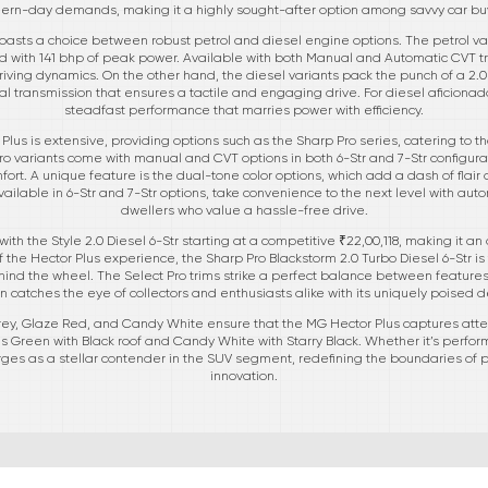
rn-day demands, making it a highly sought-after option among savvy car bu
asts a choice between robust petrol and diesel engine options. The petrol var
 with 141 bhp of peak power. Available with both Manual and Automatic CVT tra
riving dynamics. On the other hand, the diesel variants pack the punch of a 2.0
l transmission that ensures a tactile and engaging drive. For diesel aficionado
steadfast performance that marries power with efficiency.
 Plus is extensive, providing options such as the Sharp Pro series, catering to t
o variants come with manual and CVT options in both 6-Str and 7-Str configura
fort. A unique feature is the dual-tone color options, which add a dash of flair a
vailable in 6-Str and 7-Str options, take convenience to the next level with auto
dwellers who value a hassle-free drive.
 with the Style 2.0 Diesel 6-Str starting at a competitive ₹22,00,118, making it an
 the Hector Plus experience, the Sharp Pro Blackstorm 2.0 Turbo Diesel 6-Str is t
ehind the wheel. The Select Pro trims strike a perfect balance between features
on catches the eye of collectors and enthusiasts alike with its uniquely poised d
 Grey, Glaze Red, and Candy White ensure that the MG Hector Plus captures at
 Green with Black roof and Candy White with Starry Black. Whether it’s performa
rges as a stellar contender in the SUV segment, redefining the boundaries o
innovation.