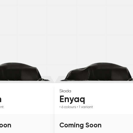
Skoda
n
Enyaq
ant
• 6
colours
• 1
variant
oon
Coming Soon