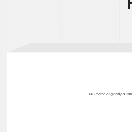
MG Motor, originally a Br