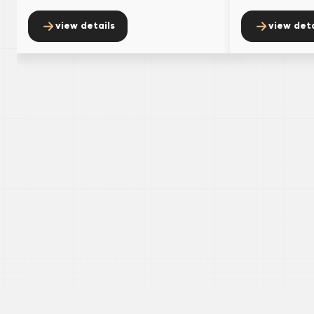
view details
view deta