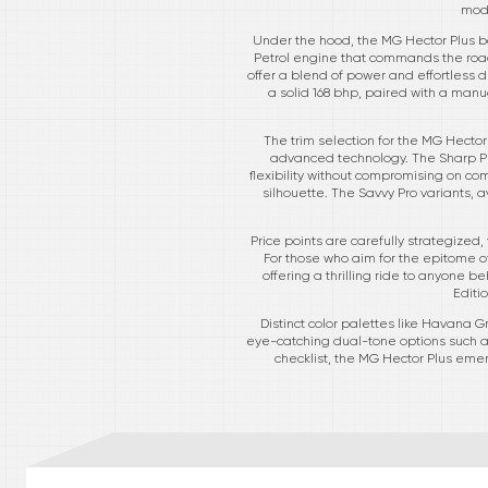
mode
Under the hood, the MG Hector Plus bo
Petrol engine that commands the road
offer a blend of power and effortless d
a solid 168 bhp, paired with a manua
The trim selection for the MG Hector
advanced technology. The Sharp Pr
flexibility without compromising on com
silhouette. The Savvy Pro variants, a
Price points are carefully strategized,
For those who aim for the epitome of
offering a thrilling ride to anyone b
Editi
Distinct color palettes like Havana
eye-catching dual-tone options such as
checklist, the MG Hector Plus eme