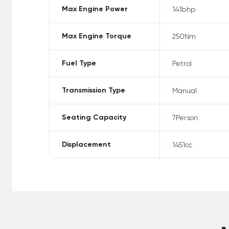
Max Engine Power
141
bhp
Max Engine Torque
250
Nm
Fuel Type
Petrol
Transmission Type
Manual
Seating Capacity
7
Person
Displacement
1451
cc