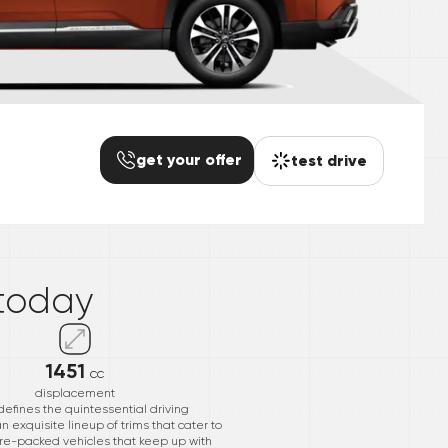
get your offer
test drive
*
today
1451
cc
displacement
efines the quintessential driving
n exquisite lineup of trims that cater to
re-packed vehicles that keep up with