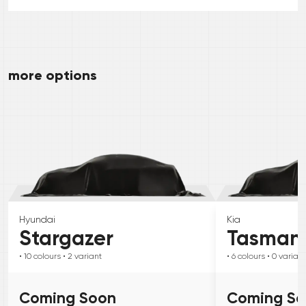
more options
Hyundai
Kia
Stargazer
Tasman
• 10
colours
• 2
variant
• 6
colours
• 0
variant
Coming Soon
Coming S