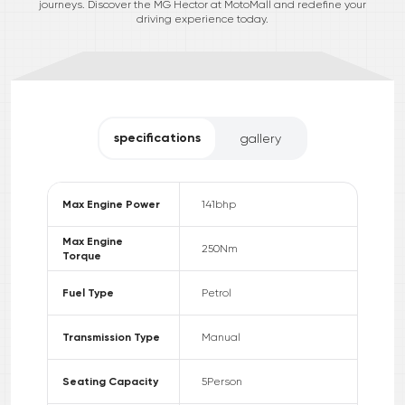
journeys. Discover the MG Hector at MotoMall and redefine your
driving experience today.
specifications
gallery
Max Engine Power
141
bhp
Max Engine
250
Nm
Torque
Fuel Type
Petrol
Transmission Type
Manual
Seating Capacity
5
Person