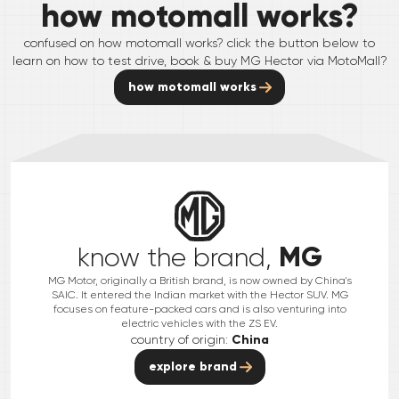
how motomall works?
confused on how motomall works? click the button below to
learn on how to test drive, book & buy
MG
Hector
via MotoMall?
how motomall works
MG
know the brand,
MG Motor, originally a British brand, is now owned by China's
SAIC. It entered the Indian market with the Hector SUV. MG
focuses on feature-packed cars and is also venturing into
electric vehicles with the ZS EV.
country of origin:
China
explore brand