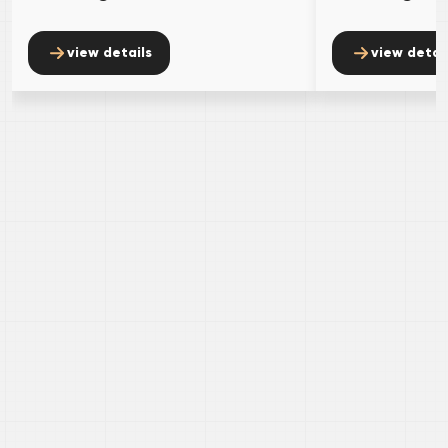
view details
view detai