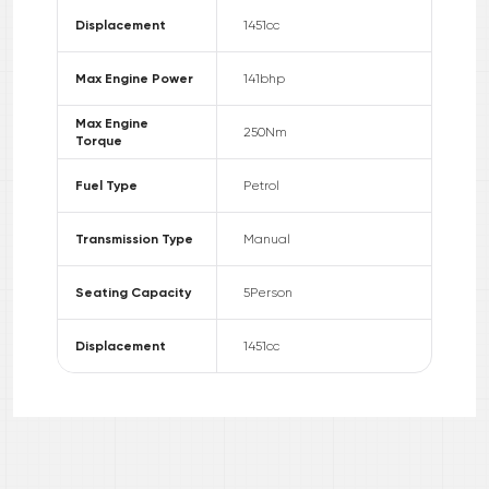
Displacement
1451
cc
Max Engine Power
141
bhp
Max Engine
250
Nm
Torque
Fuel Type
Petrol
Transmission Type
Manual
Seating Capacity
5
Person
Displacement
1451
cc