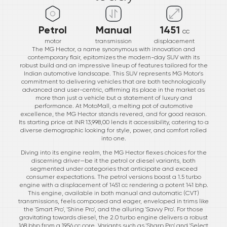
Petrol
Manual
1451
cc
motor
transmission
displacement
The MG Hector, a name synonymous with innovation and
contemporary flair, epitomizes the modern-day SUV with its
robust build and an impressive lineup of features tailored for the
Indian automotive landscape. This SUV represents MG Motor's
commitment to delivering vehicles that are both technologically
advanced and user-centric, affirming its place in the market as
more than just a vehicle but a statement of luxury and
performance. At MotoMall, a melting pot of automotive
excellence, the MG Hector stands revered, and for good reason.
Its starting price at INR 13,998,00 lends it accessibility, catering to a
diverse demographic looking for style, power, and comfort rolled
into one.
Diving into its engine realm, the MG Hector flexes choices for the
discerning driver—be it the petrol or diesel variants, both
segmented under categories that anticipate and exceed
consumer expectations. The petrol versions boast a 1.5 turbo
engine with a displacement of 1451 cc rendering a potent 141 bhp.
This engine, available in both manual and automatic (CVT)
transmissions, feels composed and eager, enveloped in trims like
the 'Smart Pro', 'Shine Pro', and the alluring 'Savvy Pro'. For those
gravitating towards diesel, the 2.0 turbo engine delivers a robust
168 bhp from a 1956 cc core. Variants such as 'Sharp Pro' and 'Select