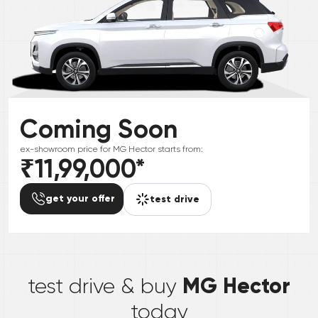
Coming Soon
ex-showroom price for
MG
Hector
starts from:
₹11,99,000
*
get your offer
test drive
*
MG Hector
test drive & buy
today