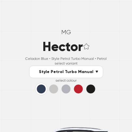
MG
Hector
Celadon Blue •
Style Petrol Turbo Manual
• Petrol
select variant
Style Petrol Turbo Manual
select colour