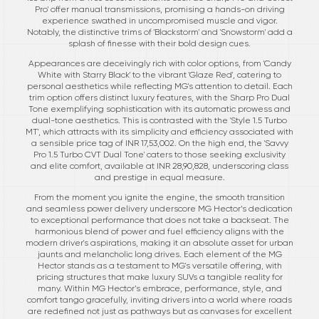
Pro' offer manual transmissions, promising a hands-on driving
experience swathed in uncompromised muscle and vigor.
Notably, the distinctive trims of 'Blackstorm' and 'Snowstorm' add a
splash of finesse with their bold design cues.
Appearances are deceivingly rich with color options, from 'Candy
White with Starry Black' to the vibrant 'Glaze Red', catering to
personal aesthetics while reflecting MG's attention to detail. Each
trim option offers distinct luxury features, with the Sharp Pro Dual
Tone exemplifying sophistication with its automatic prowess and
dual-tone aesthetics. This is contrasted with the 'Style 1.5 Turbo
MT', which attracts with its simplicity and efficiency associated with
a sensible price tag of INR 17,53,002. On the high end, the 'Savvy
Pro 1.5 Turbo CVT Dual Tone' caters to those seeking exclusivity
and elite comfort, available at INR 28,90,828, underscoring class
and prestige in equal measure.
From the moment you ignite the engine, the smooth transition
and seamless power delivery underscore MG Hector’s dedication
to exceptional performance that does not take a backseat. The
harmonious blend of power and fuel efficiency aligns with the
modern driver's aspirations, making it an absolute asset for urban
jaunts and melancholic long drives. Each element of the MG
Hector stands as a testament to MG's versatile offering, with
pricing structures that make luxury SUVs a tangible reality for
many. Within MG Hector’s embrace, performance, style, and
comfort tango gracefully, inviting drivers into a world where roads
are redefined not just as pathways but as canvases for excellent