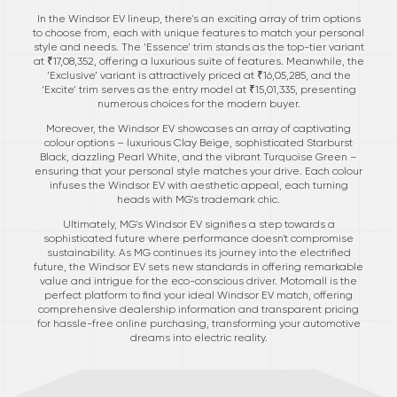
In the Windsor EV lineup, there's an exciting array of trim options
to choose from, each with unique features to match your personal
style and needs. The ‘Essence’ trim stands as the top-tier variant
at ₹17,08,352, offering a luxurious suite of features. Meanwhile, the
‘Exclusive’ variant is attractively priced at ₹16,05,285, and the
‘Excite’ trim serves as the entry model at ₹15,01,335, presenting
numerous choices for the modern buyer.
Moreover, the Windsor EV showcases an array of captivating
colour options – luxurious Clay Beige, sophisticated Starburst
Black, dazzling Pearl White, and the vibrant Turquoise Green –
ensuring that your personal style matches your drive. Each colour
infuses the Windsor EV with aesthetic appeal, each turning
heads with MG's trademark chic.
Ultimately, MG's Windsor EV signifies a step towards a
sophisticated future where performance doesn't compromise
sustainability. As MG continues its journey into the electrified
future, the Windsor EV sets new standards in offering remarkable
value and intrigue for the eco-conscious driver. Motomall is the
perfect platform to find your ideal Windsor EV match, offering
comprehensive dealership information and transparent pricing
for hassle-free online purchasing, transforming your automotive
dreams into electric reality.