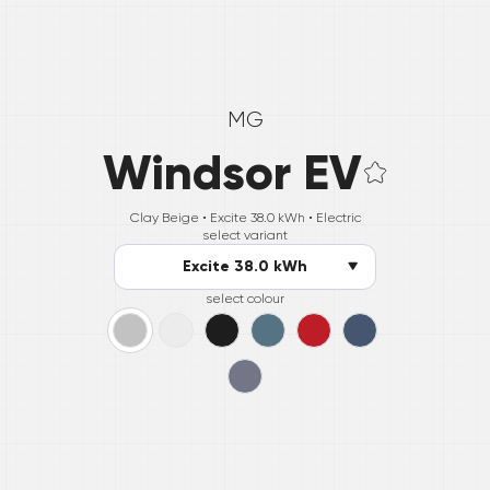
MG
Windsor EV
Clay Beige •
Excite 38.0 kWh
• Electric
select variant
Excite 38.0 kWh
select colour