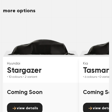
more options
Hyundai
Kia
Stargazer
Tasman
• 10
colours
• 2
variant
• 6
colours
• 0
variant
Coming Soon
Coming S
view details
view detai