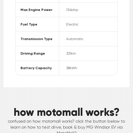
Max Engine Power
134
bhp
Fuel Type
Electric
Transmission Type
Automatic
Driving Range
331
km
Battery Capacity
38
kWh
how motomall works?
confused on how motomall works? click the button below to
learn on how to test drive, book & buy
MG
Windsor EV
via
MotoMall?