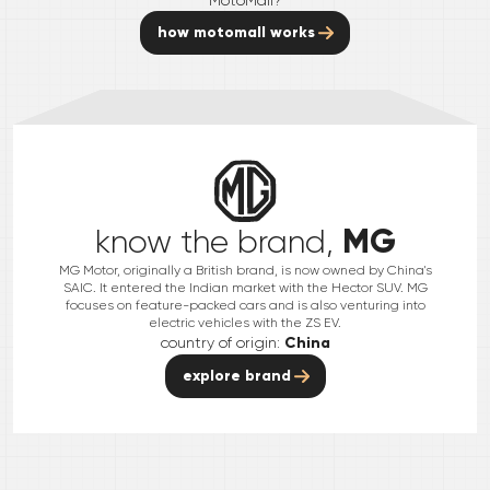
how motomall works
MG
know the brand,
MG Motor, originally a British brand, is now owned by China's
SAIC. It entered the Indian market with the Hector SUV. MG
focuses on feature-packed cars and is also venturing into
electric vehicles with the ZS EV.
country of origin:
China
explore brand