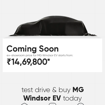
Coming Soon
ex-showroom price for
MG
Windsor EV
starts from:
₹14,69,800
*
*
MG
test drive & buy
Windsor EV
today