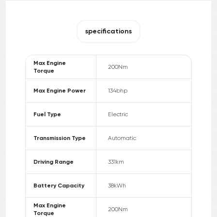
specifications
Max Engine
200
Nm
Torque
Max Engine Power
134
bhp
Fuel Type
Electric
Transmission Type
Automatic
Driving Range
331
km
Battery Capacity
38
kWh
Max Engine
200
Nm
Torque