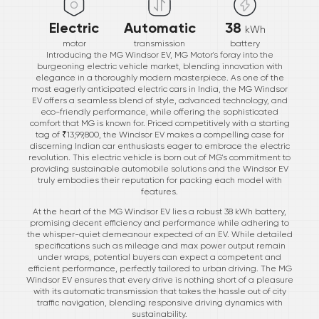
Electric
Automatic
38
kWh
motor
transmission
battery
Introducing the MG Windsor EV, MG Motor's foray into the
burgeoning electric vehicle market, blending innovation with
elegance in a thoroughly modern masterpiece. As one of the
most eagerly anticipated electric cars in India, the MG Windsor
EV offers a seamless blend of style, advanced technology, and
eco-friendly performance, while offering the sophisticated
comfort that MG is known for. Priced competitively with a starting
tag of ₹13,99,800, the Windsor EV makes a compelling case for
discerning Indian car enthusiasts eager to embrace the electric
revolution. This electric vehicle is born out of MG's commitment to
providing sustainable automobile solutions and the Windsor EV
truly embodies their reputation for packing each model with
features.
At the heart of the MG Windsor EV lies a robust 38 kWh battery,
promising decent efficiency and performance while adhering to
the whisper-quiet demeanour expected of an EV. While detailed
specifications such as mileage and max power output remain
under wraps, potential buyers can expect a competent and
efficient performance, perfectly tailored to urban driving. The MG
Windsor EV ensures that every drive is nothing short of a pleasure
with its automatic transmission that takes the hassle out of city
traffic navigation, blending responsive driving dynamics with
sustainability.