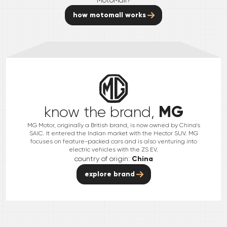
how motomall works
MG
know the brand,
MG Motor, originally a British brand, is now owned by China's
SAIC. It entered the Indian market with the Hector SUV. MG
focuses on feature-packed cars and is also venturing into
electric vehicles with the ZS EV.
country of origin:
China
explore brand