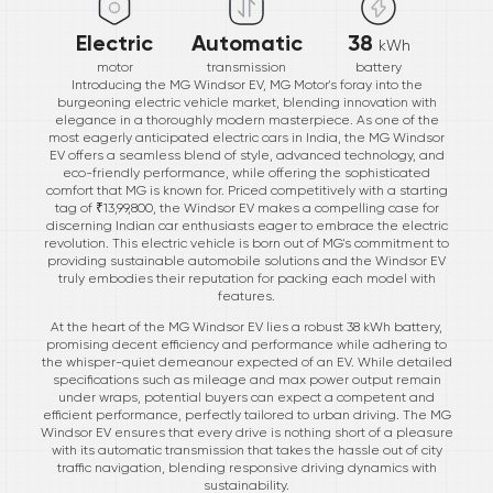
Electric
Automatic
38
kWh
motor
transmission
battery
Introducing the MG Windsor EV, MG Motor's foray into the
burgeoning electric vehicle market, blending innovation with
elegance in a thoroughly modern masterpiece. As one of the
most eagerly anticipated electric cars in India, the MG Windsor
EV offers a seamless blend of style, advanced technology, and
eco-friendly performance, while offering the sophisticated
comfort that MG is known for. Priced competitively with a starting
tag of ₹13,99,800, the Windsor EV makes a compelling case for
discerning Indian car enthusiasts eager to embrace the electric
revolution. This electric vehicle is born out of MG's commitment to
providing sustainable automobile solutions and the Windsor EV
truly embodies their reputation for packing each model with
features.
At the heart of the MG Windsor EV lies a robust 38 kWh battery,
promising decent efficiency and performance while adhering to
the whisper-quiet demeanour expected of an EV. While detailed
specifications such as mileage and max power output remain
under wraps, potential buyers can expect a competent and
efficient performance, perfectly tailored to urban driving. The MG
Windsor EV ensures that every drive is nothing short of a pleasure
with its automatic transmission that takes the hassle out of city
traffic navigation, blending responsive driving dynamics with
sustainability.