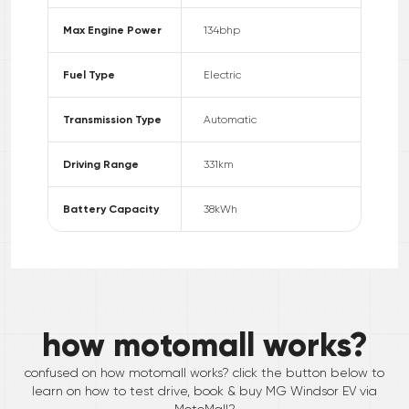
Max Engine Power
134
bhp
Fuel Type
Electric
Transmission Type
Automatic
Driving Range
331
km
Battery Capacity
38
kWh
how motomall works?
confused on how motomall works? click the button below to
learn on how to test drive, book & buy
MG
Windsor EV
via
MotoMall?