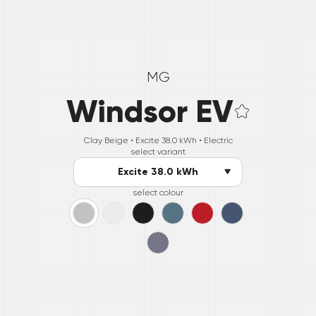
MG
Windsor EV
Clay Beige •
Excite 38.0 kWh
• Electric
select variant
Excite 38.0 kWh
select colour