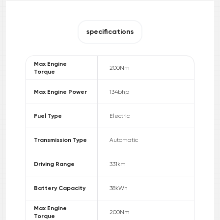
specifications
Max Engine
200
Nm
Torque
Max Engine Power
134
bhp
Fuel Type
Electric
Transmission Type
Automatic
Driving Range
331
km
Battery Capacity
38
kWh
Max Engine
200
Nm
Torque