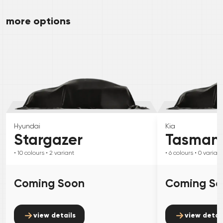
more options
Hyundai
Kia
Stargazer
Tasman
• 10
colours
• 2
variant
• 6
colours
• 0
variant
Coming Soon
Coming S
view details
view detai