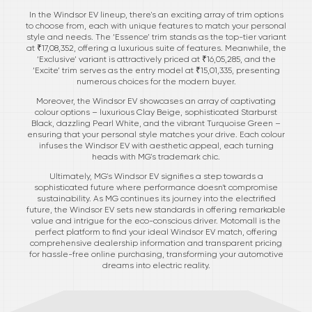
In the Windsor EV lineup, there's an exciting array of trim options
to choose from, each with unique features to match your personal
style and needs. The ‘Essence’ trim stands as the top-tier variant
at ₹17,08,352, offering a luxurious suite of features. Meanwhile, the
‘Exclusive’ variant is attractively priced at ₹16,05,285, and the
‘Excite’ trim serves as the entry model at ₹15,01,335, presenting
numerous choices for the modern buyer.
Moreover, the Windsor EV showcases an array of captivating
colour options – luxurious Clay Beige, sophisticated Starburst
Black, dazzling Pearl White, and the vibrant Turquoise Green –
ensuring that your personal style matches your drive. Each colour
infuses the Windsor EV with aesthetic appeal, each turning
heads with MG's trademark chic.
Ultimately, MG's Windsor EV signifies a step towards a
sophisticated future where performance doesn't compromise
sustainability. As MG continues its journey into the electrified
future, the Windsor EV sets new standards in offering remarkable
value and intrigue for the eco-conscious driver. Motomall is the
perfect platform to find your ideal Windsor EV match, offering
comprehensive dealership information and transparent pricing
for hassle-free online purchasing, transforming your automotive
dreams into electric reality.