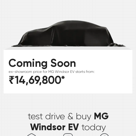
Coming Soon
ex-showroom price for
MG
Windsor EV
starts from:
₹14,69,800
*
*
MG
test drive & buy
Windsor EV
today