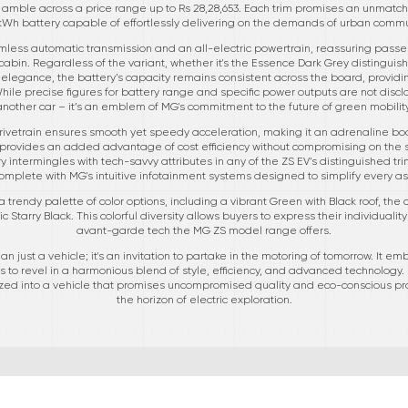
Pro, amble across a price range up to Rs 28,28,653. Each trim promises an unmat
 kWh battery capable of effortlessly delivering on the demands of urban commu
less automatic transmission and an all-electric powertrain, reassuring passe
in. Regardless of the variant, whether it's the Essence Dark Grey distinguished
 elegance, the battery’s capacity remains consistent across the board, provi
hile precise figures for battery range and specific power outputs are not disclose
another car – it’s an emblem of MG's commitment to the future of green mobility
rivetrain ensures smooth yet speedy acceleration, making it an adrenaline boo
e provides an added advantage of cost efficiency without compromising on the s
 intermingles with tech-savvy attributes in any of the ZS EV’s distinguished tri
mplete with MG's intuitive infotainment systems designed to simplify every asp
trendy palette of color options, including a vibrant Green with Black roof, the
 Starry Black. This colorful diversity allows buyers to express their individualit
avant-garde tech the MG ZS model range offers.
an just a vehicle; it's an invitation to partake in the motoring of tomorrow. It e
 to revel in a harmonious blend of style, efficiency, and advanced technology. 
sized into a vehicle that promises uncompromised quality and eco-conscious p
the horizon of electric exploration.