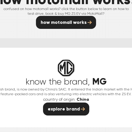
confused on how motomall works? click the button below to learn on how to
test drive, book & buy
MG
ZS EV
via MotoMall?
how motomall works
MG
know the brand,
itish brand, is now owned by China's SAIC. It entered the Indian market with the
feature-packed cars and is also venturing into electric vehicles with the ZS EV.
country of origin:
China
explore brand