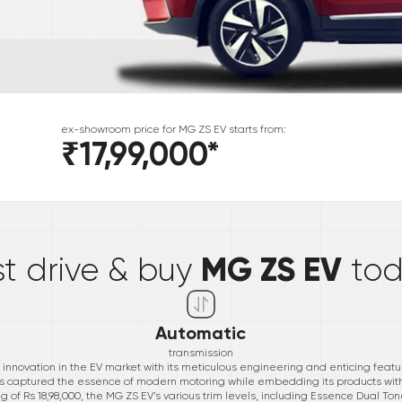
ex-showroom price for
MG
ZS EV
starts from:
₹17,99,000
*
*
MG ZS EV
st drive & buy
to
Automatic
transmission
novation in the EV market with its meticulous engineering and enticing featur
as captured the essence of modern motoring while embedding its products w
ag of Rs 18,98,000, the MG ZS EV’s various trim levels, including Essence Dual Ton