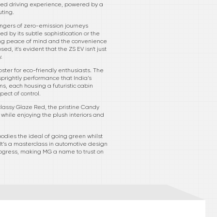
ched driving experience, powered by a
ting.
ngers of zero-emission journeys
 by its subtle sophistication or the
ding peace of mind and the convenience
d, it's evident that the ZS EV isn't just
.
ster for eco-friendly enthusiasts. The
prightly performance that India’s
ms, each housing a futuristic cabin
ect of control.
 classy Glaze Red, the pristine Candy
y while enjoying the plush interiors and
mbodies the ideal of going green whilst
It’s a masterclass in automotive design
rogress, making MG a name to trust on