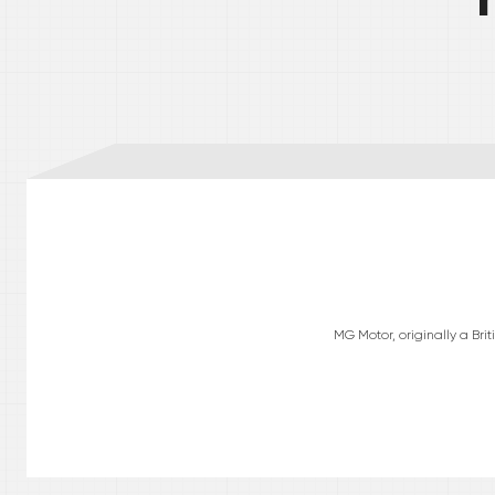
MG Motor, originally a Br