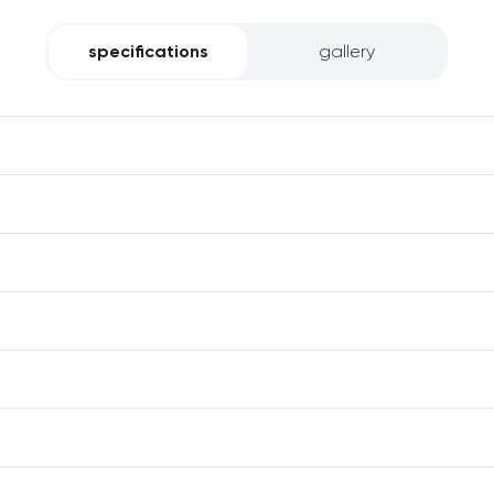
specifications
gallery