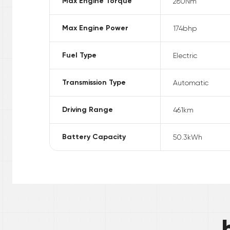
Max Engine Torque
280
Nm
Max Engine Power
174
bhp
Fuel Type
Electric
Transmission Type
Automatic
Driving Range
461
km
Battery Capacity
50.3
kWh