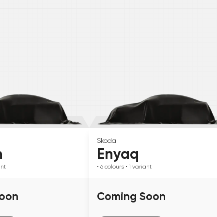
Skoda
n
Enyaq
ant
• 6
colours
• 1
variant
oon
Coming Soon