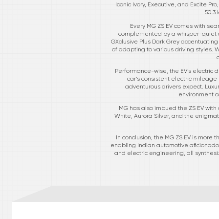
Iconic Ivory, Executive, and Excite 
50.3
Every MG ZS EV comes with seam
complemented by a whisper-quiet cab
GXclusive Plus Dark Grey accentuating
of adapting to various driving styles. W
Performance-wise, the EV’s electric d
car’s consistent electric mileag
adventurous drivers expect. Luxury
environment co
MG has also imbued the ZS EV with a 
White, Aurora Silver, and the enigmatic
In conclusion, the MG ZS EV is more th
enabling Indian automotive aficionados
and electric engineering, all synthe