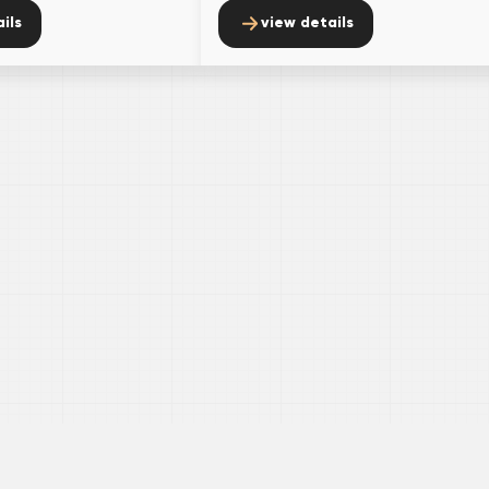
ils
view details