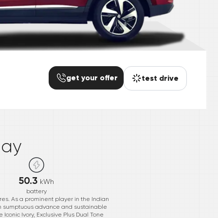
get your offer
test drive
*
day
50.3
kWh
battery
es. As a prominent player in the Indian
ith sumptuous advance and sustainable
e Iconic Ivory, Exclusive Plus Dual Tone