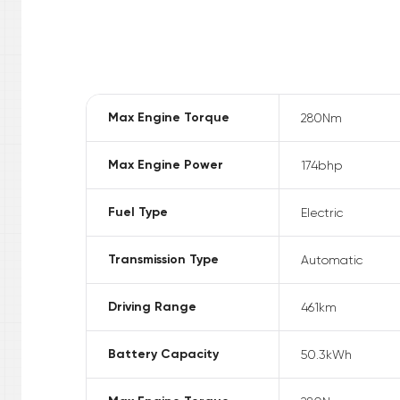
Max Engine Torque
280
Nm
Max Engine Power
174
bhp
Fuel Type
Electric
Transmission Type
Automatic
Driving Range
461
km
Battery Capacity
50.3
kWh