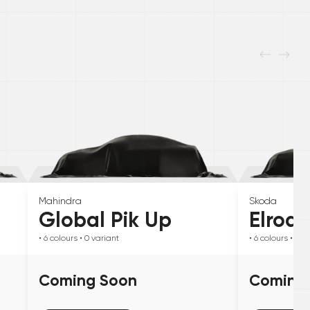
Mahindra
Skoda
Global Pik Up
Elroq
• 6
colours
• 0
variant
• 6
colours
• 0
va
Coming Soon
Coming