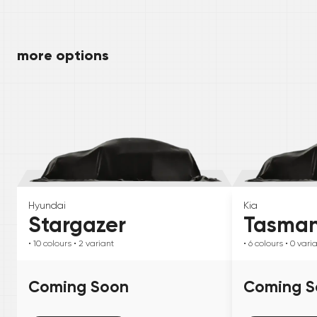
more options
Hyundai
Kia
Stargazer
Tasma
• 10
colours
• 2
variant
• 6
colours
• 0
vari
Coming Soon
Coming S