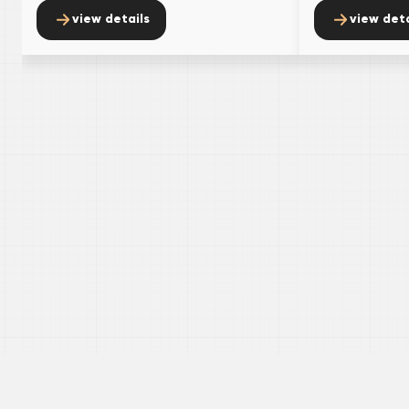
view details
view deta