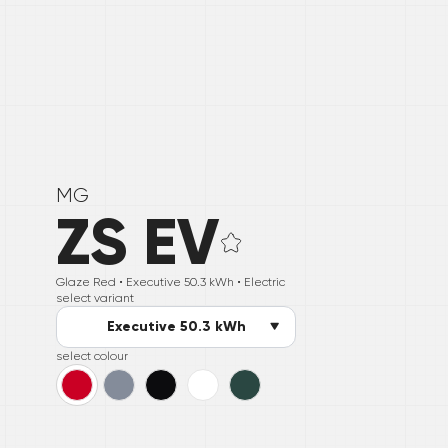
MG
ZS EV
Glaze Red •
Executive 50.3 kWh
• Electric
select variant
Executive 50.3 kWh
select colour