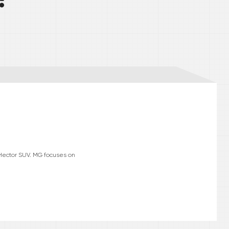
 Hector SUV. MG focuses on