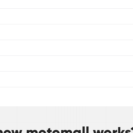
how motomall works