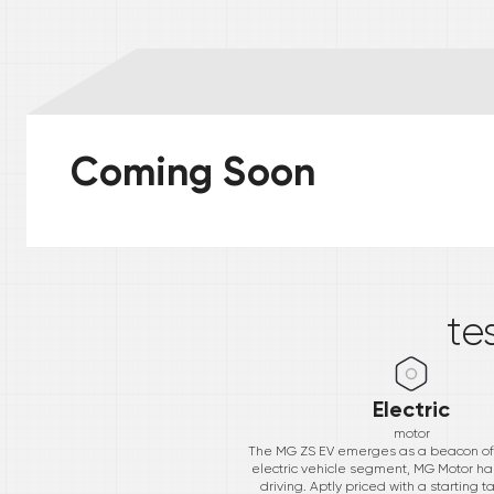
Coming Soon
*
te
Electric
motor
The MG ZS EV emerges as a beacon of in
electric vehicle segment, MG Motor h
driving. Aptly priced with a starting t