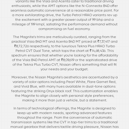
variants like the Visia and Acenta cater to traditional driving
enthusiasts, while the AMT options like the N-Connecta B4D offer
seamless automatic convenience at a reasonable price point. For
a more exhilarating drive, the Turbo Petrol HRAO variants rev up
the excitement with a greater power output of 99 bhp and a
mileage of 19.9 kmpl, satiating the performance demand without
compromising on fuel economy.
The Magnite’s trims are meticulously curated, ranging from the
practical Visia B4D MT and Acenta B4D MT priced at ₹7,37,417 and
₹8,72,726 respectively, to the luxurious Tekna Plus HRAO Turbo
Petrol CVT Dual Tone, which tops the chart at ₹14,68,436. This
spectrum ensures that whether you're looking for the affordability
of the Visia B4D Petrol AMT at ₹8,09,619 or the sophisticated drive
of the Tekna Plus Turbo CVT, Nissan offers something that will fit
your needs and your budget.
Moreover, the Nissan Magnite’s aesthetics are accentuated by a
variety of color options including Pearl White, Flare Garnet Red,
and Vivid Blue, with many hues available in dual-tone options
featuring the striking Onyx black roof. This customization enables
the Magnite to align closely with personal style preferences,
making it more than just a vehicle, but a statement.
In terms of technological offerings, the Magnite is designed to
keep up with modern needs, sporting advanced features
throughout the range. From the convenience of automatic
transmission systems like the CVT in top-tier trims to a traditional
manual gearbox that delivers tactile driving pleasure, Nissan has