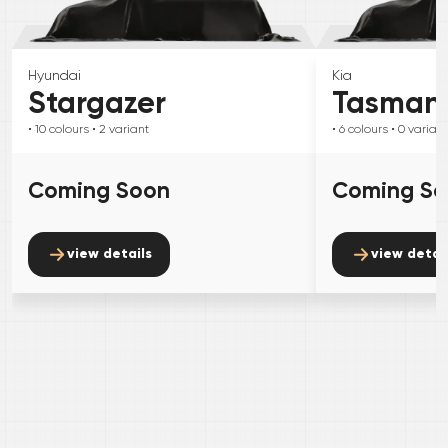
Hyundai
Kia
Stargazer
Tasman
• 10
colours
• 2
variant
• 6
colours
• 0
variant
Coming Soon
Coming S
view details
view detai