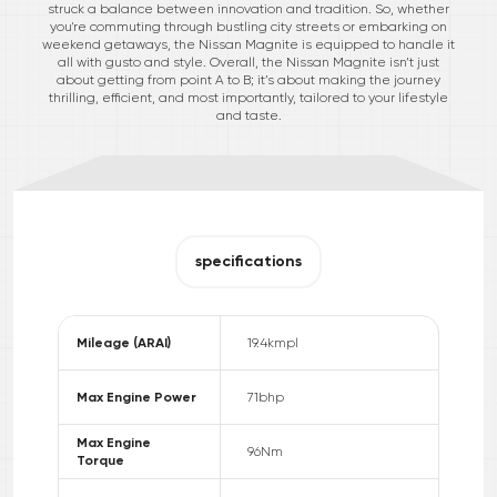
struck a balance between innovation and tradition. So, whether
you're commuting through bustling city streets or embarking on
weekend getaways, the Nissan Magnite is equipped to handle it
all with gusto and style. Overall, the Nissan Magnite isn’t just
about getting from point A to B; it’s about making the journey
thrilling, efficient, and most importantly, tailored to your lifestyle
and taste.
specifications
Mileage (ARAI)
19.4
kmpl
Max Engine Power
71
bhp
Max Engine
96
Nm
Torque