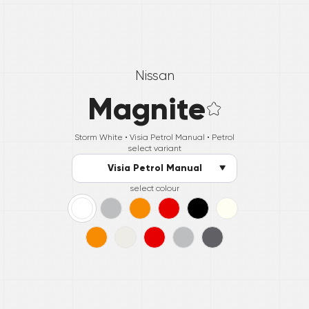
Nissan
Magnite
Storm White •
Visia Petrol Manual
• Petrol
select variant
Visia Petrol Manual
select colour