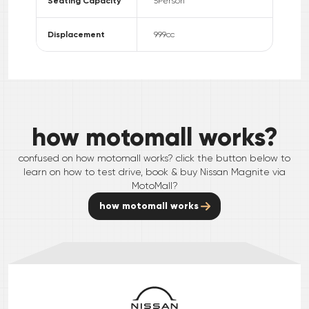
Seating Capacity
5
Person
Displacement
999
cc
how motomall works?
confused on how motomall works? click the button below to
learn on how to test drive, book & buy
Nissan
Magnite
via
MotoMall?
how motomall works