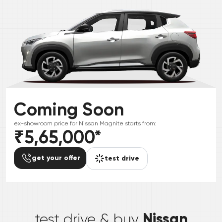
Coming Soon
ex-showroom price for
Nissan
Magnite
starts from:
₹5,65,000
*
get your offer
test drive
*
Nissan
test drive & buy