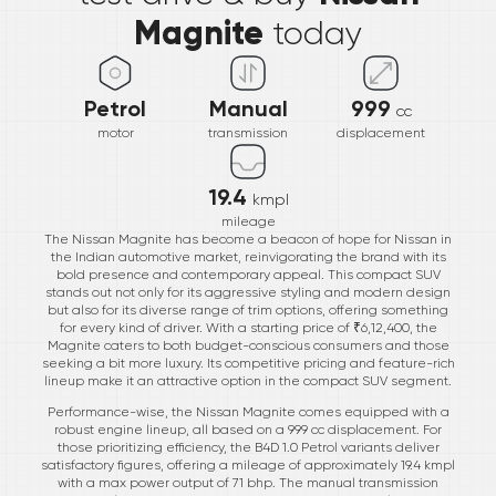
Magnite
today
Petrol
Manual
999
cc
motor
transmission
displacement
19.4
kmpl
mileage
The Nissan Magnite has become a beacon of hope for Nissan in
the Indian automotive market, reinvigorating the brand with its
bold presence and contemporary appeal. This compact SUV
stands out not only for its aggressive styling and modern design
but also for its diverse range of trim options, offering something
for every kind of driver. With a starting price of ₹6,12,400, the
Magnite caters to both budget-conscious consumers and those
seeking a bit more luxury. Its competitive pricing and feature-rich
lineup make it an attractive option in the compact SUV segment.
Performance-wise, the Nissan Magnite comes equipped with a
robust engine lineup, all based on a 999 cc displacement. For
those prioritizing efficiency, the B4D 1.0 Petrol variants deliver
satisfactory figures, offering a mileage of approximately 19.4 kmpl
with a max power output of 71 bhp. The manual transmission