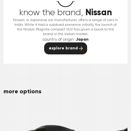
Nissan
know the brand,
Nissan, a Japanese car manufacturer, offers a range of cars in
India. While it had a subdued presence initially, the launch of
the Nissan Magnite compact SUV has given a boost to the
brand in the Indian market.
country of origin:
Japan
explore brand
more options