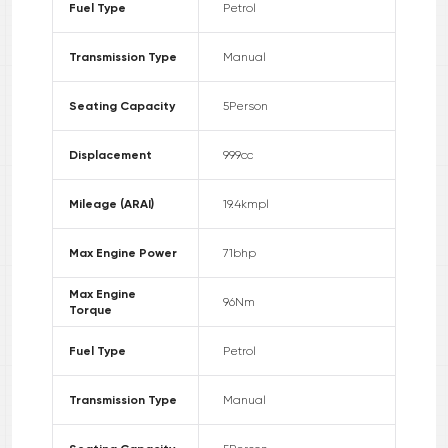
Fuel Type
Petrol
Transmission Type
Manual
Seating Capacity
5
Person
Displacement
999
cc
Mileage (ARAI)
19.4
kmpl
Max Engine Power
71
bhp
Max Engine
96
Nm
Torque
Fuel Type
Petrol
Transmission Type
Manual