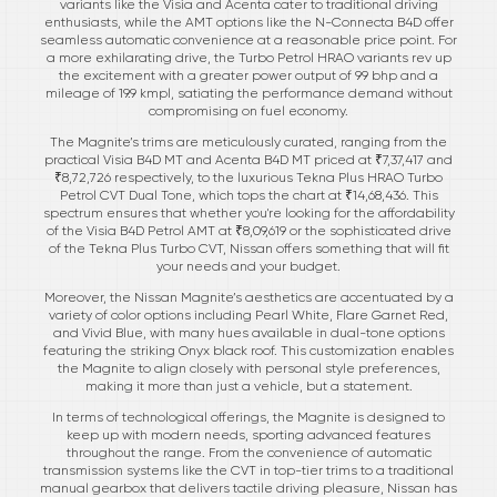
variants like the Visia and Acenta cater to traditional driving
enthusiasts, while the AMT options like the N-Connecta B4D offer
seamless automatic convenience at a reasonable price point. For
a more exhilarating drive, the Turbo Petrol HRAO variants rev up
the excitement with a greater power output of 99 bhp and a
mileage of 19.9 kmpl, satiating the performance demand without
compromising on fuel economy.
The Magnite’s trims are meticulously curated, ranging from the
practical Visia B4D MT and Acenta B4D MT priced at ₹7,37,417 and
₹8,72,726 respectively, to the luxurious Tekna Plus HRAO Turbo
Petrol CVT Dual Tone, which tops the chart at ₹14,68,436. This
spectrum ensures that whether you're looking for the affordability
of the Visia B4D Petrol AMT at ₹8,09,619 or the sophisticated drive
of the Tekna Plus Turbo CVT, Nissan offers something that will fit
your needs and your budget.
Moreover, the Nissan Magnite’s aesthetics are accentuated by a
variety of color options including Pearl White, Flare Garnet Red,
and Vivid Blue, with many hues available in dual-tone options
featuring the striking Onyx black roof. This customization enables
the Magnite to align closely with personal style preferences,
making it more than just a vehicle, but a statement.
In terms of technological offerings, the Magnite is designed to
keep up with modern needs, sporting advanced features
throughout the range. From the convenience of automatic
transmission systems like the CVT in top-tier trims to a traditional
manual gearbox that delivers tactile driving pleasure, Nissan has