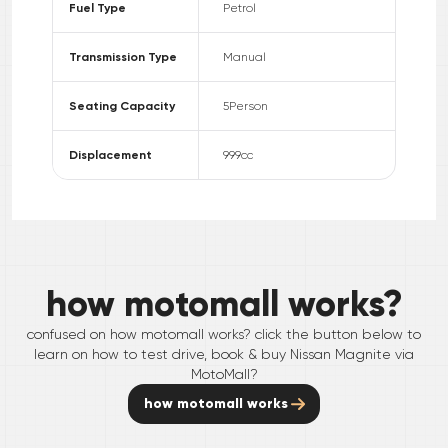
Fuel Type
Petrol
Transmission Type
Manual
Seating Capacity
5
Person
Displacement
999
cc
how motomall works?
confused on how motomall works? click the button below to
learn on how to test drive, book & buy
Nissan
Magnite
via
MotoMall?
how motomall works