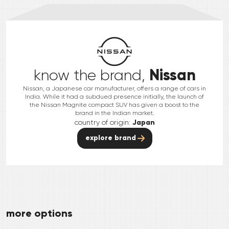
Nissan
know the brand,
Nissan, a Japanese car manufacturer, offers a range of cars in
India. While it had a subdued presence initially, the launch of
the Nissan Magnite compact SUV has given a boost to the
brand in the Indian market.
country of origin:
Japan
explore brand
more options