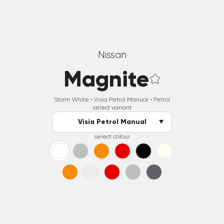
Nissan
Magnite
Storm White •
Visia Petrol Manual
• Petrol
select variant
Visia Petrol Manual
select colour