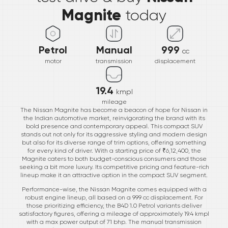
Magnite
today
Petrol
Manual
999
cc
motor
transmission
displacement
19.4
kmpl
mileage
The Nissan Magnite has become a beacon of hope for Nissan in
the Indian automotive market, reinvigorating the brand with its
bold presence and contemporary appeal. This compact SUV
stands out not only for its aggressive styling and modern design
but also for its diverse range of trim options, offering something
for every kind of driver. With a starting price of ₹6,12,400, the
Magnite caters to both budget-conscious consumers and those
seeking a bit more luxury. Its competitive pricing and feature-rich
lineup make it an attractive option in the compact SUV segment.
Performance-wise, the Nissan Magnite comes equipped with a
robust engine lineup, all based on a 999 cc displacement. For
those prioritizing efficiency, the B4D 1.0 Petrol variants deliver
satisfactory figures, offering a mileage of approximately 19.4 kmpl
with a max power output of 71 bhp. The manual transmission