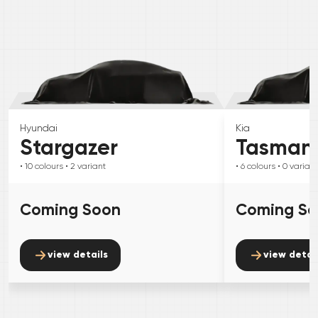
Hyundai
Kia
Stargazer
Tasman
• 10
colours
• 2
variant
• 6
colours
• 0
variant
Coming Soon
Coming S
view details
view detai