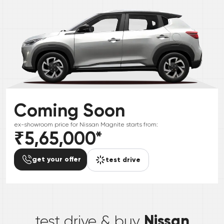
Coming Soon
ex-showroom price for
Nissan
Magnite
starts from:
₹5,65,000
*
get your offer
test drive
*
Nissan
test drive & buy