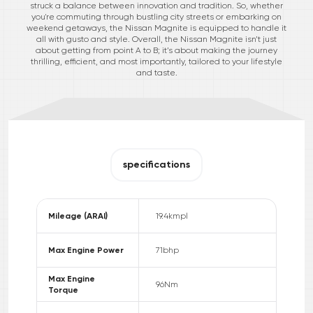
struck a balance between innovation and tradition. So, whether
you're commuting through bustling city streets or embarking on
weekend getaways, the Nissan Magnite is equipped to handle it
all with gusto and style. Overall, the Nissan Magnite isn’t just
about getting from point A to B; it’s about making the journey
thrilling, efficient, and most importantly, tailored to your lifestyle
and taste.
specifications
Mileage (ARAI)
19.4
kmpl
Max Engine Power
71
bhp
Max Engine
96
Nm
Torque