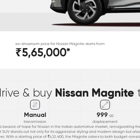
ex-showroom price for
Nissan
Magnite
starts from:
₹5,65,000
*
*
Nissan Magnite
drive & buy
Manual
999
cc
transmission
displacement
eacon of hope for Nissan in the Indian automotive market, reinvigorating th
UV stands out not only for its aggressive styling and modern design but also fo
iver. With a starting price of ₹6,12,400, the Magnite caters to both budget-con