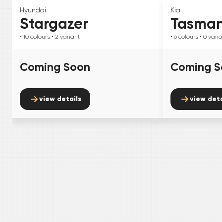
Hyundai
Kia
Stargazer
Tasma
• 10
colours
• 2
variant
• 6
colours
• 0
vari
Coming Soon
Coming S
view details
view deta