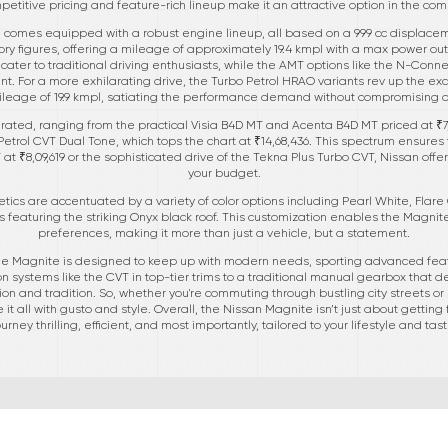
mpetitive pricing and feature-rich lineup make it an attractive option in the 
omes equipped with a robust engine lineup, all based on a 999 cc displacement.
ctory figures, offering a mileage of approximately 19.4 kmpl with a max power o
a cater to traditional driving enthusiasts, while the AMT options like the N-Con
t. For a more exhilarating drive, the Turbo Petrol HRAO variants rev up the ex
leage of 19.9 kmpl, satiating the performance demand without compromising 
rated, ranging from the practical Visia B4D MT and Acenta B4D MT priced at ₹7,3
etrol CVT Dual Tone, which tops the chart at ₹14,68,436. This spectrum ensures t
T at ₹8,09,619 or the sophisticated drive of the Tekna Plus Turbo CVT, Nissan offe
your budget.
tics are accentuated by a variety of color options including Pearl White, Flare
 featuring the striking Onyx black roof. This customization enables the Magnite 
preferences, making it more than just a vehicle, but a statement.
, the Magnite is designed to keep up with modern needs, sporting advanced fea
 systems like the CVT in top-tier trims to a traditional manual gearbox that del
on and tradition. So, whether you're commuting through bustling city streets
 all with gusto and style. Overall, the Nissan Magnite isn’t just about getting 
ourney thrilling, efficient, and most importantly, tailored to your lifestyle and tast