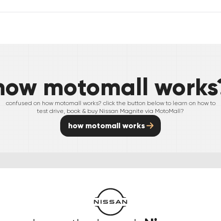
how motomall works
confused on how motomall works? click the button below to learn on how to
test drive, book & buy
Nissan
Magnite
via MotoMall?
how motomall works