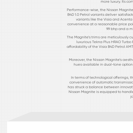
more luxury. Its co
Performance-wise, the Nissan Magnite c
B4D 1.0 Petrol variants deliver satisfa
variants like the Visia and Acent
convenience at a reasonable price poin
99 bhp and a mi
The Magnite’s trims are meticulously cu
luxurious Tekna Plus HRAO Turbo P
affordability of the Visia B4D Petrol AM
Moreover, the Nissan Magnite’s aesthe
hues available in dual-tone options
In terms of technological offerings
convenience of automatic transmission
has struck a balance between innovati
Nissan Magnite is equipped to handle it
j