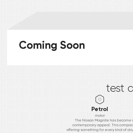
Coming Soon
*
test 
Petrol
motor
The Nissan Magnite has become a b
contemporary appeal. This compact S
offering something for every kind of dr