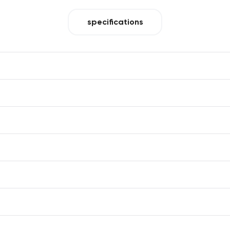
specifications