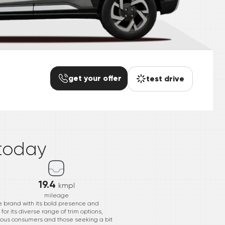
get your offer
test drive
*
today
19.4
kmpl
mileage
e brand with its bold presence and
r its diverse range of trim options,
scious consumers and those seeking a bit