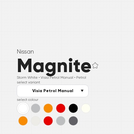
Nissan
Magnite
Storm White •
Visia Petrol Manual
• Petrol
select variant
Visia Petrol Manual
select colour