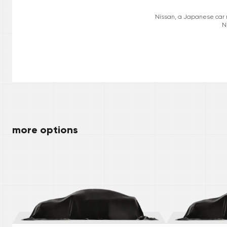
Nissan, a Japanese car ma
N
more options