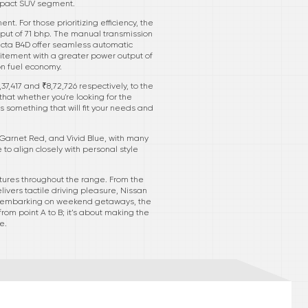
compact SUV segment.
 For those prioritizing efficiency, the
utput of 71 bhp. The manual transmission
necta B4D offer seamless automatic
citement with a greater power output of
on fuel economy.
7,417 and ₹8,72,726 respectively, to the
hat whether you're looking for the
rs something that will fit your needs and
 Garnet Red, and Vivid Blue, with many
to align closely with personal style
tures throughout the range. From the
ivers tactile driving pleasure, Nissan
 or embarking on weekend getaways, the
from point A to B; it’s about making the
e.