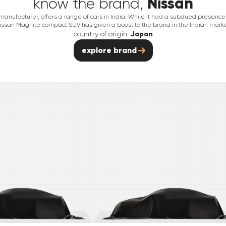
Nissan
know the brand,
nufacturer, offers a range of cars in India. While it had a subdued presence in
issan Magnite compact SUV has given a boost to the brand in the Indian marke
country of origin:
Japan
explore brand