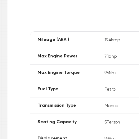
Mileage (ARAI)
19.4
kmpl
Max Engine Power
71
bhp
Max Engine Torque
96
Nm
Fuel Type
Petrol
Transmission Type
Manual
Seating Capacity
5
Person
Displacement
999
cc