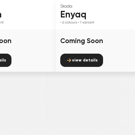
Skoda
n
Enyaq
ant
• 6
colours
• 1
variant
oon
Coming Soon
ils
view details