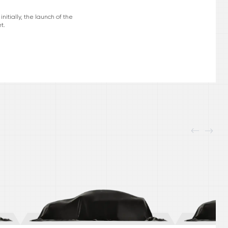
itially, the launch of the
t.