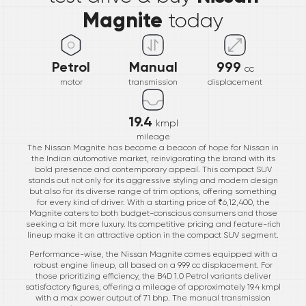
Magnite
today
Petrol
Manual
999
cc
motor
transmission
displacement
19.4
kmpl
mileage
The Nissan Magnite has become a beacon of hope for Nissan in
the Indian automotive market, reinvigorating the brand with its
bold presence and contemporary appeal. This compact SUV
stands out not only for its aggressive styling and modern design
but also for its diverse range of trim options, offering something
for every kind of driver. With a starting price of ₹6,12,400, the
Magnite caters to both budget-conscious consumers and those
seeking a bit more luxury. Its competitive pricing and feature-rich
lineup make it an attractive option in the compact SUV segment.
Performance-wise, the Nissan Magnite comes equipped with a
robust engine lineup, all based on a 999 cc displacement. For
those prioritizing efficiency, the B4D 1.0 Petrol variants deliver
satisfactory figures, offering a mileage of approximately 19.4 kmpl
with a max power output of 71 bhp. The manual transmission