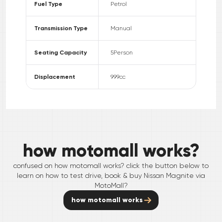
Fuel Type
Petrol
Transmission Type
Manual
Seating Capacity
5
Person
Displacement
999
cc
how motomall works?
confused on how motomall works? click the button below to
learn on how to test drive, book & buy
Nissan
Magnite
via
MotoMall?
how motomall works