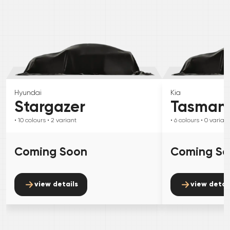
Hyundai
Kia
Stargazer
Tasman
• 10
colours
• 2
variant
• 6
colours
• 0
variant
Coming Soon
Coming S
view details
view detai