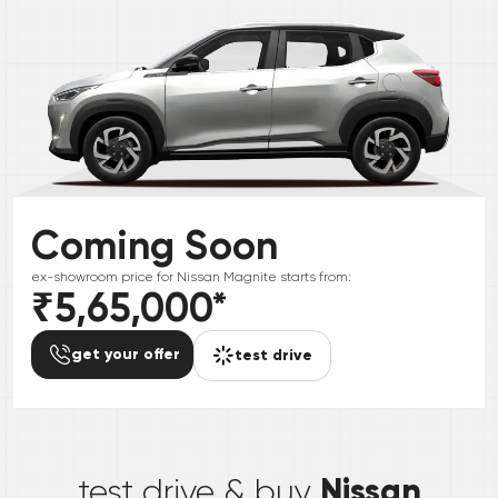
Coming Soon
ex-showroom price for
Nissan
Magnite
starts from:
₹5,65,000
*
get your offer
test drive
*
Nissan
test drive & buy