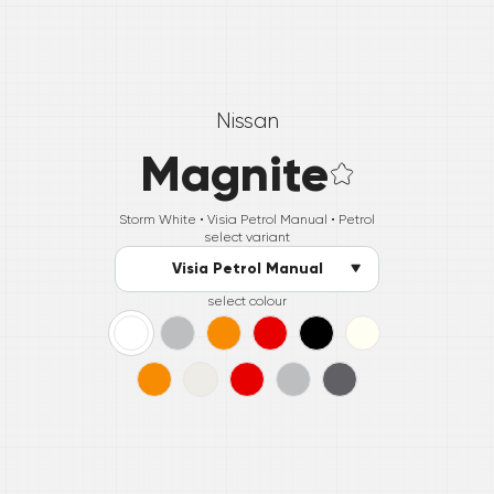
Nissan
Magnite
Storm White •
Visia Petrol Manual
• Petrol
select variant
Visia Petrol Manual
select colour