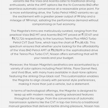
variants like the Visia and Acenta cater to traditional driving
enthusiasts, while the AMT options like the N-Connecta B4D offer
seamless automatic convenience at a reasonable price point. For
a more exhilarating drive, the Turbo Petrol HRAO variants rev up
the excitement with a greater power output of 99 bhp and a
mileage of 19.9 kmpl, satiating the performance demand without
compromising on fuel economy.
The Magnite’s trims are meticulously curated, ranging from the
practical Visia B4D MT and Acenta B4D MT priced at ₹7,37,417 and
₹8,72,726 respectively, to the luxurious Tekna Plus HRAO Turbo
Petrol CVT Dual Tone, which tops the chart at ₹14,68,436. This
spectrum ensures that whether you're looking for the affordability
of the Visia B4D Petrol AMT at ₹8,09,619 or the sophisticated drive
of the Tekna Plus Turbo CVT, Nissan offers something that will fit
your needs and your budget.
Moreover, the Nissan Magnite’s aesthetics are accentuated by a
variety of color options including Pearl White, Flare Garnet Red,
and Vivid Blue, with many hues available in dual-tone options
featuring the striking Onyx black roof. This customization enables
the Magnite to align closely with personal style preferences,
making it more than just a vehicle, but a statement.
In terms of technological offerings, the Magnite is designed to
keep up with modern needs, sporting advanced features
throughout the range. From the convenience of automatic
transmission systems like the CVT in top-tier trims to a traditional
manual gearbox that delivers tactile driving pleasure, Nissan has