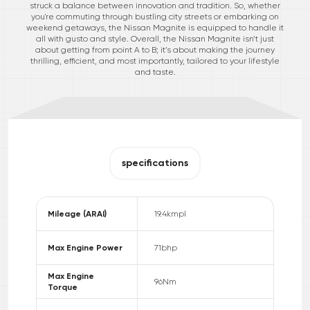
struck a balance between innovation and tradition. So, whether
you're commuting through bustling city streets or embarking on
weekend getaways, the Nissan Magnite is equipped to handle it
all with gusto and style. Overall, the Nissan Magnite isn’t just
about getting from point A to B; it’s about making the journey
thrilling, efficient, and most importantly, tailored to your lifestyle
and taste.
specifications
Mileage (ARAI)
19.4
kmpl
Max Engine Power
71
bhp
Max Engine
96
Nm
Torque