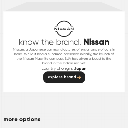
Nissan
know the brand,
Nissan, a Japanese car manufacturer, offers a range of cars in
India. While it had a subdued presence initially, the launch of
the Nissan Magnite compact SUV has given a boost to the
brand in the Indian market.
country of origin:
Japan
explore brand
more options