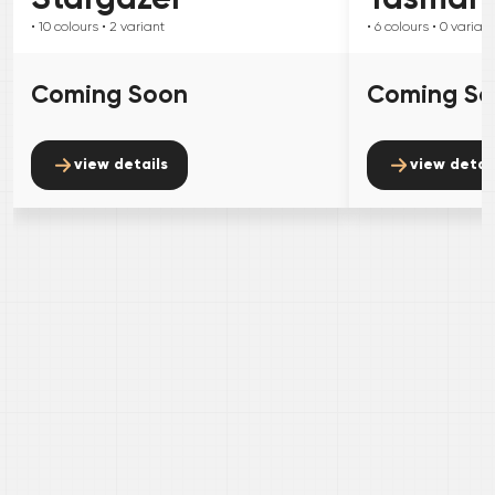
• 10
colours
• 2
variant
• 6
colours
• 0
variant
Coming Soon
Coming S
view details
view detai