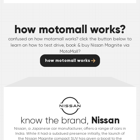
how motomall works?
confused on how motomall works? click the button below to
learn on how to test drive, book & buy
Nissan
Magnite
via
MotoMall?
how motomall works
Nissan
know the brand,
Nissan, a Japanese car manufacturer, offers a range of cars in
India. While it had a subdued presence initially, the launch of
the Nissan Magnite compact SUV has given a boost to the