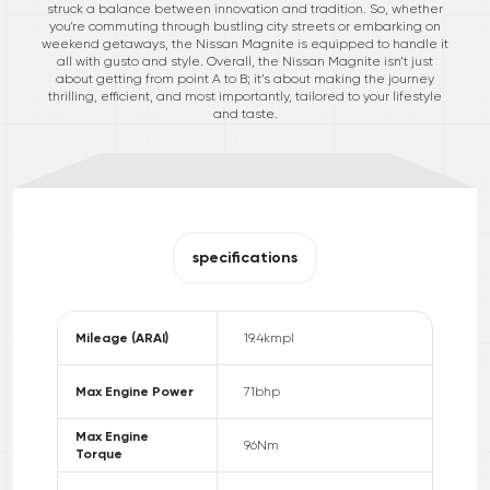
struck a balance between innovation and tradition. So, whether
you're commuting through bustling city streets or embarking on
weekend getaways, the Nissan Magnite is equipped to handle it
all with gusto and style. Overall, the Nissan Magnite isn’t just
about getting from point A to B; it’s about making the journey
thrilling, efficient, and most importantly, tailored to your lifestyle
and taste.
specifications
Mileage (ARAI)
19.4
kmpl
Max Engine Power
71
bhp
Max Engine
96
Nm
Torque