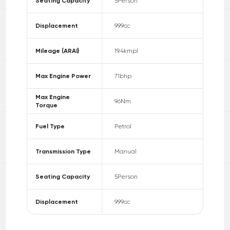
Seating Capacity
5
Person
Displacement
999
cc
Mileage (ARAI)
19.4
kmpl
Max Engine Power
71
bhp
Max Engine
96
Nm
Torque
Fuel Type
Petrol
Transmission Type
Manual
Seating Capacity
5
Person
Displacement
999
cc