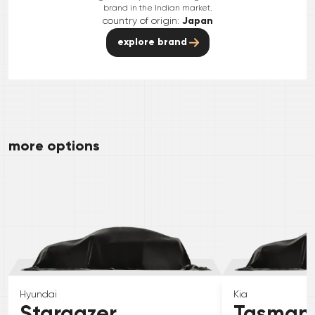
brand in the Indian market.
country of origin:
Japan
explore brand
more options
Hyundai
Kia
Stargazer
Tasman