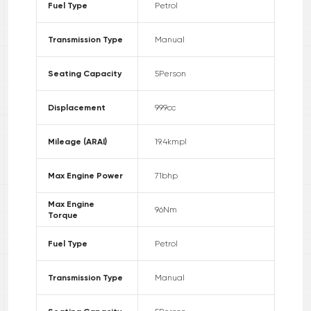
Fuel Type
Petrol
Transmission Type
Manual
Seating Capacity
5
Person
Displacement
999
cc
Mileage (ARAI)
19.4
kmpl
Max Engine Power
71
bhp
Max Engine
96
Nm
Torque
Fuel Type
Petrol
Transmission Type
Manual