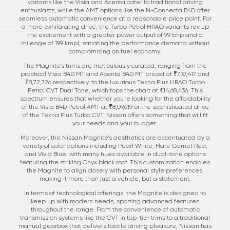
variants like the Visia and Acenta cater to traditional driving
enthusiasts, while the AMT options like the N-Connecta B4D offer
seamless automatic convenience at a reasonable price point. For
a more exhilarating drive, the Turbo Petrol HRAO variants rev up
the excitement with a greater power output of 99 bhp and a
mileage of 19.9 kmpl, satiating the performance demand without
compromising on fuel economy.
The Magnite’s trims are meticulously curated, ranging from the
practical Visia B4D MT and Acenta B4D MT priced at ₹7,37,417 and
₹8,72,726 respectively, to the luxurious Tekna Plus HRAO Turbo
Petrol CVT Dual Tone, which tops the chart at ₹14,68,436. This
spectrum ensures that whether you're looking for the affordability
of the Visia B4D Petrol AMT at ₹8,09,619 or the sophisticated drive
of the Tekna Plus Turbo CVT, Nissan offers something that will fit
your needs and your budget.
Moreover, the Nissan Magnite’s aesthetics are accentuated by a
variety of color options including Pearl White, Flare Garnet Red,
and Vivid Blue, with many hues available in dual-tone options
featuring the striking Onyx black roof. This customization enables
the Magnite to align closely with personal style preferences,
making it more than just a vehicle, but a statement.
In terms of technological offerings, the Magnite is designed to
keep up with modern needs, sporting advanced features
throughout the range. From the convenience of automatic
transmission systems like the CVT in top-tier trims to a traditional
manual gearbox that delivers tactile driving pleasure, Nissan has