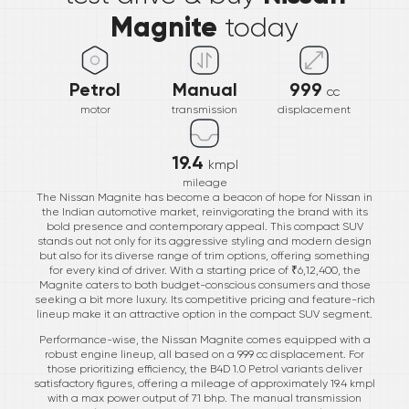
Magnite
today
Petrol
Manual
999
cc
motor
transmission
displacement
19.4
kmpl
mileage
The Nissan Magnite has become a beacon of hope for Nissan in
the Indian automotive market, reinvigorating the brand with its
bold presence and contemporary appeal. This compact SUV
stands out not only for its aggressive styling and modern design
but also for its diverse range of trim options, offering something
for every kind of driver. With a starting price of ₹6,12,400, the
Magnite caters to both budget-conscious consumers and those
seeking a bit more luxury. Its competitive pricing and feature-rich
lineup make it an attractive option in the compact SUV segment.
Performance-wise, the Nissan Magnite comes equipped with a
robust engine lineup, all based on a 999 cc displacement. For
those prioritizing efficiency, the B4D 1.0 Petrol variants deliver
satisfactory figures, offering a mileage of approximately 19.4 kmpl
with a max power output of 71 bhp. The manual transmission