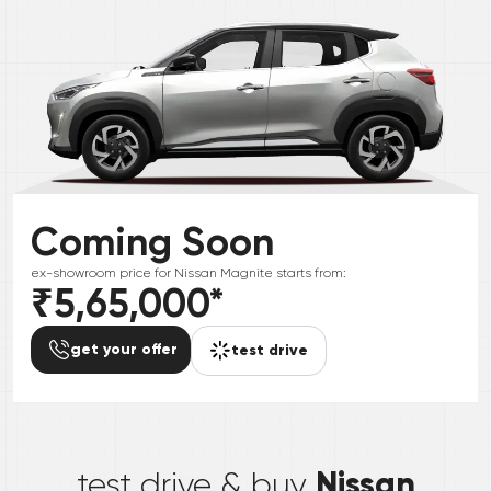
Coming Soon
ex-showroom price for
Nissan
Magnite
starts from:
₹5,65,000
*
get your offer
test drive
*
Nissan
test drive & buy