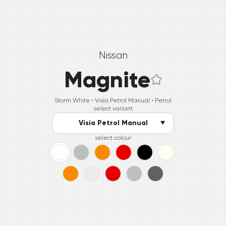
Nissan
Magnite
Storm White •
Visia Petrol Manual
• Petrol
select variant
Visia Petrol Manual
select colour