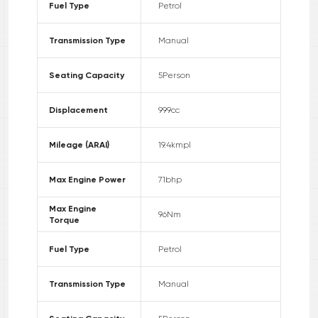
Fuel Type
Petrol
Transmission Type
Manual
Seating Capacity
5
Person
Displacement
999
cc
Mileage (ARAI)
19.4
kmpl
Max Engine Power
71
bhp
Max Engine
96
Nm
Torque
Fuel Type
Petrol
Transmission Type
Manual