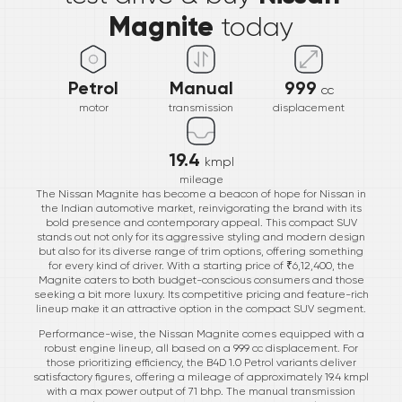
Magnite
today
Petrol
Manual
999
cc
motor
transmission
displacement
19.4
kmpl
mileage
The Nissan Magnite has become a beacon of hope for Nissan in
the Indian automotive market, reinvigorating the brand with its
bold presence and contemporary appeal. This compact SUV
stands out not only for its aggressive styling and modern design
but also for its diverse range of trim options, offering something
for every kind of driver. With a starting price of ₹6,12,400, the
Magnite caters to both budget-conscious consumers and those
seeking a bit more luxury. Its competitive pricing and feature-rich
lineup make it an attractive option in the compact SUV segment.
Performance-wise, the Nissan Magnite comes equipped with a
robust engine lineup, all based on a 999 cc displacement. For
those prioritizing efficiency, the B4D 1.0 Petrol variants deliver
satisfactory figures, offering a mileage of approximately 19.4 kmpl
with a max power output of 71 bhp. The manual transmission