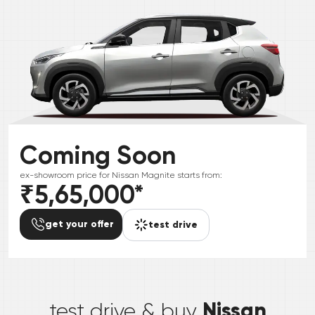
Coming Soon
ex-showroom price for
Nissan
Magnite
starts from:
₹5,65,000
*
get your offer
test drive
*
Nissan
test drive & buy