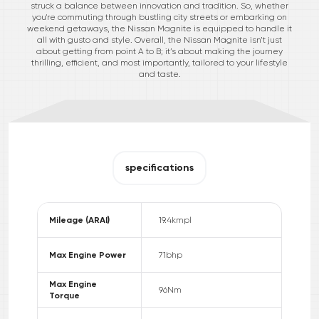
struck a balance between innovation and tradition. So, whether
you're commuting through bustling city streets or embarking on
weekend getaways, the Nissan Magnite is equipped to handle it
all with gusto and style. Overall, the Nissan Magnite isn’t just
about getting from point A to B; it’s about making the journey
thrilling, efficient, and most importantly, tailored to your lifestyle
and taste.
specifications
Mileage (ARAI)
19.4
kmpl
Max Engine Power
71
bhp
Max Engine
96
Nm
Torque