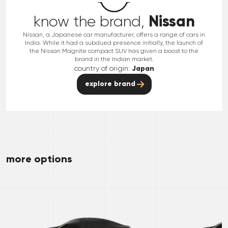
Nissan
know the brand,
Nissan, a Japanese car manufacturer, offers a range of cars in
India. While it had a subdued presence initially, the launch of
the Nissan Magnite compact SUV has given a boost to the
brand in the Indian market.
country of origin:
Japan
explore brand
more options