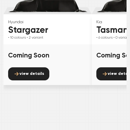
Hyundai
Kia
Stargazer
Tasman
• 10
colours
• 2
variant
• 6
colours
• 0
variant
Coming Soon
Coming S
view details
view detai