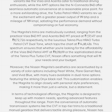
variants like the Visia and Acenta cater to traditional driving
enthusiasts, while the AMT options like the N-Connecta B4D offer
seamless automatic convenience at a reasonable price point. For
a more exhilarating drive, the Turbo Petrol HRAO variants rev up
the excitement with a greater power output of 99 bhp and a
mileage of 19.9 kmpl, satiating the performance demand without
compromising on fuel economy.
The Magnite’s trims are meticulously curated, ranging from the
practical Visia B4D MT and Acenta B4D MT priced at ₹7,37,417 and
₹8,72,726 respectively, to the luxurious Tekna Plus HRAO Turbo
Petrol CVT Dual Tone, which tops the chart at ₹14,68,436. This
spectrum ensures that whether you're looking for the affordability
of the Visia B4D Petrol AMT at ₹8,09,619 or the sophisticated drive
of the Tekna Plus Turbo CVT, Nissan offers something that will fit
your needs and your budget.
Moreover, the Nissan Magnite’s aesthetics are accentuated by a
variety of color options including Pearl White, Flare Garnet Red,
and Vivid Blue, with many hues available in dual-tone options
featuring the striking Onyx black roof. This customization enables
the Magnite to align closely with personal style preferences,
making it more than just a vehicle, but a statement.
In terms of technological offerings, the Magnite is designed to
keep up with modern needs, sporting advanced features
throughout the range. From the convenience of automatic
transmission systems like the CVT in top-tier trims to a traditional
manual gearbox that delivers tactile driving pleasure, Nissan has