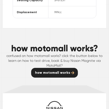
Seating Capacity
5
Person
Displacement
999
cc
how motomall works?
confused on how motomall works? click the button below to
learn on how to test drive, book & buy
Nissan
Magnite
via
MotoMall?
how motomall works