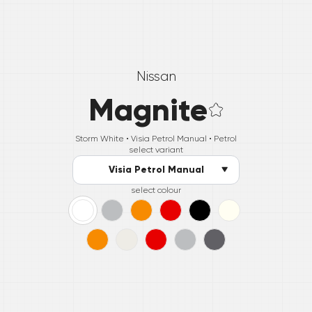
Nissan
Magnite
Storm White •
Visia Petrol Manual
• Petrol
select variant
Visia Petrol Manual
select colour