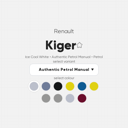
Renault
Kiger
Ice Cool White •
Authentic Petrol Manual
• Petrol
select variant
Authentic Petrol Manual
select colour