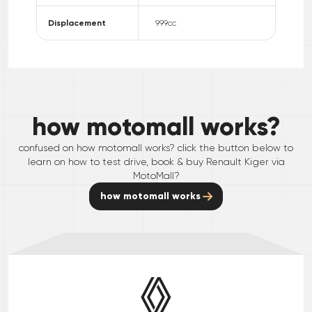
Displacement
999
cc
how motomall works?
confused on how motomall works? click the button below to
learn on how to test drive, book & buy
Renault
Kiger
via
MotoMall?
how motomall works