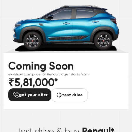
Coming Soon
ex-showroom price for
Renault
Kiger
starts from:
₹5,81,000
*
get your offer
test drive
*
Renault
test drive & buy