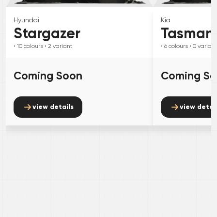
Hyundai
Kia
Stargazer
Tasman
• 10
colours
• 2
variant
• 6
colours
• 0
variant
Coming Soon
Coming S
view details
view detai