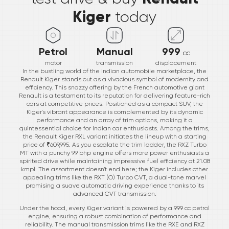
Kiger
today
Petrol
Manual
999
cc
motor
transmission
displacement
In the bustling world of the Indian automobile marketplace, the
Renault Kiger stands out as a vivacious symbol of modernity and
efficiency. This snazzy offering by the French automotive giant
Renault is a testament to its reputation for delivering feature-rich
cars at competitive prices. Positioned as a compact SUV, the
Kiger's vibrant appearance is complemented by its dynamic
performance and an array of trim options, making it a
quintessential choice for Indian car enthusiasts. Among the trims,
the Renault Kiger RXL variant initiates the lineup with a starting
price of ₹609,995. As you escalate the trim ladder, the RXZ Turbo
MT with a punchy 99 bhp engine offers more power enthusiasts a
spirited drive while maintaining impressive fuel efficiency at 21.08
kmpl. The assortment doesn't end here; the Kiger includes other
appealing trims like the RXT (O) Turbo CVT, a dual-tone marvel
promising a suave automatic driving experience thanks to its
advanced CVT transmission.
Under the hood, every Kiger variant is powered by a 999 cc petrol
engine, ensuring a robust combination of performance and
reliability. The manual transmission trims like the RXE and RXZ