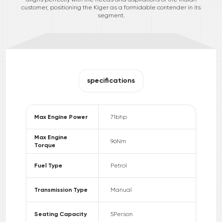
customer, positioning the Kiger as a formidable contender in its
segment.
specifications
Max Engine Power
71
bhp
Max Engine
96
Nm
Torque
Fuel Type
Petrol
Transmission Type
Manual
Seating Capacity
5
Person