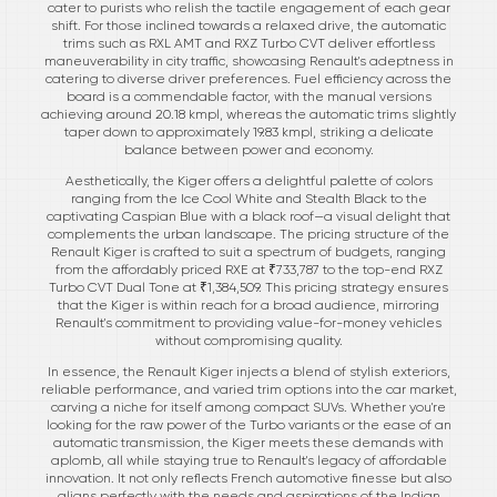
cater to purists who relish the tactile engagement of each gear
shift. For those inclined towards a relaxed drive, the automatic
trims such as RXL AMT and RXZ Turbo CVT deliver effortless
maneuverability in city traffic, showcasing Renault's adeptness in
catering to diverse driver preferences. Fuel efficiency across the
board is a commendable factor, with the manual versions
achieving around 20.18 kmpl, whereas the automatic trims slightly
taper down to approximately 19.83 kmpl, striking a delicate
balance between power and economy.
Aesthetically, the Kiger offers a delightful palette of colors
ranging from the Ice Cool White and Stealth Black to the
captivating Caspian Blue with a black roof—a visual delight that
complements the urban landscape. The pricing structure of the
Renault Kiger is crafted to suit a spectrum of budgets, ranging
from the affordably priced RXE at ₹733,787 to the top-end RXZ
Turbo CVT Dual Tone at ₹1,384,509. This pricing strategy ensures
that the Kiger is within reach for a broad audience, mirroring
Renault's commitment to providing value-for-money vehicles
without compromising quality.
In essence, the Renault Kiger injects a blend of stylish exteriors,
reliable performance, and varied trim options into the car market,
carving a niche for itself among compact SUVs. Whether you're
looking for the raw power of the Turbo variants or the ease of an
automatic transmission, the Kiger meets these demands with
aplomb, all while staying true to Renault's legacy of affordable
innovation. It not only reflects French automotive finesse but also
aligns perfectly with the needs and aspirations of the Indian