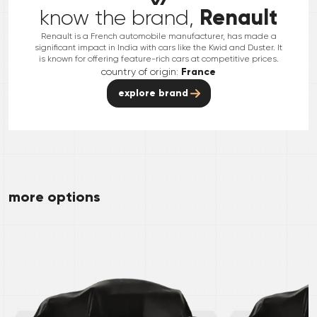
Renault
know the brand,
Renault is a French automobile manufacturer, has made a
significant impact in India with cars like the Kwid and Duster. It
is known for offering feature-rich cars at competitive prices.
country of origin:
France
explore brand
more options