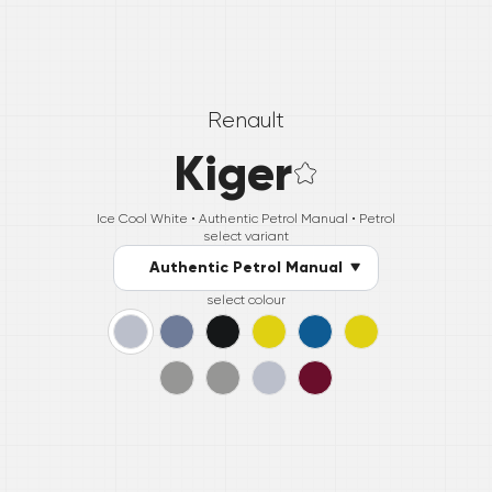
Renault
Kiger
Ice Cool White •
Authentic Petrol Manual
• Petrol
select variant
Authentic Petrol Manual
select colour