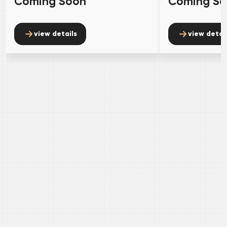
Coming Soon
Coming S
view details
view detai