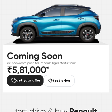
Coming Soon
ex-showroom price for
Renault
Kiger
starts from:
₹5,81,000
*
get your offer
test drive
*
Renault
test drive & buy