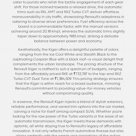
cater to purists who relish the tactile engagement of each gear
shift. For those inclined towards a relaxed drive, the automatic
trims such as RXL AMT and RXZ Turbo CVT deliver effortless
maneuverability in city traffic, showcasing Renault's adeptness in
catering to diverse driver preferences. Fuel efficiency across the
board is a commendable factor, with the manual versions
achieving around 20.18 kmpl, whereas the automatic trims slightly
taper down to approximately 19.83 kmpl, striking a delicate
balance between power and economy.
Aesthetically, the Kiger offers a delightful palette of colors
ranging from the Ice Cool White and Stealth Black to the
captivating Caspian Blue with a black roof—a visual delight that
complements the urban landscape. The pricing structure of the
Renault Kiger is crafted to suit a spectrum of budgets, ranging
from the affordably priced RXE at ₹733,787 to the top-end RXZ
Turbo CVT Dual Tone at ₹1,384,509. This pricing strategy ensures
that the Kiger is within reach for a broad audience, mirroring
Renault's commitment to providing value-for-money vehicles
without compromising quality.
In essence, the Renault Kiger injects a blend of stylish exteriors,
reliable performance, and varied trim options into the car market,
carving a niche for itself among compact SUVs. Whether you're
looking for the raw power of the Turbo variants or the ease of an
automatic transmission, the Kiger meets these demands with
aplomb, all while staying true to Renault's legacy of affordable
innovation. It not only reflects French automotive finesse but also
aligns perfectly with the needs and aspirations of the Indian