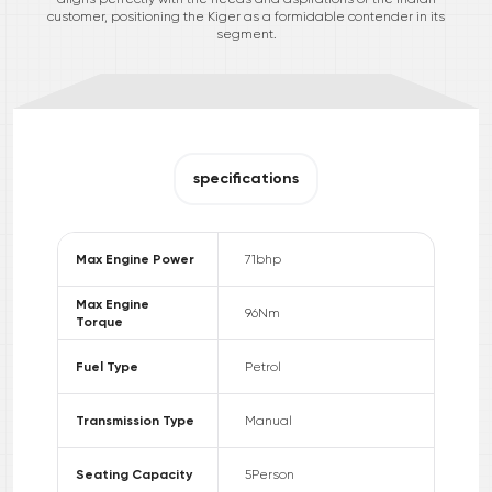
customer, positioning the Kiger as a formidable contender in its
segment.
specifications
Max Engine Power
71
bhp
Max Engine
96
Nm
Torque
Fuel Type
Petrol
Transmission Type
Manual
Seating Capacity
5
Person