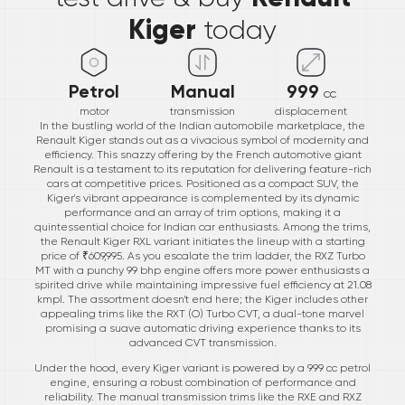
Kiger
today
Petrol
Manual
999
cc
motor
transmission
displacement
In the bustling world of the Indian automobile marketplace, the
Renault Kiger stands out as a vivacious symbol of modernity and
efficiency. This snazzy offering by the French automotive giant
Renault is a testament to its reputation for delivering feature-rich
cars at competitive prices. Positioned as a compact SUV, the
Kiger's vibrant appearance is complemented by its dynamic
performance and an array of trim options, making it a
quintessential choice for Indian car enthusiasts. Among the trims,
the Renault Kiger RXL variant initiates the lineup with a starting
price of ₹609,995. As you escalate the trim ladder, the RXZ Turbo
MT with a punchy 99 bhp engine offers more power enthusiasts a
spirited drive while maintaining impressive fuel efficiency at 21.08
kmpl. The assortment doesn't end here; the Kiger includes other
appealing trims like the RXT (O) Turbo CVT, a dual-tone marvel
promising a suave automatic driving experience thanks to its
advanced CVT transmission.
Under the hood, every Kiger variant is powered by a 999 cc petrol
engine, ensuring a robust combination of performance and
reliability. The manual transmission trims like the RXE and RXZ