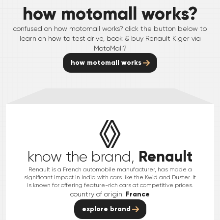
how motomall works?
confused on how motomall works? click the button below to
learn on how to test drive, book & buy
Renault
Kiger
via
MotoMall?
how motomall works
Renault
know the brand,
Renault is a French automobile manufacturer, has made a
significant impact in India with cars like the Kwid and Duster. It
is known for offering feature-rich cars at competitive prices.
country of origin:
France
explore brand