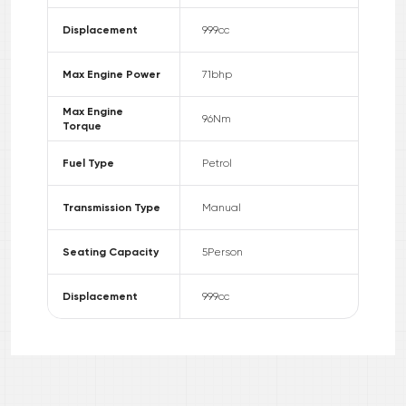
Displacement
999
cc
Max Engine Power
71
bhp
Max Engine
96
Nm
Torque
Fuel Type
Petrol
Transmission Type
Manual
Seating Capacity
5
Person
Displacement
999
cc