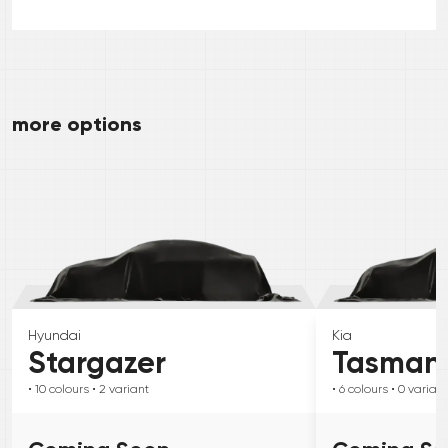
more options
Hyundai
Kia
Stargazer
Tasman
• 10
colours
• 2
variant
• 6
colours
• 0
variant