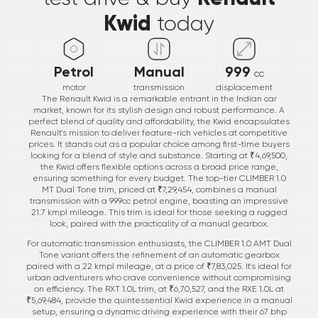
Kwid
today
Petrol
Manual
999
cc
motor
transmission
displacement
The Renault Kwid is a remarkable entrant in the Indian car
market, known for its stylish design and robust performance. A
perfect blend of quality and affordability, the Kwid encapsulates
Renault's mission to deliver feature-rich vehicles at competitive
prices. It stands out as a popular choice among first-time buyers
looking for a blend of style and substance. Starting at ₹4,69,500,
the Kwid offers flexible options across a broad price range,
ensuring something for every budget. The top-tier CLIMBER 1.0
MT Dual Tone trim, priced at ₹7,29,454, combines a manual
transmission with a 999cc petrol engine, boasting an impressive
21.7 kmpl mileage. This trim is ideal for those seeking a rugged
look, paired with the practicality of a manual gearbox.
For automatic transmission enthusiasts, the CLIMBER 1.0 AMT Dual
Tone variant offers the refinement of an automatic gearbox
paired with a 22 kmpl mileage, at a price of ₹7,83,025. It's ideal for
urban adventurers who crave convenience without compromising
on efficiency. The RXT 1.0L trim, at ₹6,70,527, and the RXE 1.0L at
₹5,69,484, provide the quintessential Kwid experience in a manual
setup, ensuring a dynamic driving experience with their 67 bhp