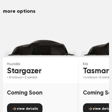
more options
Hyundai
Kia
Stargazer
Tasman
• 10
colours
• 2
variant
• 6
colours
• 0
variant
Coming Soon
Coming S
view details
view detai