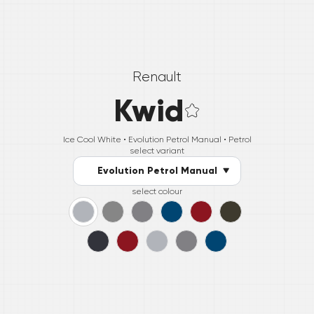
Renault
Kwid
Ice Cool White •
Evolution Petrol Manual
• Petrol
select variant
Evolution Petrol Manual
select colour