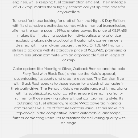
engines, while keeping fuel consumption efficient. Their mileage
of 21.7 kmpl makes them highly economical yet spirited rides for
city dwellers.
Tailored for those looking for a bit of flair, the Night & Day Edition,
with its distinctive aesthetics, comes with a manual transmission,
offering the same potent 999cc engine power. Its price of ₹5,97,455
makes it an intriguing option for individualists who prioritize
exclusivity alongside practicality. If automatic convenience is
desired within a mid-tier budget, the RXL(O) 1.0L AMT variant
strikes a balance with its attractive price of ₹6,63,980, promising a
seamless urban commute with an appreciable fuel mileage of
22 kmpl.
Color options like Moonlight Silver, Outback Bronze, and the bold
Fiery Red with Black Roof, enhance the Kwid's appeal,
accentuating its sporty and urbane essence. The Zanskar Blue
with Black Roof speaks to those eager for a dash of panache in
their daily drive. The Renault Kwid’s versatile range of trims, along
with its sophisticated color palette, ensure it remains a front-
runner for those seeking value without compromising style. Its
outstanding fuel efficiency, reliable 999cc powertrain, and a
comprehensive suite of features across various trims make it a
top choice in the competitive Indian automobile landscape,
further cementing Renault's reputation for delivering quality with
an edge.