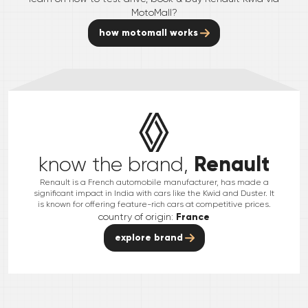
MotoMall?
how motomall works
Renault
know the brand,
Renault is a French automobile manufacturer, has made a
significant impact in India with cars like the Kwid and Duster. It
is known for offering feature-rich cars at competitive prices.
country of origin:
France
explore brand