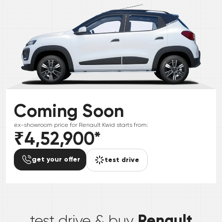
Coming Soon
ex-showroom price for
Renault
Kwid
starts from:
₹4,52,900
*
get your offer
test drive
*
Renault
test drive & buy