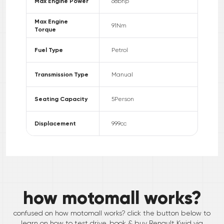
Max Engine Power
68
bhp
Max Engine
91
Nm
Torque
Fuel Type
Petrol
Transmission Type
Manual
Seating Capacity
5
Person
Displacement
999
cc
how motomall works?
confused on how motomall works? click the button below to
learn on how to test drive, book & buy
Renault
Kwid
via