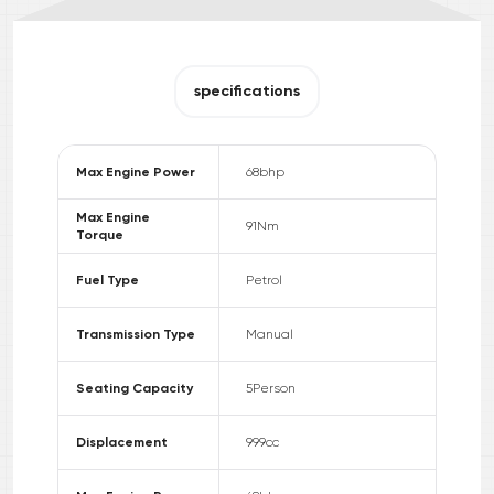
specifications
Max Engine Power
68
bhp
Max Engine
91
Nm
Torque
Fuel Type
Petrol
Transmission Type
Manual
Seating Capacity
5
Person
Displacement
999
cc