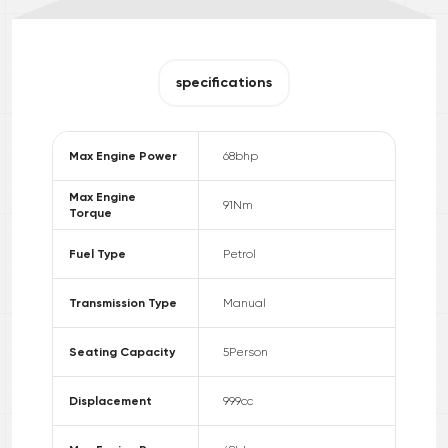
specifications
Max Engine Power
68
bhp
Max Engine
91
Nm
Torque
Fuel Type
Petrol
Transmission Type
Manual
Seating Capacity
5
Person
Displacement
999
cc