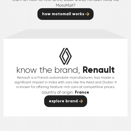
MotoMall?
how motomall works
Renault
know the brand,
Renault is a French automobile manufacturer, has made a
significant impact in India with cars like the Kwid and Duster. It
is known for offering feature-rich cars at competitive prices.
country of origin:
France
explore brand