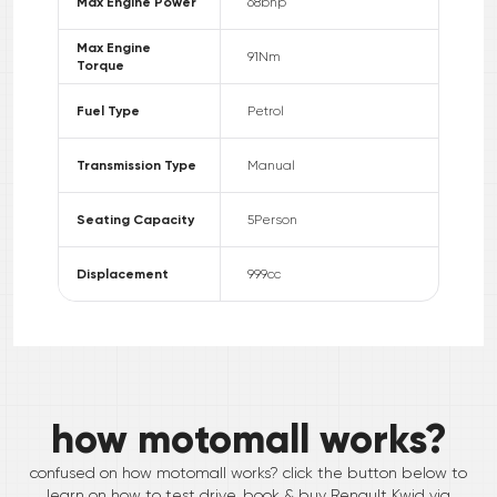
Max Engine Power
68
bhp
Max Engine
91
Nm
Torque
Fuel Type
Petrol
Transmission Type
Manual
Seating Capacity
5
Person
Displacement
999
cc
how motomall works?
confused on how motomall works? click the button below to
learn on how to test drive, book & buy
Renault
Kwid
via