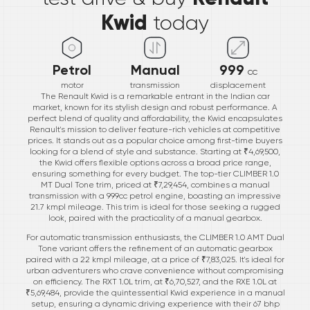
Kwid
today
Petrol
Manual
999
cc
motor
transmission
displacement
The Renault Kwid is a remarkable entrant in the Indian car
market, known for its stylish design and robust performance. A
perfect blend of quality and affordability, the Kwid encapsulates
Renault's mission to deliver feature-rich vehicles at competitive
prices. It stands out as a popular choice among first-time buyers
looking for a blend of style and substance. Starting at ₹4,69,500,
the Kwid offers flexible options across a broad price range,
ensuring something for every budget. The top-tier CLIMBER 1.0
MT Dual Tone trim, priced at ₹7,29,454, combines a manual
transmission with a 999cc petrol engine, boasting an impressive
21.7 kmpl mileage. This trim is ideal for those seeking a rugged
look, paired with the practicality of a manual gearbox.
For automatic transmission enthusiasts, the CLIMBER 1.0 AMT Dual
Tone variant offers the refinement of an automatic gearbox
paired with a 22 kmpl mileage, at a price of ₹7,83,025. It's ideal for
urban adventurers who crave convenience without compromising
on efficiency. The RXT 1.0L trim, at ₹6,70,527, and the RXE 1.0L at
₹5,69,484, provide the quintessential Kwid experience in a manual
setup, ensuring a dynamic driving experience with their 67 bhp