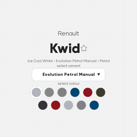
Renault
Kwid
Ice Cool White •
Evolution Petrol Manual
• Petrol
select variant
Evolution Petrol Manual
select colour