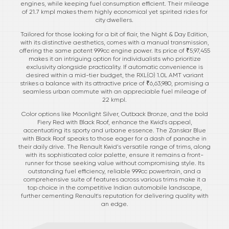
engines, while keeping fuel consumption efficient. Their mileage
of 21.7 kmpl makes them highly economical yet spirited rides for
city dwellers.
Tailored for those looking for a bit of flair, the Night & Day Edition,
with its distinctive aesthetics, comes with a manual transmission,
offering the same potent 999cc engine power. Its price of ₹5,97,455
makes it an intriguing option for individualists who prioritize
exclusivity alongside practicality. If automatic convenience is
desired within a mid-tier budget, the RXL(O) 1.0L AMT variant
strikes a balance with its attractive price of ₹6,63,980, promising a
seamless urban commute with an appreciable fuel mileage of
22 kmpl.
Color options like Moonlight Silver, Outback Bronze, and the bold
Fiery Red with Black Roof, enhance the Kwid's appeal,
accentuating its sporty and urbane essence. The Zanskar Blue
with Black Roof speaks to those eager for a dash of panache in
their daily drive. The Renault Kwid’s versatile range of trims, along
with its sophisticated color palette, ensure it remains a front-
runner for those seeking value without compromising style. Its
outstanding fuel efficiency, reliable 999cc powertrain, and a
comprehensive suite of features across various trims make it a
top choice in the competitive Indian automobile landscape,
further cementing Renault's reputation for delivering quality with
an edge.