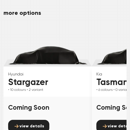
more options
Hyundai
Kia
Stargazer
Tasman
• 10
colours
• 2
variant
• 6
colours
• 0
variant
Coming Soon
Coming S
view details
view detai