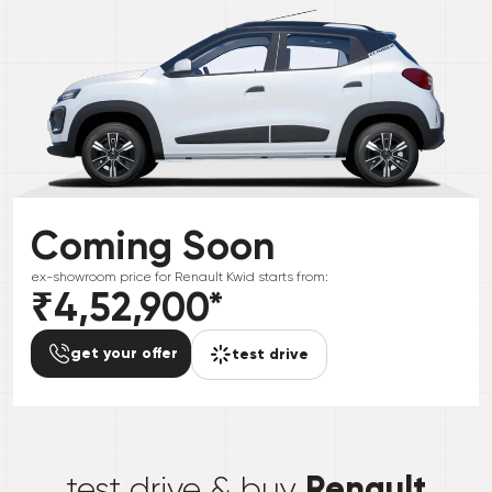
Coming Soon
ex-showroom price for
Renault
Kwid
starts from:
₹4,52,900
*
get your offer
test drive
*
Renault
test drive & buy