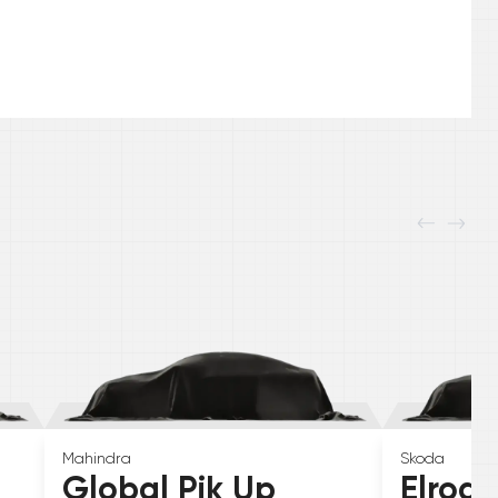
Mahindra
Skoda
Global Pik Up
Elroq