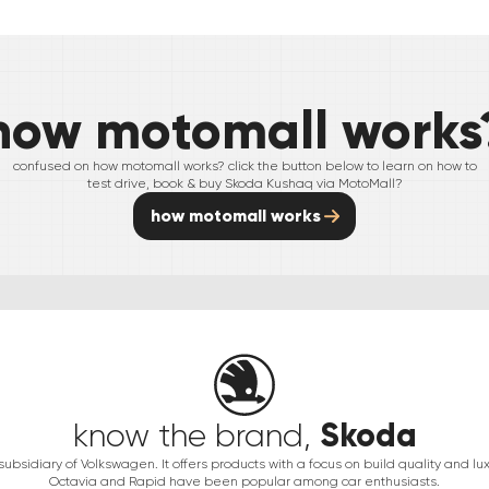
how motomall works
confused on how motomall works? click the button below to learn on how to
test drive, book & buy
Skoda
Kushaq
via MotoMall?
how motomall works
Skoda
know the brand,
ubsidiary of Volkswagen. It offers products with a focus on build quality and luxu
Octavia and Rapid have been popular among car enthusiasts.