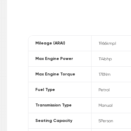
Mileage (ARAI)
19.66
kmpl
Max Engine Power
114
bhp
Max Engine Torque
178
Nm
Fuel Type
Petrol
Transmission Type
Manual
Seating Capacity
5
Person