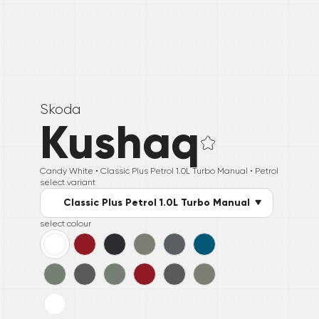
Skoda
Kushaq
Candy White •
Classic Plus Petrol 1.0L Turbo Manual
• Petrol
select variant
Classic Plus Petrol 1.0L Turbo Manual
select colour