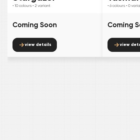
• 10
colours
• 2
variant
• 6
colours
• 0
vari
Coming Soon
Coming S
view details
view deta