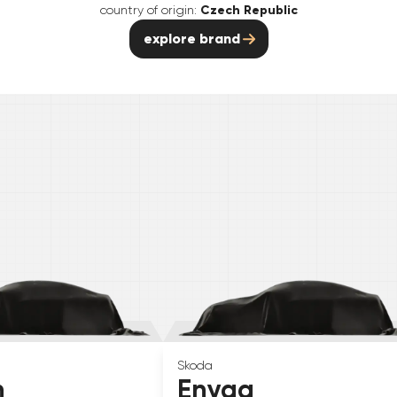
country of origin:
Czech Republic
explore brand
Skoda
n
Enyaq