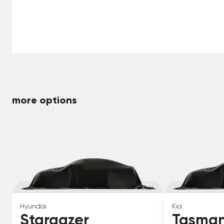
more options
Hyundai
Kia
Stargazer
Tasma