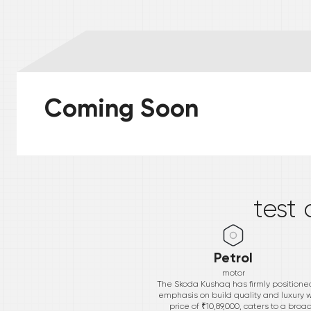
Coming Soon
*
test 
Petrol
motor
The Skoda Kushaq has firmly positioned 
emphasis on build quality and luxury wi
price of ₹10,89,000, caters to a bro