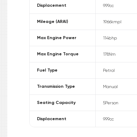
Displacement
999
cc
Mileage (ARAI)
19.66
kmpl
Max Engine Power
114
bhp
Max Engine Torque
178
Nm
Fuel Type
Petrol
Transmission Type
Manual
Seating Capacity
5
Person
Displacement
999
cc