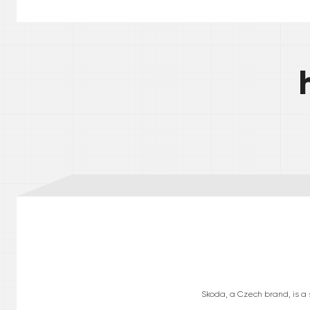
Skoda, a Czech brand, is a s