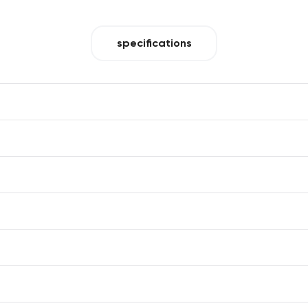
specifications