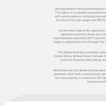
Delving deeper into its performance a
TSI engine is a suitable companion for
with various options, including manual
for these trims can range from ₹13,53,5
On the other side of the spectrum is
significant boost for those who cra
sophisticated automatic (DCT) transmiss
range is captured by the Prestige 1.5L T
The Skoda Kushaq's innovation exten
Candy White, Brilliant Silver, Tornado 
premium features and cutting-edge
What truly sets the Skoda Kushaq apart 
aesthetic. Each trim is meticulously des
for every journey. In conclusion, the 
luxurious comf