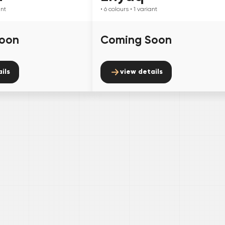
ant
• 6
colours
• 1
variant
oon
Coming Soon
ils
view details