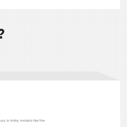
?
ry. In India, models like the