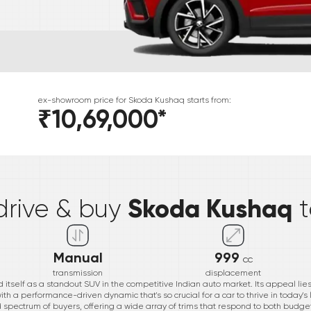
ex-showroom price for
Skoda
Kushaq
starts from:
₹10,69,000
*
*
Skoda Kushaq
drive & buy
Manual
999
cc
transmission
displacement
itself as a standout SUV in the competitive Indian auto market. Its appeal lies i
th a performance-driven dynamic that's so crucial for a car to thrive in today'
ad spectrum of buyers, offering a wide array of trims that respond to both bud