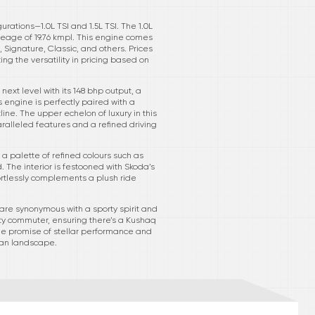
ations—1.0L TSI and 1.5L TSI. The 1.0L
ileage of 19.76 kmpl. This engine comes
 Signature, Classic, and others. Prices
ting the versatility in pricing based on
next level with its 148 bhp output, a
is engine is perfectly paired with a
ine. The upper echelon of luxury in this
paralleled features and a refined driving
a palette of refined colours such as
. The interior is festooned with Skoda’s
ortlessly complements a plush ride
 are synonymous with a sporty spirit and
 city commuter, ensuring there’s a Kushaq
 the promise of stellar performance and
dian landscape.