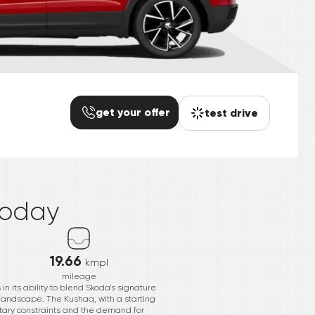
get your offer
test drive
*
today
19.66
kmpl
mileage
n its ability to blend Skoda's signature
s landscape. The Kushaq, with a starting
getary constraints and the demand for