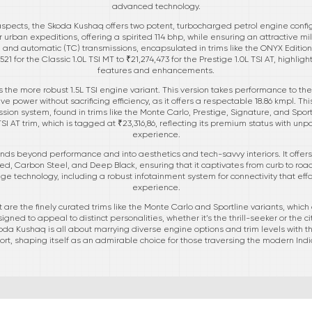
advanced technology.
spects, the Skoda Kushaq offers two potent, turbocharged petrol engine configur
 urban expeditions, offering a spirited 114 bhp, while ensuring an attractive m
 and automatic (TC) transmissions, encapsulated in trims like the ONYX Edition,
21 for the Classic 1.0L TSI MT to ₹21,274,473 for the Prestige 1.0L TSI AT, highligh
features and enhancements.
 the more robust 1.5L TSI engine variant. This version takes performance to the 
ve power without sacrificing efficiency, as it offers a respectable 18.86 kmpl. Th
ion system, found in trims like the Monte Carlo, Prestige, Signature, and Sportl
SI AT trim, which is tagged at ₹23,316,86, reflecting its premium status with un
experience.
ds beyond performance and into aesthetics and tech-savvy interiors. It offers 
Red, Carbon Steel, and Deep Black, ensuring that it captivates from curb to road
 technology, including a robust infotainment system for connectivity that eff
experience.
are the finely curated trims like the Monte Carlo and Sportline variants, which
igned to appeal to distinct personalities, whether it’s the thrill-seeker or the
Skoda Kushaq is all about marrying diverse engine options and trim levels with
ort, shaping itself as an admirable choice for those traversing the modern In