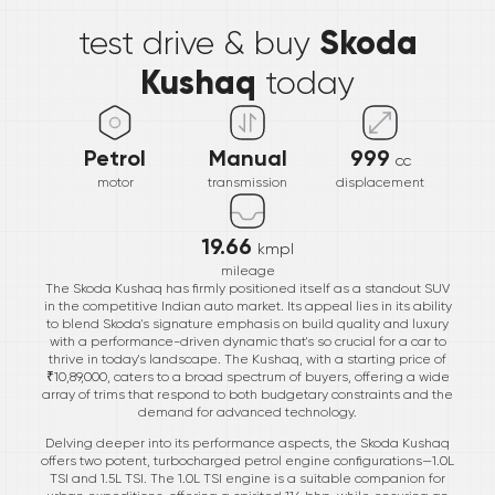
Skoda
test drive & buy
Kushaq
today
Petrol
Manual
999
cc
motor
transmission
displacement
19.66
kmpl
mileage
The Skoda Kushaq has firmly positioned itself as a standout SUV
in the competitive Indian auto market. Its appeal lies in its ability
to blend Skoda's signature emphasis on build quality and luxury
with a performance-driven dynamic that's so crucial for a car to
thrive in today's landscape. The Kushaq, with a starting price of
₹10,89,000, caters to a broad spectrum of buyers, offering a wide
array of trims that respond to both budgetary constraints and the
demand for advanced technology.
Delving deeper into its performance aspects, the Skoda Kushaq
offers two potent, turbocharged petrol engine configurations—1.0L
TSI and 1.5L TSI. The 1.0L TSI engine is a suitable companion for