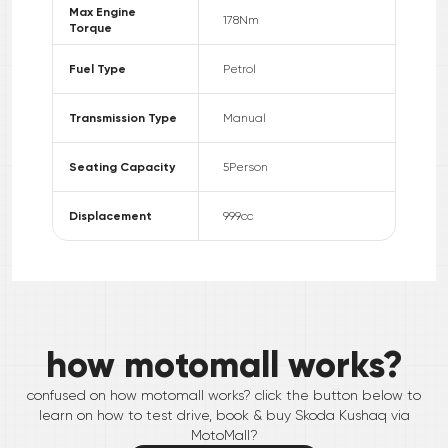
Max Engine
178
Nm
Torque
Fuel Type
Petrol
Transmission Type
Manual
Seating Capacity
5
Person
Displacement
999
cc
how motomall works?
confused on how motomall works? click the button below to
learn on how to test drive, book & buy
Skoda
Kushaq
via
MotoMall?