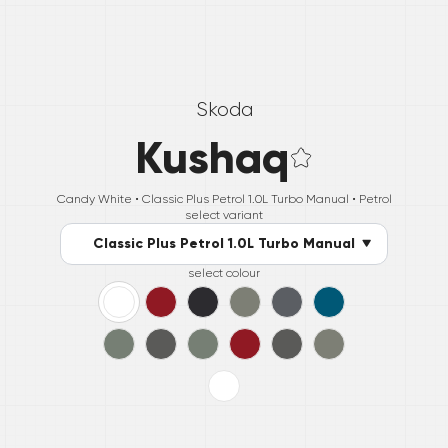
Skoda
Kushaq
Candy White •
Classic Plus Petrol 1.0L Turbo Manual
• Petrol
select variant
Classic Plus Petrol 1.0L Turbo Manual
select colour