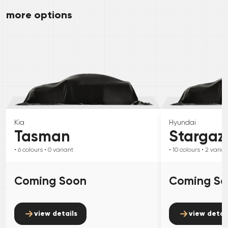
more options
Kia
Hyundai
Tasman
Stargaz
• 6
colours
• 0
variant
• 10
colours
• 2
varian
Coming Soon
Coming S
view details
view detai