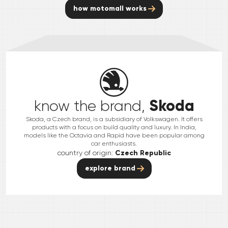
how motomall works
Skoda
know the brand,
Skoda, a Czech brand, is a subsidiary of Volkswagen. It offers
products with a focus on build quality and luxury. In India,
models like the Octavia and Rapid have been popular among
car enthusiasts.
country of origin:
Czech Republic
explore brand