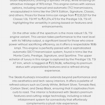
urban expeditions, offering a spirited 114 bhp, while ensuring an
attractive mileage of 19.76 kmpl. This engine comes with various
options, including manual and automatic (TC) transmissions,
encapsulated in trims like the ONYX Edition, Signature, Classic,
and others. Prices for these trims can range from ₹13,53,521 for the
Classic 1.0L TSI MT to ₹21,274,473 for the Prestige 1.0L TSI AT,
highlighting the versatility in pricing based on features and
enhancements.
On the other side of the spectrum is the more robust 1.5L TSI
engine variant. This version takes performance to the next level
with its 148 bhp output, a significant boost for those who crave
power without sacrificing efficiency, as it offers a respectable 18.86
kmpl. This engine is perfectly paired with a sophisticated
automatic (DCT) transmission system, found in trims like the
Monte Carlo, Prestige, Signature, and Sportline. The upper
echelon of luxury in this range is captured by the Prestige 1.5L TSI
AT trim, which is tagged at ₹23,316,86, reflecting its premium
status with unparalleled features and a refined driving
experience.
The Skoda Kushaq's innovation extends beyond performance and
into aesthetics and tech-savvy interiors. It offers a palette of
refined colours such as Candy White, Brilliant Silver, Tornado Red,
Carbon Steel, and Deep Black, ensuring that it captivates from
curb to road. The interior is festooned with Skoda’s premium
features and cutting-edge technology, including a robust
infotainment system for connectivity that effortlessly
complements a plush ride experience.