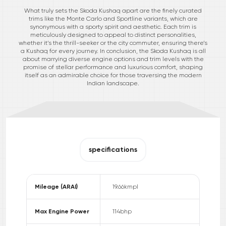
What truly sets the Skoda Kushaq apart are the finely curated
trims like the Monte Carlo and Sportline variants, which are
synonymous with a sporty spirit and aesthetic. Each trim is
meticulously designed to appeal to distinct personalities,
whether it’s the thrill-seeker or the city commuter, ensuring there’s
a Kushaq for every journey. In conclusion, the Skoda Kushaq is all
about marrying diverse engine options and trim levels with the
promise of stellar performance and luxurious comfort, shaping
itself as an admirable choice for those traversing the modern
Indian landscape.
specifications
Mileage (ARAI)
19.66
kmpl
Max Engine Power
114
bhp