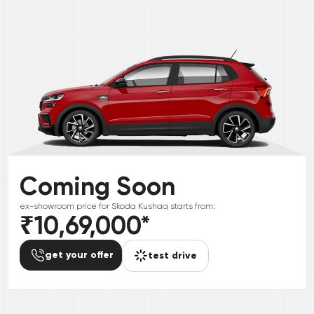
Coming Soon
ex-showroom price for
Skoda
Kushaq
starts from:
₹10,69,000
*
get your offer
test drive
*