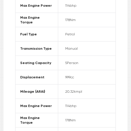
Max Engine Power
114
bhp
Max Engine
178
Nm
Torque
Fuel Type
Petrol
Transmission Type
Manual
Seating Capacity
5
Person
Displacement
999
cc
Mileage (ARAI)
20.32
kmpl
Max Engine Power
114
bhp
Max Engine
178
Nm
Torque