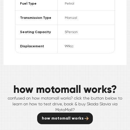
Fuel Type
Petrol
Transmission Type
Manual
Seating Capacity
5
Person
Displacement
999
cc
how motomall works?
confused on how motomall works? click the button below to
learn on how to test drive, book & buy
Skoda
Slavia
via
MotoMall?
how motomall works