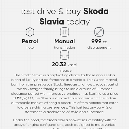
Skoda
test drive & buy
Slavia
today
Petrol
Manual
999
cc
motor
transmission
displacement
20.32
kmpl
mileage
The Skoda Slavia is a captivating choice for those who seek a
blend of luxury and performance in a vehicle. This Czech marvel,
born from the prestigious Skoda lineage and now a robust part of
the Volkswagen family, brings to India a touch of European
elegance paired with impressive engineering. Starting at a price
of ₹10,69,000, the Slavia is a formidable contender in the Indian
automobile market, offering a spectrum of trim options that cater
to diverse driving preferences. This isn't just any car—it's a
statement, a declaration of style and substance.
Under the hood, the Skoda Slavia showcases versatility with an
array of engine configurations, each designed to meet varied