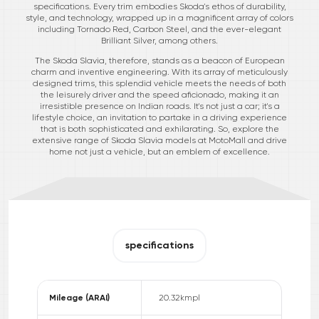
specifications. Every trim embodies Skoda's ethos of durability,
style, and technology, wrapped up in a magnificent array of colors
including Tornado Red, Carbon Steel, and the ever-elegant
Brilliant Silver, among others.
The Skoda Slavia, therefore, stands as a beacon of European
charm and inventive engineering. With its array of meticulously
designed trims, this splendid vehicle meets the needs of both
the leisurely driver and the speed aficionado, making it an
irresistible presence on Indian roads. It's not just a car; it's a
lifestyle choice, an invitation to partake in a driving experience
that is both sophisticated and exhilarating. So, explore the
extensive range of Skoda Slavia models at MotoMall and drive
home not just a vehicle, but an emblem of excellence.
specifications
Mileage (ARAI)
20.32
kmpl