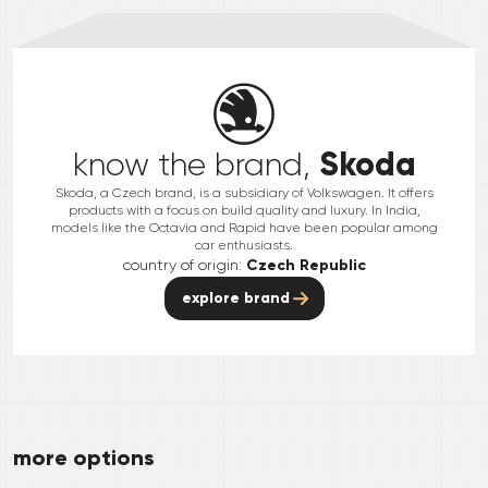
Skoda
know the brand,
Skoda, a Czech brand, is a subsidiary of Volkswagen. It offers
products with a focus on build quality and luxury. In India,
models like the Octavia and Rapid have been popular among
car enthusiasts.
country of origin:
Czech Republic
explore brand
more options