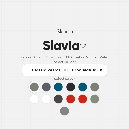
Skoda
Slavia
Brilliant Silver •
Classic Petrol 1.0L Turbo Manual
• Petrol
select variant
Classic Petrol 1.0L Turbo Manual
select colour