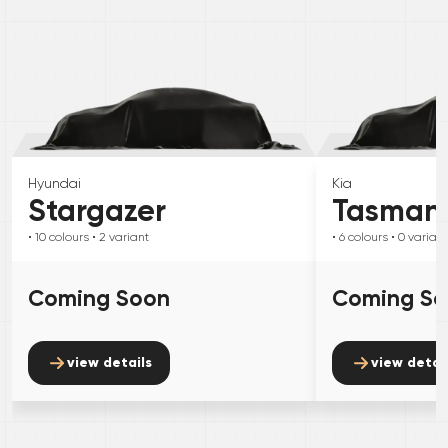
Hyundai
Kia
Stargazer
Tasman
• 10
colours
• 2
variant
• 6
colours
• 0
variant
Coming Soon
Coming S
view details
view detai