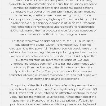
performance and fuel efficiency needs. The 1.0L TSI trims,
available in both automatic and manual transmissions, present a
compelling balance of power and economy. These options
generate a max power of 114 bhp, promising a dynamic driving
experience, whether you're maneuvering through urban
landscapes or cruising along highways. The manual trims exhibit
a remarkable fuel efficiency, clocking in at 20.32 kmpl, whereas
their automatic transmission counterparts offer a respectable
18.73 kmpl, making them a practical choice for those conscious of
fuel consumption without compromising on power.
For those who crave an adrenaline rush, the 1.5L TSI variants,
equipped with a Dual-Clutch Transmission (DCT), do not
disappoint. With a powerful 148 bhp at your disposal, these trims
deliver a heart-pounding ride, encapsulating speed enthusiasts
in a cocoon of controlled power. Despite their robust output, the
1.5L trims maintain an impressive mileage of 19.36 kmpl,
underscoring Skoda's commitment to pairing performance with
efficiency. From the Prestige to the Signature, and from the
Sportline to the Monte Carlo, each variant offers a unique
character, allowing customers to choose a version that aligns with
their lifestyle and driving expectations.
The pricing of the Skoda Slavia trims reflects its premium build
and state-of-the-art features. The entry-level option, Classic 1.0L
TSI MT, starts at ₹13,28,951, offering an attractive package for those
venturing into the world of luxury sedans. At the other end of the
spectrum, the Monte Carlo 1.5L TSI DSG, priced at ₹22,95,786,
promises a top-tier experience with its opulence and high-end