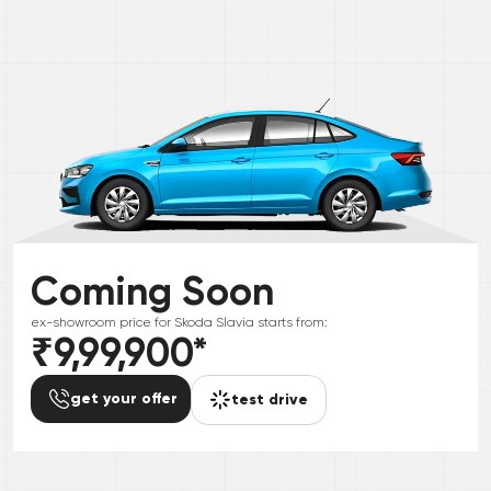
Coming Soon
ex-showroom price for
Skoda
Slavia
starts from:
₹9,99,900
*
get your offer
test drive
*