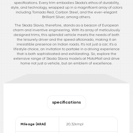
specifications. Every trim embodies Skoda's ethos of durability,
style, and technology, wrapped up in a magnificent array of colors
including Tornado Red, Carbon Steel, and the ever-elegant
Brilliant Silver, among others.
The Skoda Slavia, therefore, stands as a beacon of European
charm and inventive engineering. With its array of meticulously
designed trims, this splendid vehicle meets the needs of both
the leisurely driver and the speed aficionado, making it an
irresistible presence on Indian roads. It's not just a car; it's a
lifestyle choice, an invitation to partake in a driving experience
that is both sophisticated and exhilarating. So, explore the
extensive range of Skoda Slavia models at MotoMall and drive
home not just a vehicle, but an emblem of excellence.
specifications
Mileage (ARAI)
20.32
kmpl