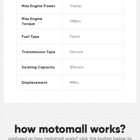
Max Engine Power
114
bhp
Max Engine
178
Nm
Torque
Fuel Type
Petrol
Transmission Type
Manual
Seating Capacity
5
Person
Displacement
999
cc
how motomall works?
confused on how motomall works? click the button below to