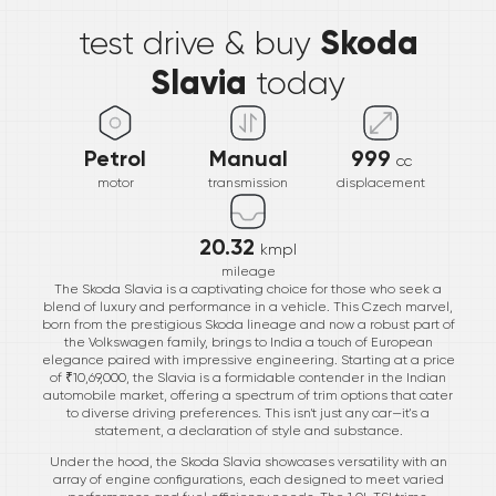
Skoda
test drive & buy
Slavia
today
Petrol
Manual
999
cc
motor
transmission
displacement
20.32
kmpl
mileage
The Skoda Slavia is a captivating choice for those who seek a
blend of luxury and performance in a vehicle. This Czech marvel,
born from the prestigious Skoda lineage and now a robust part of
the Volkswagen family, brings to India a touch of European
elegance paired with impressive engineering. Starting at a price
of ₹10,69,000, the Slavia is a formidable contender in the Indian
automobile market, offering a spectrum of trim options that cater
to diverse driving preferences. This isn't just any car—it's a
statement, a declaration of style and substance.
Under the hood, the Skoda Slavia showcases versatility with an
array of engine configurations, each designed to meet varied