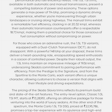
performance and fuel efficiency needs. The 1.0L TSI trims,
available in both automatic and manual transmissions, present a
compelling balance of power and economy. These options
generate a max power of 114 bhp, promising a dynamic driving
experience, whether you're maneuvering through urban
landscapes or cruising along highways. The manual trims exhibit
a remarkable fuel efficiency, clocking in at 20.32 kmpl, whereas
their automatic transmission counterparts offer a respectable
18.73 kmpl, making them a practical choice for those conscious of
fuel consumption without compromising on power.
For those who crave an adrenaline rush, the 1.5L TSI variants,
equipped with a Dual-Clutch Transmission (DCT), do not
disappoint. With a powerful 148 bhp at your disposal, these trims
deliver a heart-pounding ride, encapsulating speed enthusiasts
in a cocoon of controlled power. Despite their robust output, the
1.5L trims maintain an impressive mileage of 19.36 kmpl,
underscoring Skoda's commitment to pairing performance with
efficiency. From the Prestige to the Signature, and from the
Sportline to the Monte Carlo, each variant offers a unique
character, allowing customers to choose a version that aligns with
their lifestyle and driving expectations.
The pricing of the Skoda Slavia trims reflects its premium build
and state-of-the-art features. The entry-level option, Classic 1.0L
TSI MT, starts at ₹13,28,951, offering an attractive package for those
venturing into the world of luxury sedans. At the other end of the
spectrum, the Monte Carlo 1.5L TSI DSG, priced at ₹22,95,786,
promises a top-tier experience with its opulence and high-end