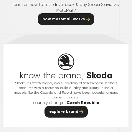
learn on how to test drive, book & buy
Skoda
Slavia
via
MotoMall?
how motomall works
Skoda
know the brand,
Skoda, a Czech brand, is a subsidiary of Volkswagen. It offers
products with a focus on build quality and luxury. In India,
models like the Octavia and Rapid have been popular among
car enthusiasts.
country of origin:
Czech Republic
explore brand