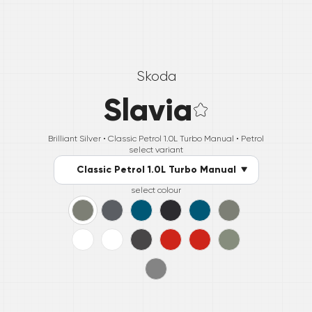
Skoda
Slavia
Brilliant Silver •
Classic Petrol 1.0L Turbo Manual
• Petrol
select variant
Classic Petrol 1.0L Turbo Manual
select colour