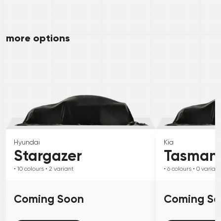
more options
Hyundai
Kia
Stargazer
Tasman
• 10
colours
• 2
variant
• 6
colours
• 0
variant
Coming Soon
Coming S