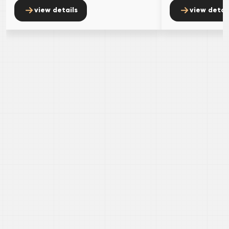
view details
view detai