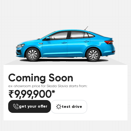
Coming Soon
ex-showroom price for
Skoda
Slavia
starts from:
₹9,99,900
*
get your offer
test drive
*