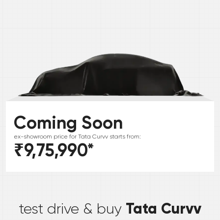
Coming Soon
ex-showroom price for
Tata
Curvv
starts from:
₹9,75,990
*
*
Tata Curvv
test drive & buy