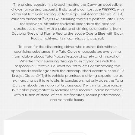
The pricing spectrum is broad, making the Curvv an accessible
choice for varying budgets. It starts at a competitive ₹9,99,990, with
different trims ascending up to the opulent Accomplished Plus A
variants priced at ₹23,88,132, ensuring there’s a perfect Tata Curvv
for everyone. Attention to detail extends to the exterior
aesthetics as well, with a palette of striking color options, from
Daytona Grey and Flame Red to the suave Opera Blue with Black
Roof, amplifying its magnetic curb appeal.
Tailored for the discerning driver who desires flair without
sacrificing substance, the Tata Curvv encapsulates everything
formidable about Tata Motors' legacy of safety and innovation.
Whether maneuvering through busy cityscapes with the
responsive Creative 1.2 Revotron Petrol 6MT or embracing the
open road's challenges with the accomplished Accomplished S 1.5
Kryojet Diesel 6MT, this vehicle promises a driving experience as
exhilarating as it is reliable. In conclusion, not only does the Tata
Curvv embody the notion of ‘a class apart’ within its price range,
but it also pragmatically redefines the modern Indian hatchback
with a fusion of state-of-the-art features, robust performance,
and versatile luxury.