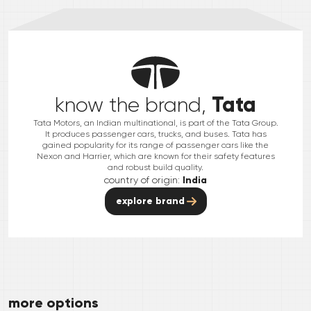
Tata
know the brand,
Tata Motors, an Indian multinational, is part of the Tata Group.
It produces passenger cars, trucks, and buses. Tata has
gained popularity for its range of passenger cars like the
Nexon and Harrier, which are known for their safety features
and robust build quality.
country of origin:
India
explore brand
more options