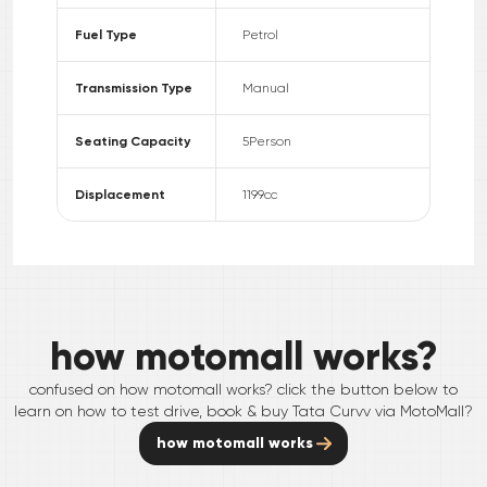
Fuel Type
Petrol
Transmission Type
Manual
Seating Capacity
5
Person
Displacement
1199
cc
how motomall works?
confused on how motomall works? click the button below to
learn on how to test drive, book & buy
Tata
Curvv
via MotoMall?
how motomall works