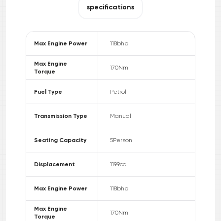
specifications
Max Engine Power
118
bhp
Max Engine
170
Nm
Torque
Fuel Type
Petrol
Transmission Type
Manual
Seating Capacity
5
Person
Displacement
1199
cc
Max Engine Power
118
bhp
Max Engine
170
Nm
Torque