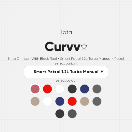
Tata
Curvv
Nitro Crimson With Black Roof •
Smart Petrol 1.2L Turbo Manual
• Petrol
select variant
Smart Petrol 1.2L Turbo Manual
select colour