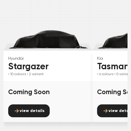
Hyundai
Kia
Stargazer
Tasman
• 10
colours
• 2
variant
• 6
colours
• 0
variant
Coming Soon
Coming S
view details
view detai