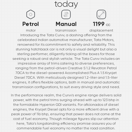
today
Petrol
Manual
1199
cc
motor
transmission
displacement
Introducing the Tata Curvv, a dashing offering from the
celebrated Indian automotive manufacturer, Tata Motors,
renowned for its commitment to safety and reliability. This
stunning hatchback car is not only a visual delight but also a
sterling performer, diligently ticking all the boxes for those
seeking a robust and stylish vehicle. The Tata Curvv includes an
impressive array of trims catering to diverse preferences,
ranging from the petrol-driven Creative S 1.2 Revotron Petrol
7DCA to the diesel-powered Accomplished Plus A 1.5 Kryojet
Diesel 7DCA. With meticulously designed 1.2-liter and 1.5-liter
engines, it offers flexible options, both in manual and automatic
transmission configurations, to suit every driving style and need.
In the performance realm, the Curvv's engine range delivers solid
power, with the petrol trims surging ahead with up to 123 bhp in
the formidable Hyperion GDI variants. For aficionados of diesel
engines, the Kryojet Diesel opts for a more efficient drive with a
peak power of 116 bhp, ensuring that power does not come at the
cost of fuel economy. Though mileage figures slip our attention
here, Tata’s longstanding efficiency promise assures you of
commendable fuel economy no matter the road condition.