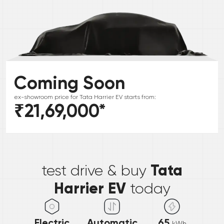
Coming Soon
ex-showroom price for
Tata
Harrier EV
starts from:
₹21,69,000
*
*
Tata
test drive & buy
Harrier EV
today
Electric
Automatic
65
kWh