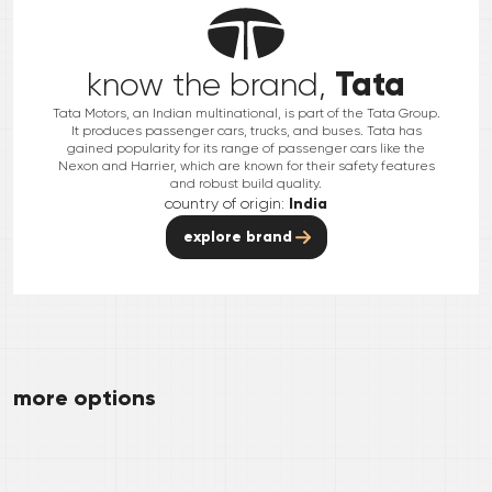
Tata
know the brand,
Tata Motors, an Indian multinational, is part of the Tata Group.
It produces passenger cars, trucks, and buses. Tata has
gained popularity for its range of passenger cars like the
Nexon and Harrier, which are known for their safety features
and robust build quality.
country of origin:
India
explore brand
more options