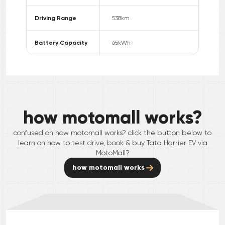
Driving Range
538
km
Battery Capacity
65
kWh
how motomall works?
confused on how motomall works? click the button below to
learn on how to test drive, book & buy
Tata
Harrier EV
via
MotoMall?
how motomall works