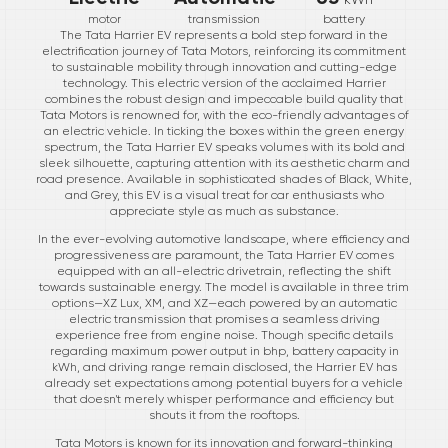
motor
transmission
battery
The Tata Harrier EV represents a bold step forward in the
electrification journey of Tata Motors, reinforcing its commitment
to sustainable mobility through innovation and cutting-edge
technology. This electric version of the acclaimed Harrier
combines the robust design and impeccable build quality that
Tata Motors is renowned for, with the eco-friendly advantages of
an electric vehicle. In ticking the boxes within the green energy
spectrum, the Tata Harrier EV speaks volumes with its bold and
sleek silhouette, capturing attention with its aesthetic charm and
road presence. Available in sophisticated shades of Black, White,
and Grey, this EV is a visual treat for car enthusiasts who
appreciate style as much as substance.
In the ever-evolving automotive landscape, where efficiency and
progressiveness are paramount, the Tata Harrier EV comes
equipped with an all-electric drivetrain, reflecting the shift
towards sustainable energy. The model is available in three trim
options—XZ Lux, XM, and XZ—each powered by an automatic
electric transmission that promises a seamless driving
experience free from engine noise. Though specific details
regarding maximum power output in bhp, battery capacity in
kWh, and driving range remain disclosed, the Harrier EV has
already set expectations among potential buyers for a vehicle
that doesn't merely whisper performance and efficiency but
shouts it from the rooftops.
Tata Motors is known for its innovation and forward-thinking