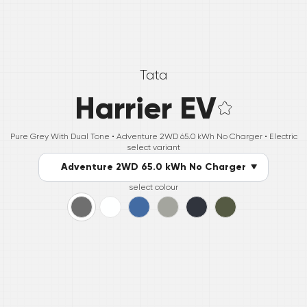
Tata
Harrier EV
Pure Grey With Dual Tone •
Adventure 2WD 65.0 kWh No Charger
• Electric
select variant
Adventure 2WD 65.0 kWh No Charger
select colour