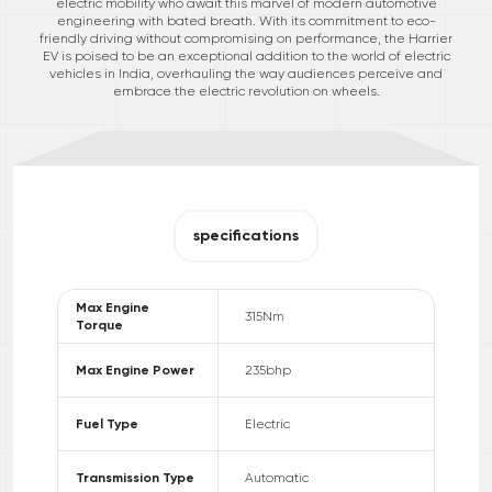
electric mobility who await this marvel of modern automotive
engineering with bated breath. With its commitment to eco-
friendly driving without compromising on performance, the Harrier
EV is poised to be an exceptional addition to the world of electric
vehicles in India, overhauling the way audiences perceive and
embrace the electric revolution on wheels.
specifications
Max Engine
315
Nm
Torque
Max Engine Power
235
bhp
Fuel Type
Electric
Transmission Type
Automatic