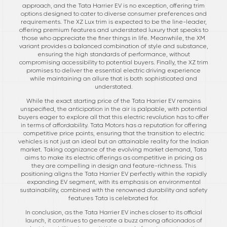
approach, and the Tata Harrier EV is no exception, offering trim
options designed to cater to diverse consumer preferences and
requirements. The XZ Lux trim is expected to be the line-leader,
offering premium features and understated luxury that speaks to
those who appreciate the finer things in life. Meanwhile, the XM
variant provides a balanced combination of style and substance,
ensuring the high standards of performance, without
compromising accessibility to potential buyers. Finally, the XZ trim
promises to deliver the essential electric driving experience
while maintaining an allure that is both sophisticated and
understated.
While the exact starting price of the Tata Harrier EV remains
unspecified, the anticipation in the air is palpable, with potential
buyers eager to explore all that this electric revolution has to offer
in terms of affordability. Tata Motors has a reputation for offering
competitive price points, ensuring that the transition to electric
vehicles is not just an ideal but an attainable reality for the Indian
market. Taking cognizance of the evolving market demand, Tata
aims to make its electric offerings as competitive in pricing as
they are compelling in design and feature-richness. This
positioning aligns the Tata Harrier EV perfectly within the rapidly
expanding EV segment, with its emphasis on environmental
sustainability, combined with the renowned durability and safety
features Tata is celebrated for.
In conclusion, as the Tata Harrier EV inches closer to its official
launch, it continues to generate a buzz among aficionados of