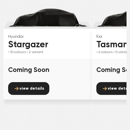
Hyundai
Kia
Stargazer
Tasman
• 10
colours
• 2
variant
• 6
colours
• 0
variant
Coming Soon
Coming S
view details
view detai