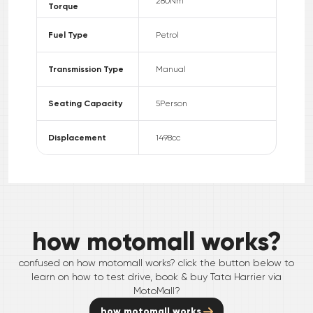
280
Nm
Torque
Fuel Type
Petrol
Transmission Type
Manual
Seating Capacity
5
Person
Displacement
1498
cc
how motomall works?
confused on how motomall works? click the button below to
learn on how to test drive, book & buy
Tata
Harrier
via
MotoMall?
how motomall works