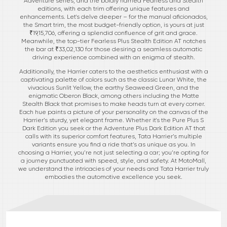
Adventure series, and the boldly named Fearless and Stealth
editions, with each trim offering unique features and
enhancements. Let's delve deeper – for the manual aficionados,
the Smart trim, the most budget-friendly option, is yours at just
₹19,15,706, offering a splendid confluence of grit and grace.
Meanwhile, the top-tier Fearless Plus Stealth Edition AT notches
the bar at ₹33,02,130 for those desiring a seamless automatic
driving experience combined with an enigma of stealth.
Additionally, the Harrier caters to the aesthetics enthusiast with a
captivating palette of colors such as the classic Lunar White, the
vivacious Sunlit Yellow, the earthy Seaweed Green, and the
enigmatic Oberon Black, among others including the Matte
Stealth Black that promises to make heads turn at every corner.
Each hue paints a picture of your personality on the canvas of the
Harrier’s sturdy, yet elegant frame. Whether it's the Pure Plus S
Dark Edition you seek or the Adventure Plus Dark Edition AT that
calls with its superior comfort features, Tata Harrier’s multiple
variants ensure you find a ride that’s as unique as you. In
choosing a Harrier, you’re not just selecting a car; you’re opting for
a journey punctuated with speed, style, and safety. At MotoMall,
we understand the intricacies of your needs and Tata Harrier truly
embodies the automotive excellence you seek.