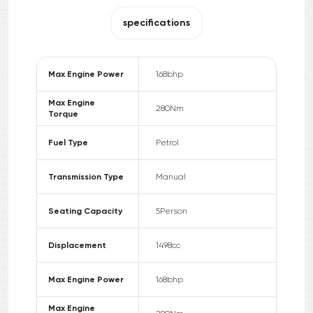
specifications
Max Engine Power
168
bhp
Max Engine
280
Nm
Torque
Fuel Type
Petrol
Transmission Type
Manual
Seating Capacity
5
Person
Displacement
1498
cc
Max Engine Power
168
bhp
Max Engine