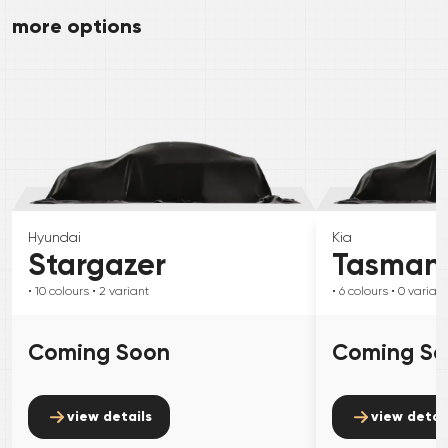
more options
Hyundai
Kia
Stargazer
Tasman
• 10
colours
• 2
variant
• 6
colours
• 0
variant
Coming Soon
Coming S
view details
view detai