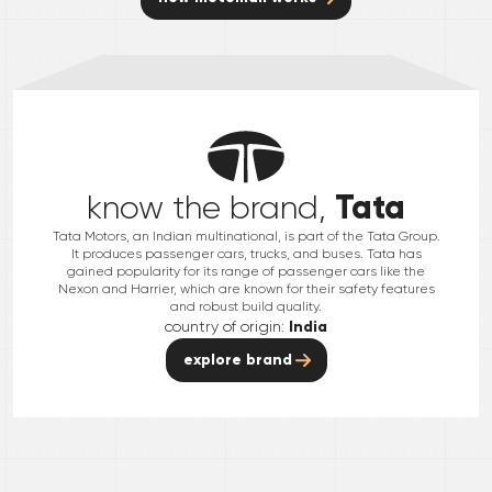
Tata
know the brand,
Tata Motors, an Indian multinational, is part of the Tata Group.
It produces passenger cars, trucks, and buses. Tata has
gained popularity for its range of passenger cars like the
Nexon and Harrier, which are known for their safety features
and robust build quality.
country of origin:
India
explore brand