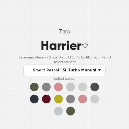
Tata
Harrier
Seaweed Green •
Smart Petrol 1.5L Turbo Manual
• Petrol
select variant
Smart Petrol 1.5L Turbo Manual
select colour