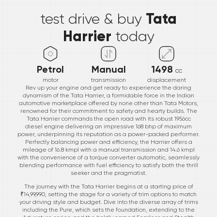
Tata
test drive & buy
Harrier
today
Petrol
Manual
1498
cc
motor
transmission
displacement
Rev up your engine and get ready to experience the daring
dynamism of the Tata Harrier, a formidable force in the Indian
automotive marketplace offered by none other than Tata Motors,
renowned for their commitment to safety and hearty builds. The
Tata Harrier commands the open road with its robust 1956cc
diesel engine delivering an impressive 168 bhp of maximum
power, underpinning its reputation as a power-packed performer.
Perfectly balancing power and efficiency, the Harrier offers a
mileage of 16.8 kmpl with a manual transmission and 14.6 kmpl
with the convenience of a torque converter automatic, seamlessly
blending performance with fuel efficiency to satisfy both the thrill
seeker and the pragmatist.
The journey with the Tata Harrier begins at a starting price of
₹14,99,990, setting the stage for a variety of trim options to match
your driving style and budget. Dive into the diverse array of trims
including the Pure, which sets the foundation, extending to the