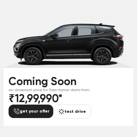
Coming Soon
ex-showroom price for
Tata
Harrier
starts from:
₹12,99,990
*
get your offer
test drive
*