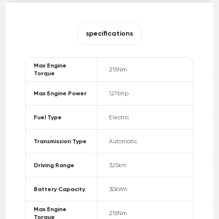
specifications
Max Engine
215
Nm
Torque
Max Engine Power
127
bhp
Fuel Type
Electric
Transmission Type
Automatic
Driving Range
325
km
Battery Capacity
30
kWh
Max Engine
215
Nm
Torque