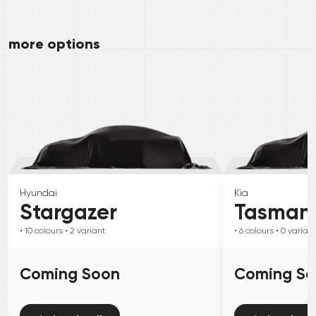
more options
Hyundai
Kia
Stargazer
Tasman
• 10
colours
• 2
variant
• 6
colours
• 0
variant
Coming Soon
Coming S