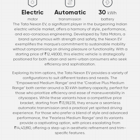
Electric
Automatic
30
kWh
motor
transmission
battery
The Tata Nexon EV, a significant player in the burgeoning Indian
electric vehicle market, offers a harmony of style, performance,
and eco-conscious engineering. Developed by Tata Motors, a
brand synonymous with strength and safety, the Nexon EV
exemplifies the marque's commitment to sustainable mobility
without compromising on driving pleasure or functionality. With a
starting price of ₹12,49,000, this electric vehicle is strategically
positioned for both urban and semi-urban consumers who seek
efficiency and sophistication.
Exploring its trim options, the Tata Nexon EV provides a variety of
configurations to suit different tastes and needs. The
"Empowered Medium Range" and the "Creative Plus Medium
Range" both center around a 30 kWh battery capacity, perfect for
those who prioritize efficiency and ease of maneuverability in
cityscapes. While these variants have a competitive price
bracket, starting from ₹13,59,235, they ensure a seamless
automatic transmission and a practical yet spirited driving
experience. For those who prefer a blend of style and advanced
performance, the "Fearless Medium Range" and its variants
provide a captivating option, with prices escalating from
₹14,43,810, offering a step-up in aesthetic refinement and trim-
specific features.