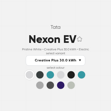
Tata
Nexon EV
Pristine White •
Creative Plus 30.0 kWh
• Electric
select variant
Creative Plus 30.0 kWh
select colour