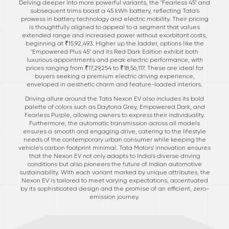
Delving deeper into more powerful variants, the "Fearless 45" and
subsequent trims boast a 45 kWh battery, reflecting Tata's
prowess in battery technology and electric mobility. Their pricing
is thoughtfully aligned to appeal to a segment that values
extended range and increased power without exorbitant costs,
beginning at ₹15,92,493. Higher up the ladder, options like the
"Empowered Plus 45" and its Red Dark Edition exhibit both
luxurious appointments and peak electric performance, with
prices ranging from ₹17,29,254 to ₹18,56,117. These are ideal for
buyers seeking a premium electric driving experience,
enveloped in aesthetic charm and feature-loaded interiors.
Driving allure around the Tata Nexon EV also includes its bold
palette of colors such as Daytona Grey, Empowered Dark, and
Fearless Purple, allowing owners to express their individuality.
Furthermore, the automatic transmission across all models
ensures a smooth and engaging drive, catering to the lifestyle
needs of the contemporary urban consumer while keeping the
vehicle's carbon footprint minimal. Tata Motors' innovation ensures
that the Nexon EV not only adapts to India's diverse driving
conditions but also pioneers the future of Indian automotive
sustainability. With each variant marked by unique attributes, the
Nexon EV is tailored to meet varying expectations, accentuated
by its sophisticated design and the promise of an efficient, zero-
emission journey.