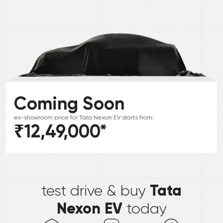
Coming Soon
ex-showroom price for
Tata
Nexon EV
starts from:
₹12,49,000
*
*
Tata
test drive & buy
Nexon EV
today