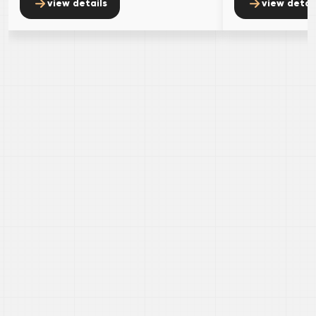
view details
view detai