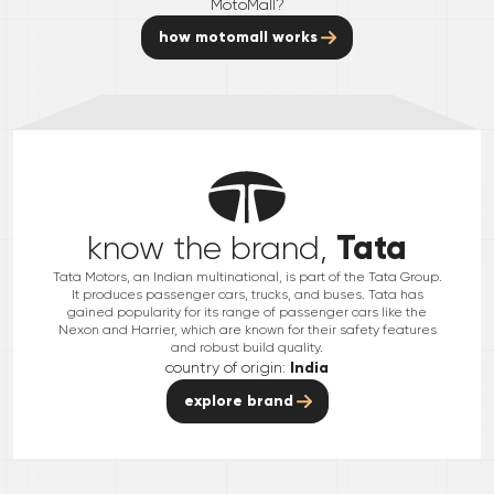
MotoMall?
how motomall works
Tata
know the brand,
Tata Motors, an Indian multinational, is part of the Tata Group.
It produces passenger cars, trucks, and buses. Tata has
gained popularity for its range of passenger cars like the
Nexon and Harrier, which are known for their safety features
and robust build quality.
country of origin:
India
explore brand