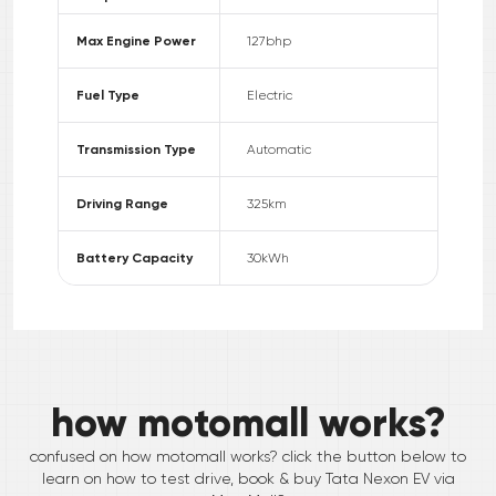
Max Engine Power
127
bhp
Fuel Type
Electric
Transmission Type
Automatic
Driving Range
325
km
Battery Capacity
30
kWh
how motomall works?
confused on how motomall works? click the button below to
learn on how to test drive, book & buy
Tata
Nexon EV
via