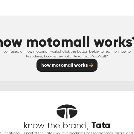
how motomall works
confused on how motomall works? click the button below to learn on how to
test drive, book & buy
Tata
Nexon
via MotoMall?
how motomall works
Tata
know the brand,
multinational, is part of the Tata Group. It produces passenger cars, trucks, an