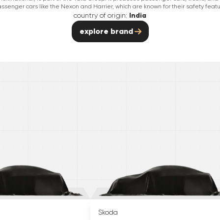
passenger cars like the Nexon and Harrier, which are known for their safety featu
country of origin:
India
explore brand
Skoda