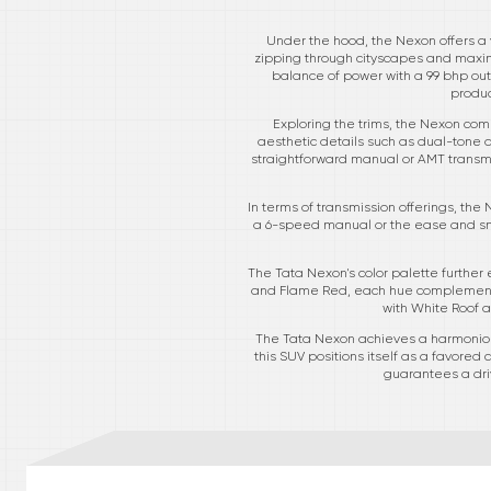
Under the hood, the Nexon offers a v
zipping through cityscapes and maximi
balance of power with a 99 bhp outpu
produc
Exploring the trims, the Nexon come
aesthetic details such as dual-tone a
straightforward manual or AMT transmi
In terms of transmission offerings, the
a 6-speed manual or the ease and smo
The Tata Nexon's color palette further
and Flame Red, each hue complements 
with White Roof a
The Tata Nexon achieves a harmonious
this SUV positions itself as a favored
guarantees a driv