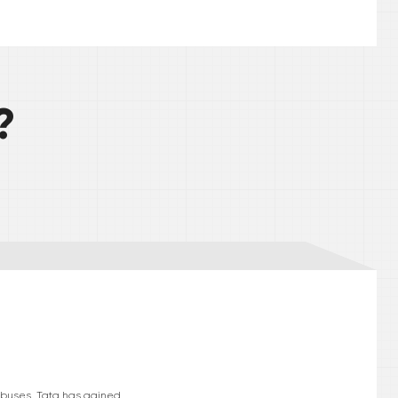
?
d buses. Tata has gained