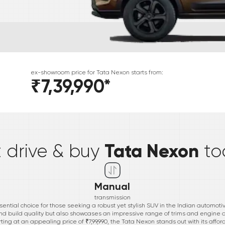
ex-showroom price for
Tata
Nexon
starts from:
₹7,39,990
*
*
Tata Nexon
t drive & buy
to
Manual
transmission
ential choice for those seeking a robust yet stylish SUV in the Indian automoti
nd build quality but also showcases an impressive range of trims and engine of
ng at an appealing price of ₹7,99,990, the Tata Nexon stands out with its aff