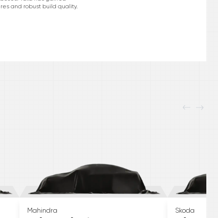
res and robust build quality.
Mahindra
Skoda