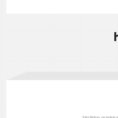
Tata Motors, an Indian 