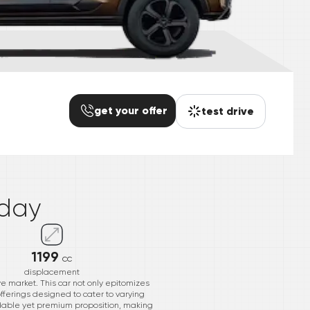
get your offer
test drive
*
day
1199
cc
displacement
ve market. This car not only epitomizes
ferings designed to cater to varying
ordable yet premium proposition, making