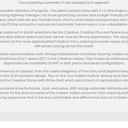
it a compelling contender in the crowded SUV segment.
ersatile selection of engines. The petrol variants come with a 1.2-litre engine d
zing highway mileages. For those prioritizing cleaner and budget-friendly dri
t, albeit with the eco-friendly touch. And for enthusiasts craving torque and ef
ing 113 bhp across the manual and automatic transmissions is an unbeatable 
s adorned in stylish selections like the Creative, Creative Plus and Fearless e
nd dark edition options but also deliver diverse driving experiences. The rang
ssions to the more sophisticated Creative trims, catering to a wide range of
with prices varying across the board.
 Nexon accommodates both driving traditionalists and those favoring modern con
othness of a 7-speed DCT in the Creative variant, Tata meets all preference
appreciate the availability of AMT in both petrol and diesel configurations.
 enhances its appeal. From the subtle elegance of Pure Grey and Daytona Grey 
the SUV's dynamic design. Top-of-the-line models feature striking dual-tone
nd the Creative Ocean with White Roof, which add a touch of sophistication an
 blend of performance, style, and value. With strong contender attributes and
 choice for the diverse needs of the modern Indian consumer. From aspiring pro
ing experience that is not only comfortable and efficient but also rich in featu