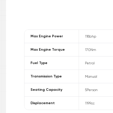
Max Engine Power
118
bhp
Max Engine Torque
170
Nm
Fuel Type
Petrol
Transmission Type
Manual
Seating Capacity
5
Person
Displacement
1199
cc