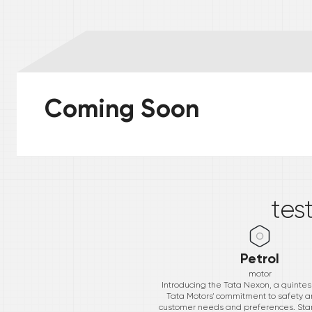
Coming Soon
*
tes
Petrol
motor
Introducing the Tata Nexon, a quintess
Tata Motors' commitment to safety a
customer needs and preferences. Starti