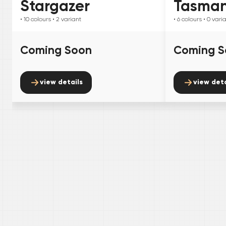
Stargazer
Tasma
• 10
colours
• 2
variant
• 6
colours
• 0
vari
Coming Soon
Coming S
view details
view deta