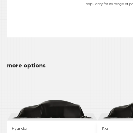
popularity for its range of 
more options
Hyundai
Kia