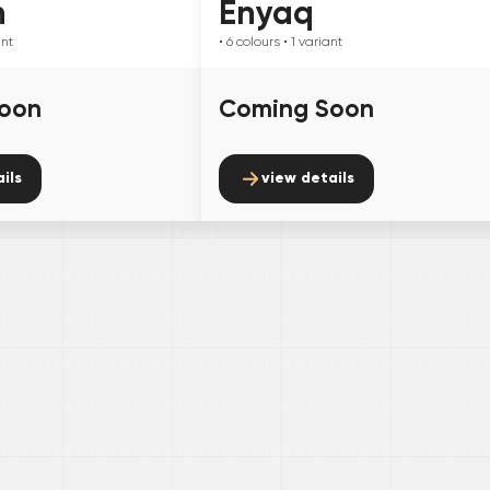
n
Enyaq
ant
• 6
colours
• 1
variant
oon
Coming Soon
ils
view details