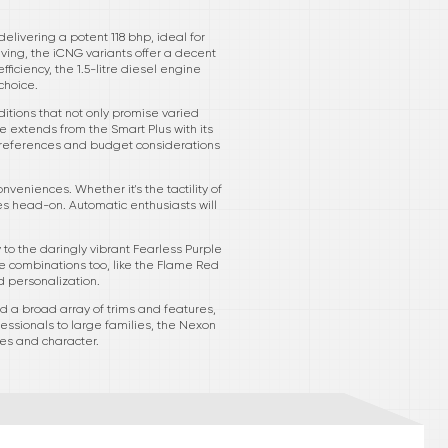
elivering a potent 118 bhp, ideal for
ving, the iCNG variants offer a decent
ficiency, the 1.5-litre diesel engine
choice.
ditions that not only promise varied
e extends from the Smart Plus with its
 preferences and budget considerations
veniences. Whether it's the tactility of
s head-on. Automatic enthusiasts will
to the daringly vibrant Fearless Purple
 combinations too, like the Flame Red
d personalization.
 a broad array of trims and features,
fessionals to large families, the Nexon
res and character.