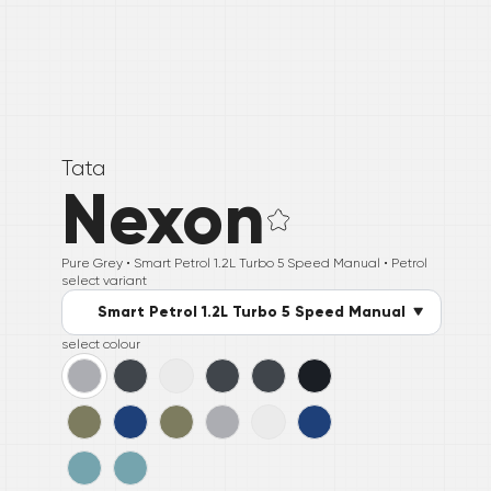
Tata
Nexon
Pure Grey •
Smart Petrol 1.2L Turbo 5 Speed Manual
• Petrol
select variant
Smart Petrol 1.2L Turbo 5 Speed Manual
select colour