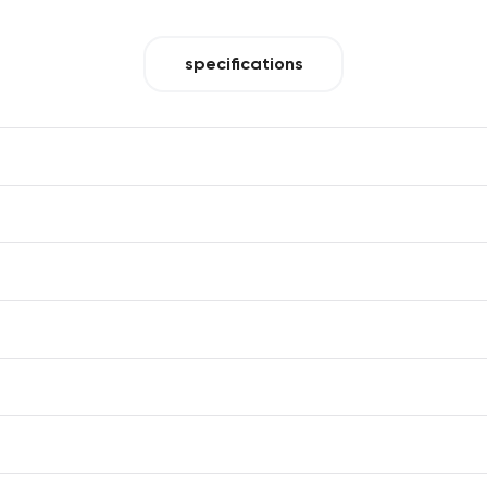
specifications