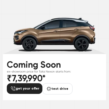
Coming Soon
ex-showroom price for
Tata
Nexon
starts from:
₹7,39,990
*
get your offer
test drive
*