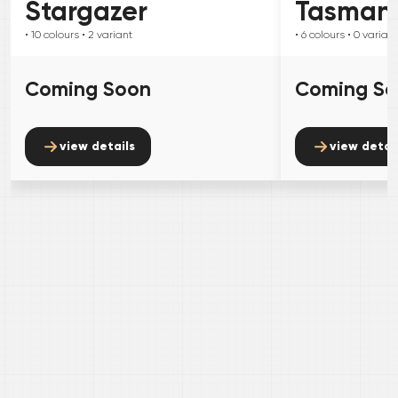
Stargazer
Tasman
• 10
colours
• 2
variant
• 6
colours
• 0
variant
Coming Soon
Coming S
view details
view detai