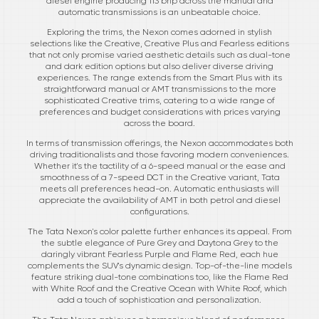
diesel engine producing 113 bhp across the manual and
automatic transmissions is an unbeatable choice.
Exploring the trims, the Nexon comes adorned in stylish
selections like the Creative, Creative Plus and Fearless editions
that not only promise varied aesthetic details such as dual-tone
and dark edition options but also deliver diverse driving
experiences. The range extends from the Smart Plus with its
straightforward manual or AMT transmissions to the more
sophisticated Creative trims, catering to a wide range of
preferences and budget considerations with prices varying
across the board.
In terms of transmission offerings, the Nexon accommodates both
driving traditionalists and those favoring modern conveniences.
Whether it's the tactility of a 6-speed manual or the ease and
smoothness of a 7-speed DCT in the Creative variant, Tata
meets all preferences head-on. Automatic enthusiasts will
appreciate the availability of AMT in both petrol and diesel
configurations.
The Tata Nexon's color palette further enhances its appeal. From
the subtle elegance of Pure Grey and Daytona Grey to the
daringly vibrant Fearless Purple and Flame Red, each hue
complements the SUV's dynamic design. Top-of-the-line models
feature striking dual-tone combinations too, like the Flame Red
with White Roof and the Creative Ocean with White Roof, which
add a touch of sophistication and personalization.