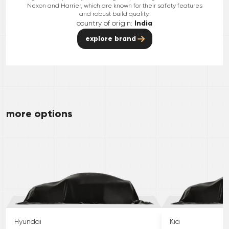
Nexon and Harrier, which are known for their safety features
and robust build quality.
country of origin:
India
explore brand
more options
Hyundai
Kia