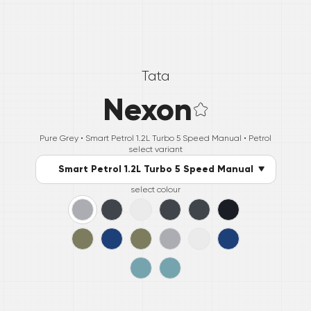
Tata
Nexon
Pure Grey •
Smart Petrol 1.2L Turbo 5 Speed Manual
• Petrol
select variant
Smart Petrol 1.2L Turbo 5 Speed Manual
select colour