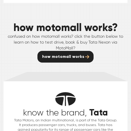
how motomall works?
confused on how motomall works? click the button below to
learn on how to test drive, book & buy
Tata
Nexon
via
MotoMall?
how motomall works
Tata
know the brand,
Tata Motors, an Indian multinational, is part of the Tata Group.
It produces passenger cars, trucks, and buses. Tata has
gained popularity for its range of passenger cars like the