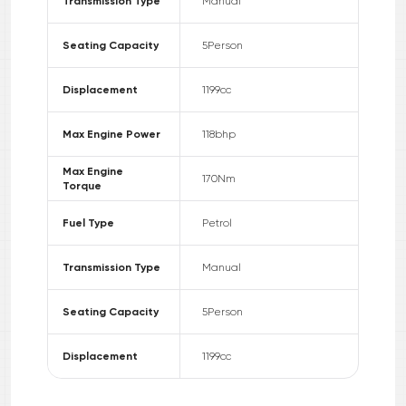
Transmission Type
Manual
Seating Capacity
5
Person
Displacement
1199
cc
Max Engine Power
118
bhp
Max Engine
170
Nm
Torque
Fuel Type
Petrol
Transmission Type
Manual
Seating Capacity
5
Person
Displacement
1199
cc