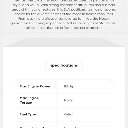
The Tata Nexon achieves a harmonious blend of performance,
style, and value. With strong contender attributes and a broad
array of trims and features, this SUV positions itself as a favored
choice for the diverse needs of the modern Indian consumer.
From aspiring professionals to large families, the Nexon
guarantees a driving experience that is not only comfortable and
efficient but also rich in features and character.
specifications
Max Engine Power
118
bhp
Max Engine
170
Nm
Torque
Fuel Type
Petrol