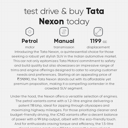
Tata
test drive & buy
Nexon
today
Petrol
Manual
1199
cc
motor
transmission
displacement
Introducing the Tata Nexon, a quintessential choice for those
seeking a robust yet stylish SUV in the Indian automotive market.
This car not only epitomizes Tata Motors' commitment to safety
and build quality but also showcases an impressive range of
trims and engine offerings designed to cater to varying customer
needs and preferences. Starting at an appealing price of
₹7,99,990, the Tata Nexon stands out with its affordable yet
premium proposition, making it a compelling contender in the
crowded SUV segment.
Under the hood, the Nexon offers a versatile selection of engines.
The petrol variants come with a 1.2-litre engine delivering a
potent 118 bhp, ideal for zipping through cityscapes and
maximizing highway mileages. For those prioritizing cleaner and
budget-friendly driving, the iCNG variants offer a decent balance
of power with a 99 bhp output, albeit with the eco-friendly touch.
And for enthusiasts craving torque and efficiency, the 1.5-litre