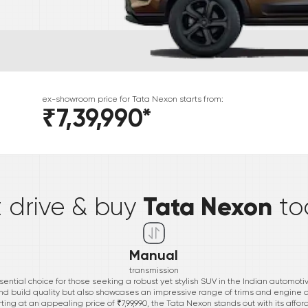
ex-showroom price for
Tata
Nexon
starts from:
₹7,39,990
*
*
Tata Nexon
t drive & buy
to
Manual
transmission
ential choice for those seeking a robust yet stylish SUV in the Indian automoti
nd build quality but also showcases an impressive range of trims and engine of
ng at an appealing price of ₹7,99,990, the Tata Nexon stands out with its aff