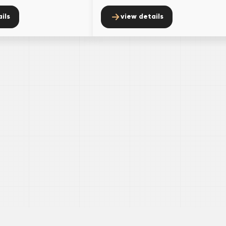
ils
view details