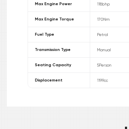
Max Engine Power
118
bhp
Max Engine Torque
170
Nm
Fuel Type
Petrol
Transmission Type
Manual
Seating Capacity
5
Person
Displacement
1199
cc