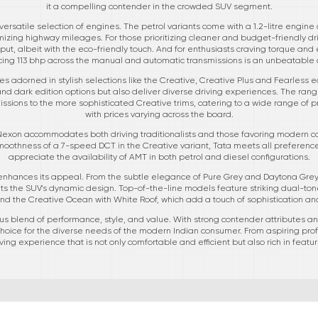
it a compelling contender in the crowded SUV segment.
ersatile selection of engines. The petrol variants come with a 1.2-litre engine d
zing highway mileages. For those prioritizing cleaner and budget-friendly dri
t, albeit with the eco-friendly touch. And for enthusiasts craving torque and ef
ing 113 bhp across the manual and automatic transmissions is an unbeatable 
s adorned in stylish selections like the Creative, Creative Plus and Fearless e
nd dark edition options but also deliver diverse driving experiences. The rang
ssions to the more sophisticated Creative trims, catering to a wide range of
with prices varying across the board.
 Nexon accommodates both driving traditionalists and those favoring modern con
othness of a 7-speed DCT in the Creative variant, Tata meets all preference
appreciate the availability of AMT in both petrol and diesel configurations.
 enhances its appeal. From the subtle elegance of Pure Grey and Daytona Grey 
the SUV's dynamic design. Top-of-the-line models feature striking dual-tone
nd the Creative Ocean with White Roof, which add a touch of sophistication an
 blend of performance, style, and value. With strong contender attributes and
 choice for the diverse needs of the modern Indian consumer. From aspiring pro
ing experience that is not only comfortable and efficient but also rich in featu