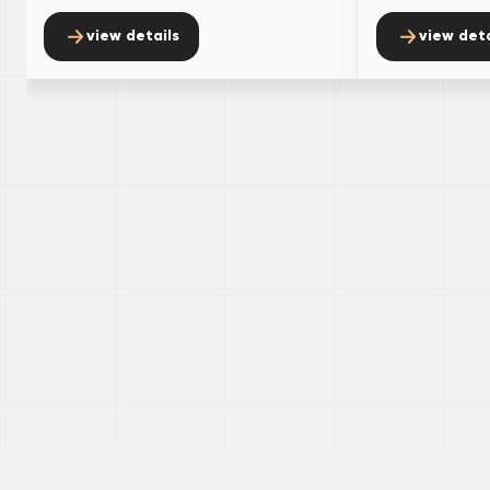
view details
view deta