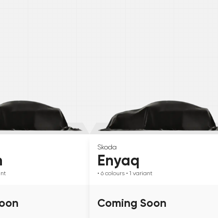
Skoda
n
Enyaq
ant
• 6
colours
• 1
variant
oon
Coming Soon