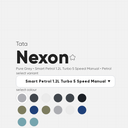
Tata
Nexon
Pure Grey •
Smart Petrol 1.2L Turbo 5 Speed Manual
• Petrol
select variant
Smart Petrol 1.2L Turbo 5 Speed Manual
select colour