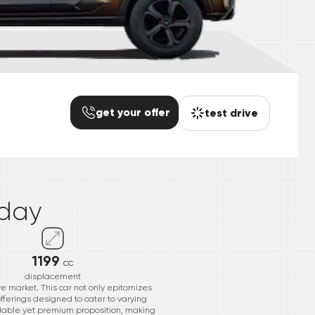
get your offer
test drive
*
day
1199
cc
displacement
ve market. This car not only epitomizes
ferings designed to cater to varying
ordable yet premium proposition, making