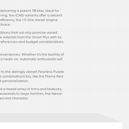
elivering a potent 118 bhp, ideal for
ving, the iCNG variants offer a decent
ficiency, the 1.5-litre diesel engine
choice.
ditions that not only promise varied
e extends from the Smart Plus with its
 preferences and budget considerations
veniences. Whether it's the tactility of
s head-on. Automatic enthusiasts will
to the daringly vibrant Fearless Purple
 combinations too, like the Flame Red
d personalization.
 a broad array of trims and features,
fessionals to large families, the Nexon
res and character.