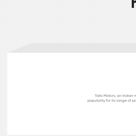
Tata Motors, an Indian 
popularity for its range of 