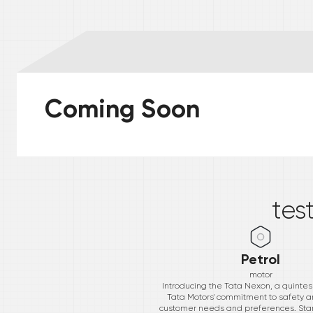
Coming Soon
*
tes
Petrol
motor
Introducing the Tata Nexon, a quintess
Tata Motors' commitment to safety a
customer needs and preferences. Starti