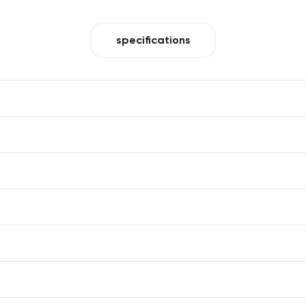
specifications