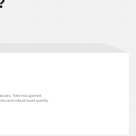
?
d buses. Tata has gained
res and robust build quality.