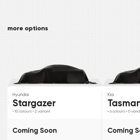
more options
Hyundai
Kia
Stargazer
Tasma
• 10
colours
• 2
variant
• 6
colours
• 0
vari
Coming Soon
Coming S