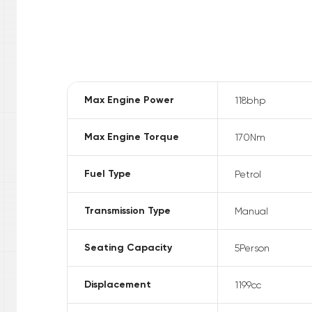
Max Engine Power
118
bhp
Max Engine Torque
170
Nm
Fuel Type
Petrol
Transmission Type
Manual
Seating Capacity
5
Person
Displacement
1199
cc