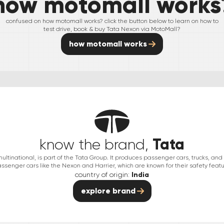
how motomall works
confused on how motomall works? click the button below to learn on how to
test drive, book & buy
Tata
Nexon
via MotoMall?
how motomall works
Tata
know the brand,
multinational, is part of the Tata Group. It produces passenger cars, trucks, an
passenger cars like the Nexon and Harrier, which are known for their safety featu
country of origin:
India
explore brand