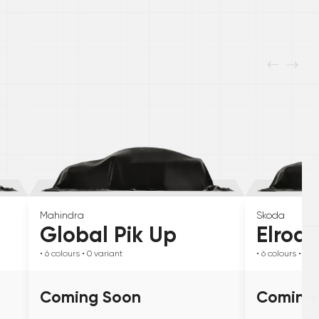
Mahindra
Skoda
Global Pik Up
Elroq
• 6
colours
• 0
variant
• 6
colours
• 0
va
Coming Soon
Coming