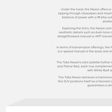
Under the hood, the Nexon offers a v
zipping through cityscapes and maximi
balance of power with a 99 bhp outpu
produc
Exploring the trims, the Nexon come
aesthetic details such as dual-tone a
straightforward manual or AMT transmi
In terms of transmission offerings, the
a 6-speed manual or the ease and smo
The Tata Nexon's color palette further
and Flame Red, each hue complements 
with White Roof a
The Tata Nexon achieves a harmonious
this SUV positions itself as a favored
guarantees a driv