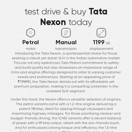
Tata
test drive & buy
Nexon
today
Petrol
Manual
1199
cc
motor
transmission
displacement
Introducing the Tata Nexon, a quintessential choice for those
seeking a robust yet stylish SUV in the Indian automotive market.
This car not only epitomizes Tata Motors' commitment to safety
and build quality but also showcases an impressive range of
trims and engine offerings designed to cater to varying customer
needs and preferences. Starting at an appealing price of
₹7,99,990, the Tata Nexon stands out with its affordable yet
premium proposition, making it a compelling contender in the
crowded SUV segment.
Under the hood, the Nexon offers a versatile selection of engines.
The petrol variants come with a 1.2-litre engine delivering a
potent 118 bhp, ideal for zipping through cityscapes and
maximizing highway mileages. For those prioritizing cleaner and
budget-friendly driving, the iCNG variants offer a decent balance
of power with a 99 bhp output, albeit with the eco-friendly touch.
And for enthusiasts craving torque and efficiency, the 1.5-litre