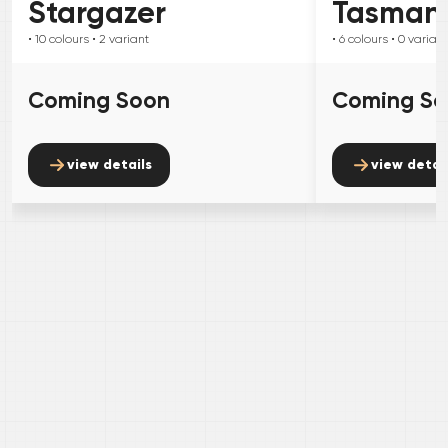
Stargazer
Tasman
• 10
colours
• 2
variant
• 6
colours
• 0
variant
Coming Soon
Coming S
view details
view detai