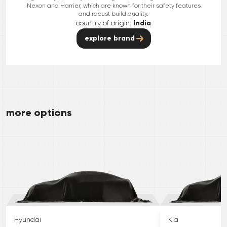
Nexon and Harrier, which are known for their safety features
and robust build quality.
country of origin:
India
explore brand
more options
Hyundai
Kia