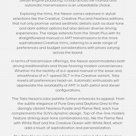
diesel engine producing 113 bhp across the manual and
automatic transmissions is an unbeatable choice.
Exploring the trims, the Nexon comes adorned in stylish
selections like the Creative, Creative Plus and Fearless editions
that not only promise varied aesthetic details such as dual-tone
and dark edition options but also deliver diverse driving
experiences. The range extends from the Smart Plus with its
straightforward manual or AMT transmissions to the more
sophisticated Creative trims, catering to a wide range of
preferences and budget considerations with prices varying
across the board.
In terms of transmission offerings, the Nexon accommodates both
driving traditionalists and those favoring modern conveniences.
Whether it's the tactility of a 6-speed manual or the ease and
smoothness of a 7-speed DCT in the Creative variant, Tata
meets all preferences head-on. Automatic enthusiasts will
appreciate the availability of AMT in both petrol and diesel
configurations.
The Tata Nexon's color palette further enhances its appeal. From
the subtle elegance of Pure Grey and Daytona Grey to the
daringly vibrant Fearless Purple and Flame Red, each hue
complements the SUV's dynamic design. Top-of-the-line models
feature striking dual-tone combinations too, like the Flame Red
with White Roof and the Creative Ocean with White Roof, which
add a touch of sophistication and personalization.