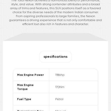
The Tata Nexon achieves a harmonious blend of performance,
style, and value. With strong contender attributes and a broad
array of trims and features, this SUV positions itself as a favored
choice for the diverse needs of the modern Indian consumer.
From aspiring professionals to large families, the Nexon
guarantees a driving experience that is not only comfortable and
efficient but also rich in features and character.
specifications
Max Engine Power
118
bhp
Max Engine
170
Nm
Torque
Fuel Type
Petrol