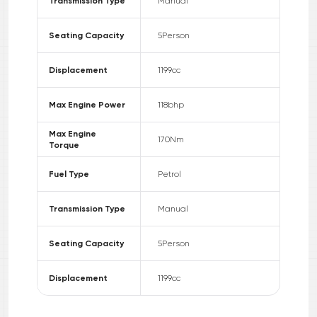
Transmission Type
Manual
Seating Capacity
5
Person
Displacement
1199
cc
Max Engine Power
118
bhp
Max Engine
170
Nm
Torque
Fuel Type
Petrol
Transmission Type
Manual
Seating Capacity
5
Person
Displacement
1199
cc