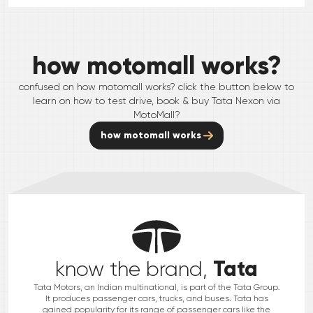
how motomall works?
confused on how motomall works? click the button below to
learn on how to test drive, book & buy
Tata
Nexon
via
MotoMall?
how motomall works
Tata
know the brand,
Tata Motors, an Indian multinational, is part of the Tata Group.
It produces passenger cars, trucks, and buses. Tata has
gained popularity for its range of passenger cars like the