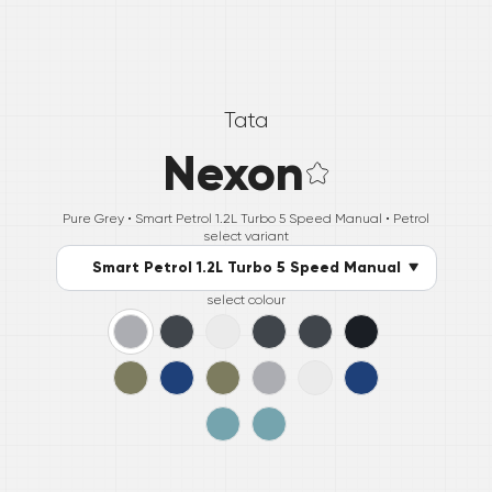
Tata
Nexon
Pure Grey •
Smart Petrol 1.2L Turbo 5 Speed Manual
• Petrol
select variant
Smart Petrol 1.2L Turbo 5 Speed Manual
select colour