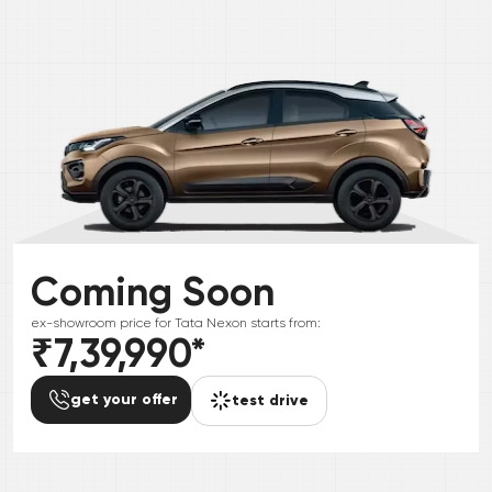
Coming Soon
ex-showroom price for
Tata
Nexon
starts from:
₹7,39,990
*
get your offer
test drive
*