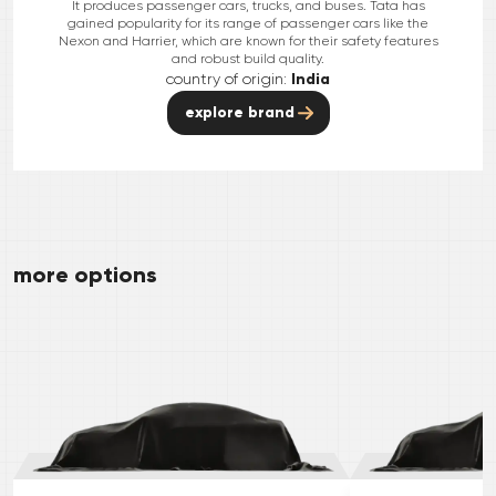
It produces passenger cars, trucks, and buses. Tata has
gained popularity for its range of passenger cars like the
Nexon and Harrier, which are known for their safety features
and robust build quality.
country of origin:
India
explore brand
more options