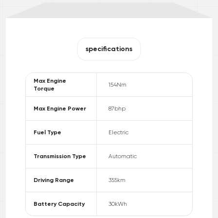
specifications
Max Engine
154
Nm
Torque
Max Engine Power
87
bhp
Fuel Type
Electric
Transmission Type
Automatic
Driving Range
355
km
Battery Capacity
30
kWh