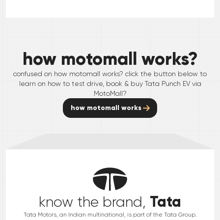
how motomall works?
confused on how motomall works? click the button below to
learn on how to test drive, book & buy
Tata
Punch EV
via
MotoMall?
how motomall works
Tata
know the brand,
Tata Motors, an Indian multinational, is part of the Tata Group.