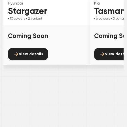
Hyundai
Kia
Stargazer
Tasman
• 10
colours
• 2
variant
• 6
colours
• 0
variant
Coming Soon
Coming S
view details
view detai