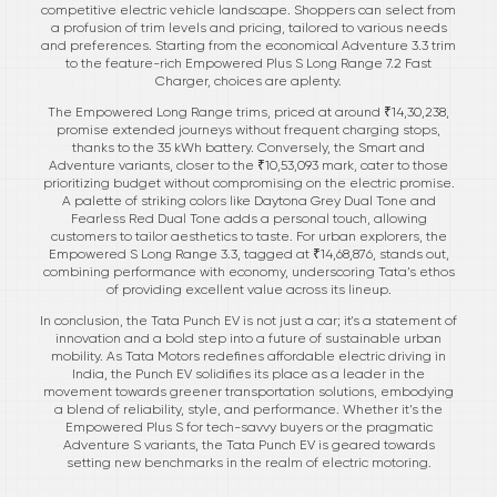
competitive electric vehicle landscape. Shoppers can select from
a profusion of trim levels and pricing, tailored to various needs
and preferences. Starting from the economical Adventure 3.3 trim
to the feature-rich Empowered Plus S Long Range 7.2 Fast
Charger, choices are aplenty.
The Empowered Long Range trims, priced at around ₹14,30,238,
promise extended journeys without frequent charging stops,
thanks to the 35 kWh battery. Conversely, the Smart and
Adventure variants, closer to the ₹10,53,093 mark, cater to those
prioritizing budget without compromising on the electric promise.
A palette of striking colors like Daytona Grey Dual Tone and
Fearless Red Dual Tone adds a personal touch, allowing
customers to tailor aesthetics to taste. For urban explorers, the
Empowered S Long Range 3.3, tagged at ₹14,68,876, stands out,
combining performance with economy, underscoring Tata’s ethos
of providing excellent value across its lineup.
In conclusion, the Tata Punch EV is not just a car; it's a statement of
innovation and a bold step into a future of sustainable urban
mobility. As Tata Motors redefines affordable electric driving in
India, the Punch EV solidifies its place as a leader in the
movement towards greener transportation solutions, embodying
a blend of reliability, style, and performance. Whether it’s the
Empowered Plus S for tech-savvy buyers or the pragmatic
Adventure S variants, the Tata Punch EV is geared towards
setting new benchmarks in the realm of electric motoring.