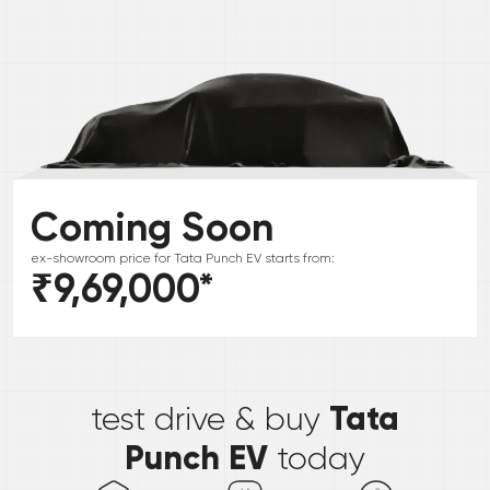
Coming Soon
ex-showroom price for
Tata
Punch EV
starts from:
₹9,69,000
*
*
Tata
test drive & buy
Punch EV
today