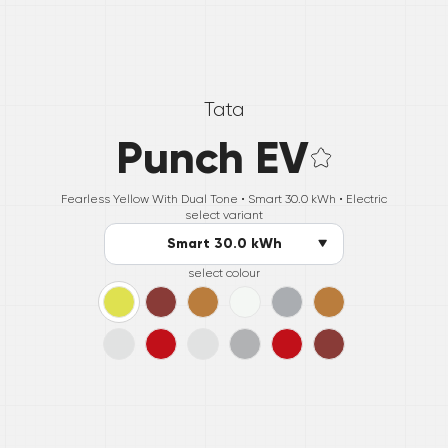
Tata
Punch EV
Fearless Yellow With Dual Tone •
Smart 30.0 kWh
• Electric
select variant
Smart 30.0 kWh
select colour