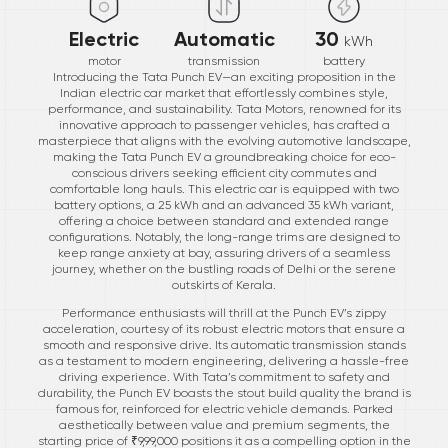
Electric
Automatic
30
kWh
motor
transmission
battery
Introducing the Tata Punch EV—an exciting proposition in the
Indian electric car market that effortlessly combines style,
performance, and sustainability. Tata Motors, renowned for its
innovative approach to passenger vehicles, has crafted a
masterpiece that aligns with the evolving automotive landscape,
making the Tata Punch EV a groundbreaking choice for eco-
conscious drivers seeking efficient city commutes and
comfortable long hauls. This electric car is equipped with two
battery options, a 25 kWh and an advanced 35 kWh variant,
offering a choice between standard and extended range
configurations. Notably, the long-range trims are designed to
keep range anxiety at bay, assuring drivers of a seamless
journey, whether on the bustling roads of Delhi or the serene
outskirts of Kerala.
Performance enthusiasts will thrill at the Punch EV’s zippy
acceleration, courtesy of its robust electric motors that ensure a
smooth and responsive drive. Its automatic transmission stands
as a testament to modern engineering, delivering a hassle-free
driving experience. With Tata’s commitment to safety and
durability, the Punch EV boasts the stout build quality the brand is
famous for, reinforced for electric vehicle demands. Parked
aesthetically between value and premium segments, the
starting price of ₹9,99,000 positions it as a compelling option in the