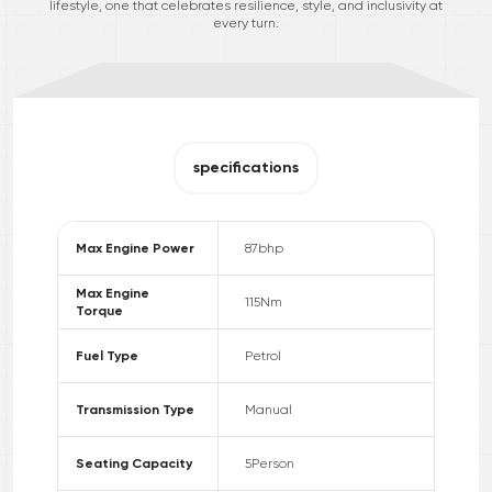
lifestyle, one that celebrates resilience, style, and inclusivity at
every turn.
specifications
Max Engine Power
87
bhp
Max Engine
115
Nm
Torque
Fuel Type
Petrol
Transmission Type
Manual
Seating Capacity
5
Person