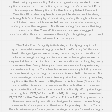
their unique personality. Tata has ingeniously curated these
options across its trim variations, ensuring there's a perfect Punch
for everyone. Trim options like the Accomplished Plus and
Creative Plus offer a splendid array of features and finishes,
echoing Tata's philosophy of prioritizing safety through advanced
build structures that have redefined standards in passenger
safety across the segment. For those opting for a more thrilling
aesthetic, the Camo Editions add a layer of rugged
sophistication that complements the city's unforgiving rhythm and
the untamed paths beyond.
The Tata Punch's agility is its forte, embodying a spirit of
sportiness while remaining grounded in efficiency. While exact
fuel mileage figures are elusive, the strategic combination of
advanced engineering and innovative technologies make it a
dependable companion for urban explorations and long highway
cruises alike. Every drive promises an elevated experience,
accentuated by the Tata Punch's seamless adaptability across
various terrains, ensuring that no road is ever left untraveled. For
those seeking a slice of convenience paired with visual panache,
options like the Adventure Rhythm and Adventure (S) variants
excel with automatic transmissions that echo the harmonious
synchronization of performance and practicality. With price tags
starting from ₹771,366 for the Pure MT, climbing to an immersive
₹1,313,553 for the Creative Plus Camo Edition AMT, Tata presents a
diverse canvas of possibilities designed to meet the evolving
demands of today's car enthusiasts. As you step into the Tata
Punch universe, you're not just exploring a car; you're embracing a