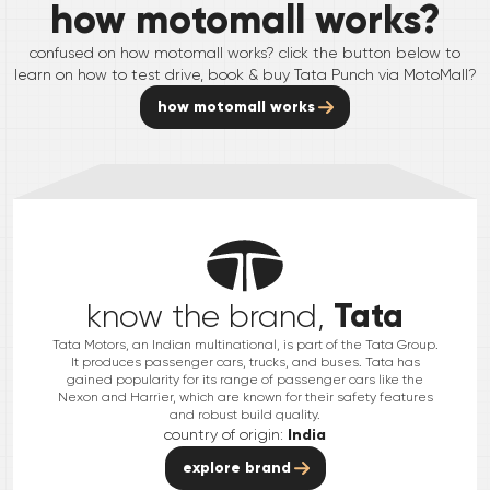
how motomall works?
confused on how motomall works? click the button below to
learn on how to test drive, book & buy
Tata
Punch
via MotoMall?
how motomall works
Tata
know the brand,
Tata Motors, an Indian multinational, is part of the Tata Group.
It produces passenger cars, trucks, and buses. Tata has
gained popularity for its range of passenger cars like the
Nexon and Harrier, which are known for their safety features
and robust build quality.
country of origin:
India
explore brand