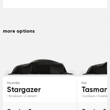
more options
Hyundai
Kia
Stargazer
Tasman
• 10
colours
• 2
variant
• 6
colours
• 0
variant