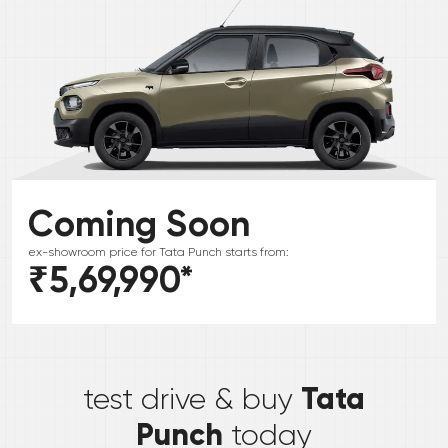
Coming Soon
ex-showroom price for
Tata
Punch
starts from:
₹5,69,990
*
*
Tata
test drive & buy
Punch
today