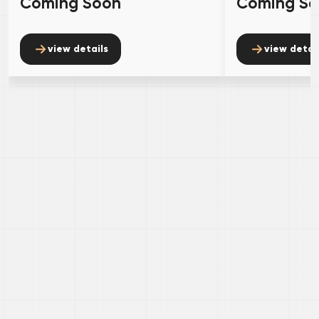
Coming Soon
Coming S
view details
view detai