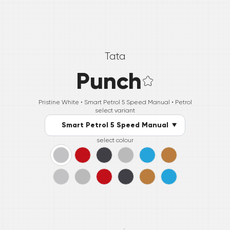
Tata
Punch
Pristine White •
Smart Petrol 5 Speed Manual
• Petrol
select variant
Smart Petrol 5 Speed Manual
select colour