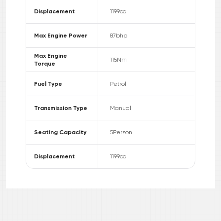
Displacement
1199
cc
Max Engine Power
87
bhp
Max Engine
115
Nm
Torque
Fuel Type
Petrol
Transmission Type
Manual
Seating Capacity
5
Person
Displacement
1199
cc