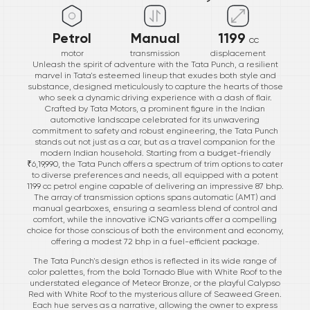
Petrol
Manual
1199
cc
motor
transmission
displacement
Unleash the spirit of adventure with the Tata Punch, a resilient
marvel in Tata's esteemed lineup that exudes both style and
substance, designed meticulously to capture the hearts of those
who seek a dynamic driving experience with a dash of flair.
Crafted by Tata Motors, a prominent figure in the Indian
automotive landscape celebrated for its unwavering
commitment to safety and robust engineering, the Tata Punch
stands out not just as a car, but as a travel companion for the
modern Indian household. Starting from a budget-friendly
₹6,19,990, the Tata Punch offers a spectrum of trim options to cater
to diverse preferences and needs, all equipped with a potent
1199 cc petrol engine capable of delivering an impressive 87 bhp.
The array of transmission options spans automatic (AMT) and
manual gearboxes, ensuring a seamless blend of control and
comfort, while the innovative iCNG variants offer a compelling
choice for those conscious of both the environment and economy,
offering a modest 72 bhp in a fuel-efficient package.
The Tata Punch's design ethos is reflected in its wide range of
color palettes, from the bold Tornado Blue with White Roof to the
understated elegance of Meteor Bronze, or the playful Calypso
Red with White Roof to the mysterious allure of Seaweed Green.
Each hue serves as a narrative, allowing the owner to express