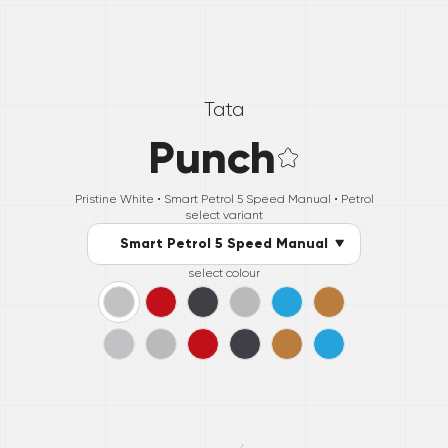
Tata
Punch
Pristine White •
Smart Petrol 5 Speed Manual
• Petrol
select variant
Smart Petrol 5 Speed Manual
select colour