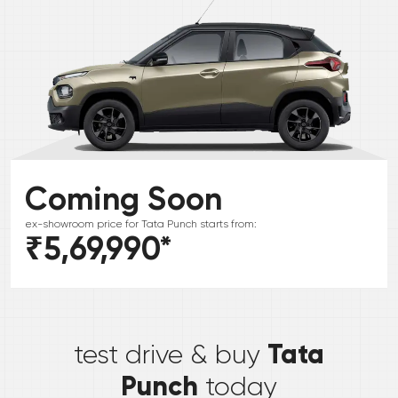
Coming Soon
ex-showroom price for
Tata
Punch
starts from:
₹5,69,990
*
*
Tata
test drive & buy
Punch
today