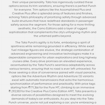
their unique personality. Tata has ingeniously curated these
options across its trim variations, ensuring there's a perfect Punch
for everyone. Trim options like the Accomplished Plus and
Creative Plus offer a splendid array of features and finishes,
echoing Tata's philosophy of prioritizing safety through advanced
build structures that have redefined standards in passenger
safety across the segment. For those opting for a more thrilling
aesthetic, the Camo Editions add a layer of rugged
sophistication that complements the city's unforgiving rhythm and
the untamed paths beyond.
The Tata Punch's agility is its forte, embodying a spirit of
sportiness while remaining grounded in efficiency. While exact
fuel mileage figures are elusive, the strategic combination of
advanced engineering and innovative technologies make it a
dependable companion for urban explorations and long highway
cruises alike. Every drive promises an elevated experience,
accentuated by the Tata Punch's seamless adaptability across
various terrains, ensuring that no road is ever left untraveled. For
those seeking a slice of convenience paired with visual panache,
options like the Adventure Rhythm and Adventure (S) variants
excel with automatic transmissions that echo the harmonious
synchronization of performance and practicality. With price tags
starting from ₹771,366 for the Pure MT, climbing to an immersive
₹1,313,553 for the Creative Plus Camo Edition AMT, Tata presents a
diverse canvas of possibilities designed to meet the evolving
demands of today's car enthusiasts. As you step into the Tata
Punch universe, you're not just exploring a car; you're embracing a