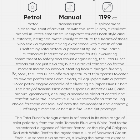
Petrol
Manual
1199
cc
motor
transmission
displacement
Unleash the spirit of adventure with the Tata Punch, a resilient
marvel in Tata's esteemed lineup that exudes both style and
substance, designed meticulously to capture the hearts of those
who seek a dynamic driving experience with a dash of flair.
Crafted by Tata Motors, a prominent figure in the Indian
automotive landscape celebrated for its unwavering
commitment to safety and robust engineering, the Tata Punch
stands out not just as a car, but as a travel companion for the
modern Indian household. Starting from a budget-friendly
₹6,19,990, the Tata Punch offers a spectrum of trim options to cater
to diverse preferences and needs, all equipped with a potent
1199 cc petrol engine capable of delivering an impressive 87 bhp.
The array of transmission options spans automatic (AMT) and
manual gearboxes, ensuring a seamless blend of control and
comfort, while the innovative iCNG variants offer a compelling
choice for those conscious of both the environment and economy,
offering a modest 72 bhp in a fuel-efficient package.
The Tata Punch's design ethos is reflected in its wide range of
color palettes, from the bold Tornado Blue with White Roof to the
understated elegance of Meteor Bronze, or the playful Calypso
Red with White Roof to the mysterious allure of Seaweed Green.
Each hue serves as a narrative, allowing the owner to express