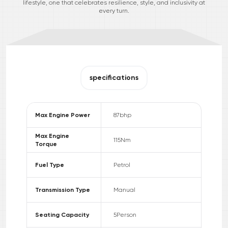
lifestyle, one that celebrates resilience, style, and inclusivity at
every turn.
specifications
Max Engine Power
87
bhp
Max Engine
115
Nm
Torque
Fuel Type
Petrol
Transmission Type
Manual
Seating Capacity
5
Person