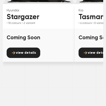
Hyundai
Kia
Stargazer
Tasman
• 10
colours
• 2
variant
• 6
colours
• 0
variant
Coming Soon
Coming S
view details
view detai