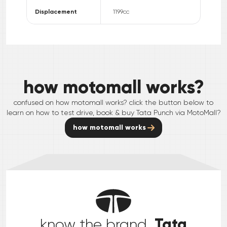
Displacement
1199
cc
how motomall works?
confused on how motomall works? click the button below to
learn on how to test drive, book & buy
Tata
Punch
via MotoMall?
how motomall works
Tata
know the brand,