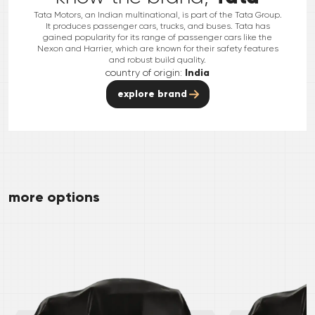
Tata Motors, an Indian multinational, is part of the Tata Group.
It produces passenger cars, trucks, and buses. Tata has
gained popularity for its range of passenger cars like the
Nexon and Harrier, which are known for their safety features
and robust build quality.
country of origin:
India
explore brand
more options