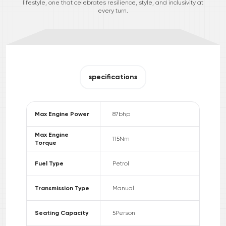
lifestyle, one that celebrates resilience, style, and inclusivity at
every turn.
specifications
Max Engine Power
87
bhp
Max Engine
115
Nm
Torque
Fuel Type
Petrol
Transmission Type
Manual
Seating Capacity
5
Person