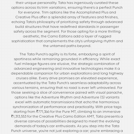
their unique personality. Tata has ingeniously curated these
options across its trim variations, ensuring there's a perfect Punch
for everyone. Trim options like the Accomplished Plus and
Creative Plus offer a splendid array of features and finishes,
echoing Tata's philosophy of prioritizing safety through advanced
build structures that have redefined standards in passenger
safety across the segment. For those opting for a more thrilling
aesthetic, the Camo Editions add a layer of rugged
sophistication that complements the city's unforgiving rhythm and
the untamed paths beyond.
The Tata Punch's agility is its forte, embodying a spirit of
sportiness while remaining grounded in efficiency. While exact
fuel mileage figures are elusive, the strategic combination of
advanced engineering and innovative technologies make it a
dependable companion for urban explorations and long highway
cruises alike. Every drive promises an elevated experience,
accentuated by the Tata Punch's seamless adaptability across
various terrains, ensuring that no road is ever left untraveled. For
those seeking a slice of convenience paired with visual panache,
options like the Adventure Rhythm and Adventure (S) variants
excel with automatic transmissions that echo the harmonious
synchronization of performance and practicality. With price tags
starting from ₹771,366 for the Pure MT, climbing to an immersive
₹1,313,553 for the Creative Plus Camo Edition AMT, Tata presents a
diverse canvas of possibilities designed to meet the evolving
demands of today's car enthusiasts. As you step into the Tata
Punch universe, you're not just exploring a car; you're embracing a