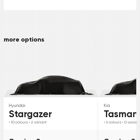
more options
Hyundai
Kia
Stargazer
Tasman
• 10
colours
• 2
variant
• 6
colours
• 0
variant