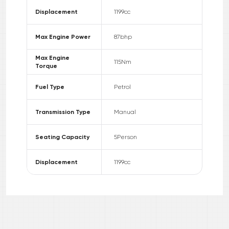
Displacement
1199
cc
Max Engine Power
87
bhp
Max Engine
115
Nm
Torque
Fuel Type
Petrol
Transmission Type
Manual
Seating Capacity
5
Person
Displacement
1199
cc