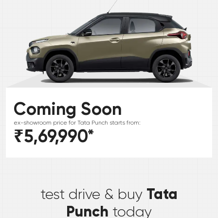
Coming Soon
ex-showroom price for
Tata
Punch
starts from:
₹5,69,990
*
*
Tata
test drive & buy
Punch
today