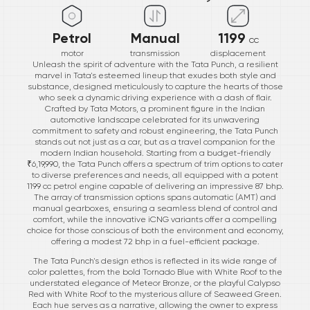
Petrol
Manual
1199
cc
motor
transmission
displacement
Unleash the spirit of adventure with the Tata Punch, a resilient
marvel in Tata's esteemed lineup that exudes both style and
substance, designed meticulously to capture the hearts of those
who seek a dynamic driving experience with a dash of flair.
Crafted by Tata Motors, a prominent figure in the Indian
automotive landscape celebrated for its unwavering
commitment to safety and robust engineering, the Tata Punch
stands out not just as a car, but as a travel companion for the
modern Indian household. Starting from a budget-friendly
₹6,19,990, the Tata Punch offers a spectrum of trim options to cater
to diverse preferences and needs, all equipped with a potent
1199 cc petrol engine capable of delivering an impressive 87 bhp.
The array of transmission options spans automatic (AMT) and
manual gearboxes, ensuring a seamless blend of control and
comfort, while the innovative iCNG variants offer a compelling
choice for those conscious of both the environment and economy,
offering a modest 72 bhp in a fuel-efficient package.
The Tata Punch's design ethos is reflected in its wide range of
color palettes, from the bold Tornado Blue with White Roof to the
understated elegance of Meteor Bronze, or the playful Calypso
Red with White Roof to the mysterious allure of Seaweed Green.
Each hue serves as a narrative, allowing the owner to express