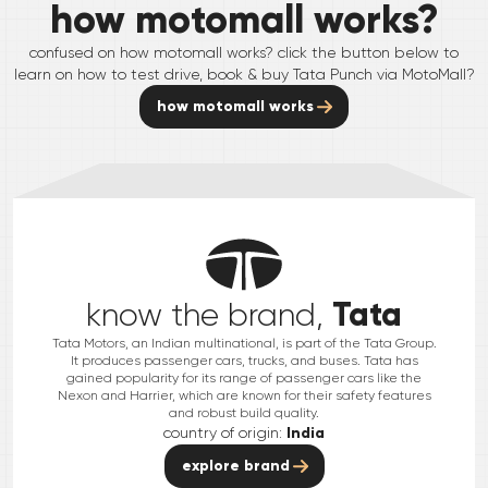
how motomall works?
confused on how motomall works? click the button below to
learn on how to test drive, book & buy
Tata
Punch
via MotoMall?
how motomall works
Tata
know the brand,
Tata Motors, an Indian multinational, is part of the Tata Group.
It produces passenger cars, trucks, and buses. Tata has
gained popularity for its range of passenger cars like the
Nexon and Harrier, which are known for their safety features
and robust build quality.
country of origin:
India
explore brand