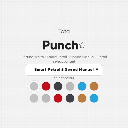
Tata
Punch
Pristine White •
Smart Petrol 5 Speed Manual
• Petrol
select variant
Smart Petrol 5 Speed Manual
select colour