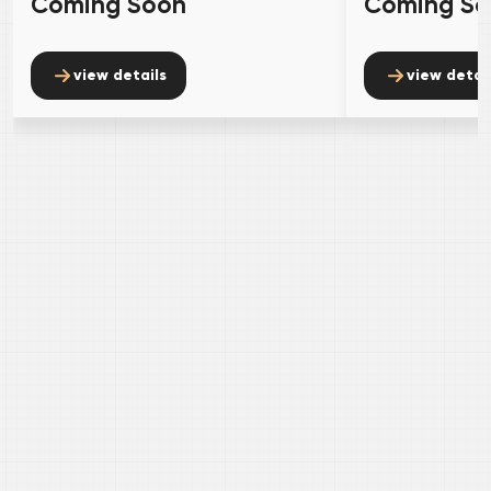
Coming Soon
Coming S
view details
view detai