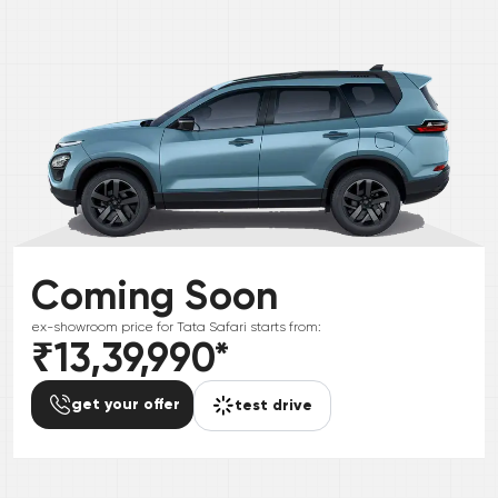
Coming Soon
ex-showroom price for
Tata
Safari
starts from:
₹13,39,990
*
get your offer
test drive
*