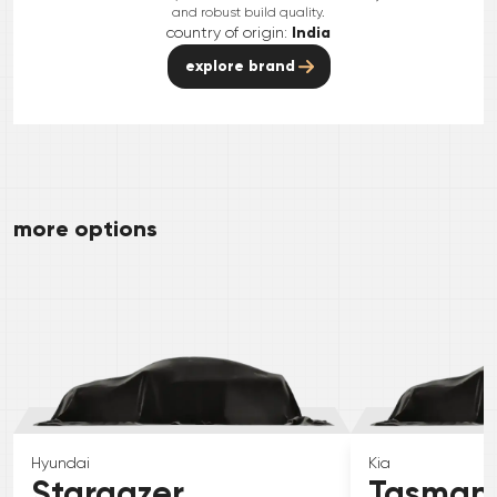
and robust build quality.
country of origin:
India
explore brand
more options
Hyundai
Kia
Stargazer
Tasman