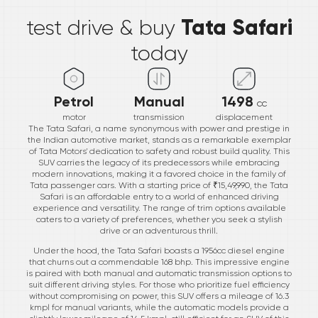
Tata Safari
test drive & buy
today
Petrol
Manual
1498
cc
motor
transmission
displacement
The Tata Safari, a name synonymous with power and prestige in
the Indian automotive market, stands as a remarkable exemplar
of Tata Motors' dedication to safety and robust build quality. This
SUV carries the legacy of its predecessors while embracing
modern innovations, making it a favored choice in the family of
Tata passenger cars. With a starting price of ₹15,49,990, the Tata
Safari is an affordable entry to a world of enhanced driving
experience and versatility. The range of trim options available
caters to a variety of preferences, whether you seek a stylish
drive or an adventurous thrill.
Under the hood, the Tata Safari boasts a 1956cc diesel engine
that churns out a commendable 168 bhp. This impressive engine
is paired with both manual and automatic transmission options to
suit different driving styles. For those who prioritize fuel efficiency
without compromising on power, this SUV offers a mileage of 16.3
kmpl for manual variants, while the automatic models provide a