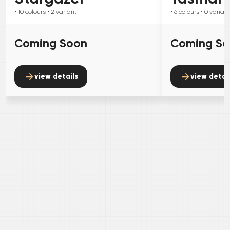
• 10
colours
• 2
variant
• 6
colours
• 0
variant
Coming Soon
Coming S
view details
view detai