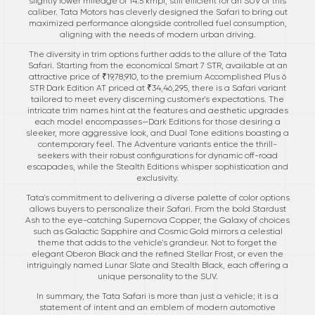
slightly lower mileage of 14.5 kmpl, still efficient for an SUV of this
caliber. Tata Motors has cleverly designed the Safari to bring out
maximized performance alongside controlled fuel consumption,
aligning with the needs of modern urban driving.
The diversity in trim options further adds to the allure of the Tata
Safari. Starting from the economical Smart 7 STR, available at an
attractive price of ₹19,78,910, to the premium Accomplished Plus 6
STR Dark Edition AT priced at ₹34,46,295, there is a Safari variant
tailored to meet every discerning customer's expectations. The
intricate trim names hint at the features and aesthetic upgrades
each model encompasses—Dark Editions for those desiring a
sleeker, more aggressive look, and Dual Tone editions boasting a
contemporary feel. The Adventure variants entice the thrill-
seekers with their robust configurations for dynamic off-road
escapades, while the Stealth Editions whisper sophistication and
exclusivity.
Tata's commitment to delivering a diverse palette of color options
allows buyers to personalize their Safari. From the bold Stardust
Ash to the eye-catching Supernova Copper, the Galaxy of choices
such as Galactic Sapphire and Cosmic Gold mirrors a celestial
theme that adds to the vehicle's grandeur. Not to forget the
elegant Oberon Black and the refined Stellar Frost, or even the
intriguingly named Lunar Slate and Stealth Black, each offering a
unique personality to the SUV.
In summary, the Tata Safari is more than just a vehicle; it is a
statement of intent and an emblem of modern automotive