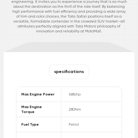
engineering. It invites you to experience a journey that is as much
about the destination as the thrill of the ride itself. By balancing
high performance with fuel efficiency and providing a wide array
of trim and color choices, the Tata Safari positions itself as a
versatile, formidable contender in the crowded SUV market—all
attributes perfectly aligned with Tata Motors' philosophy of
innovation and reliability at MotoMall.
specifications
Max Engine Power
168
bhp
Max Engine
280
Nm
Torque
Fuel Type
Petrol