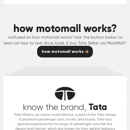
how motomall works?
confused on how motomall works? click the button below to
learn on how to test drive, book & buy
Tata
Safari
via MotoMall?
how motomall works
Tata
know the brand,
Tata Motors, an Indian multinational, is part of the Tata Group.
It produces passenger cars, trucks, and buses. Tata has
gained popularity for its range of passenger cars like the
Nexon and Harrier, which are known for their safety features