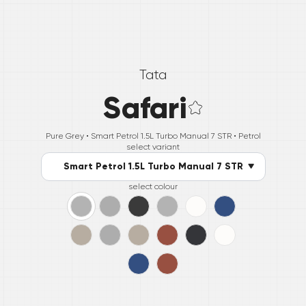
Tata
Safari
Pure Grey •
Smart Petrol 1.5L Turbo Manual 7 STR
• Petrol
select variant
Smart Petrol 1.5L Turbo Manual 7 STR
select colour