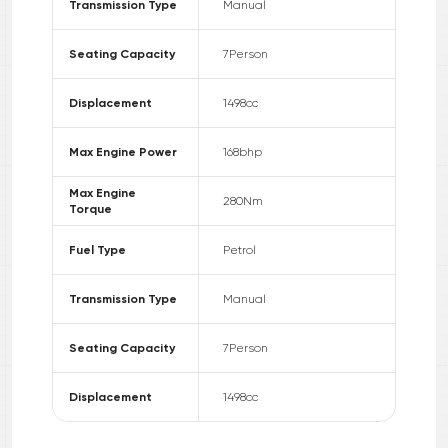
Transmission Type
Manual
Seating Capacity
7
Person
Displacement
1498
cc
Max Engine Power
168
bhp
Max Engine
280
Nm
Torque
Fuel Type
Petrol
Transmission Type
Manual
Seating Capacity
7
Person
Displacement
1498
cc