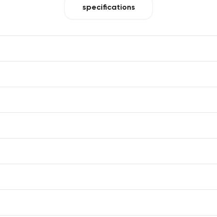
specifications