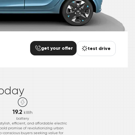
get your offer
test drive
*
oday
19.2
kWh
battery
ylish, efficient, and affordable electric
 bold promise of revolutionizing urban
 eco-conscious buyers seeking value for