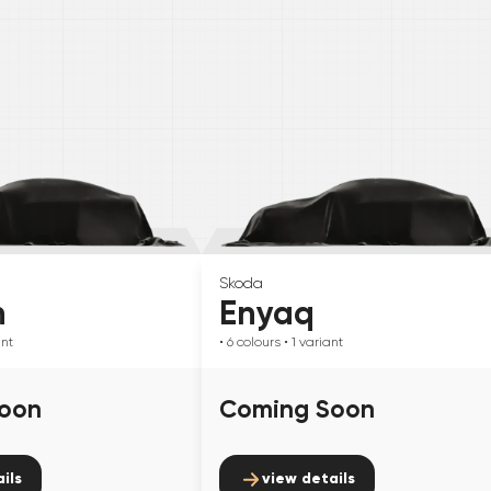
Skoda
n
Enyaq
ant
• 6
colours
• 1
variant
oon
Coming Soon
ils
view details