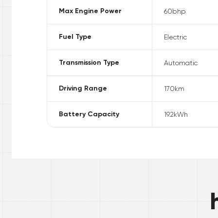
Max Engine Power
60
bhp
Fuel Type
Electric
Transmission Type
Automatic
Driving Range
170
km
Battery Capacity
19.2
kWh