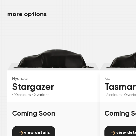
more options
Hyundai
Kia
Stargazer
Tasma
• 10
colours
• 2
variant
• 6
colours
• 0
vari
Coming Soon
Coming S
view details
view deta