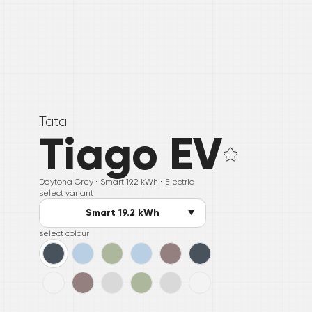
Tata
Tiago EV
Daytona Grey •
Smart 19.2 kWh
• Electric
select variant
Smart 19.2 kWh
select colour