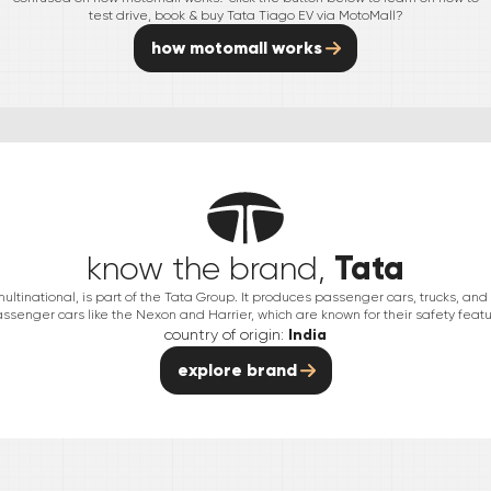
test drive, book & buy
Tata
Tiago EV
via MotoMall?
how motomall works
Tata
know the brand,
multinational, is part of the Tata Group. It produces passenger cars, trucks, an
passenger cars like the Nexon and Harrier, which are known for their safety featu
country of origin:
India
explore brand