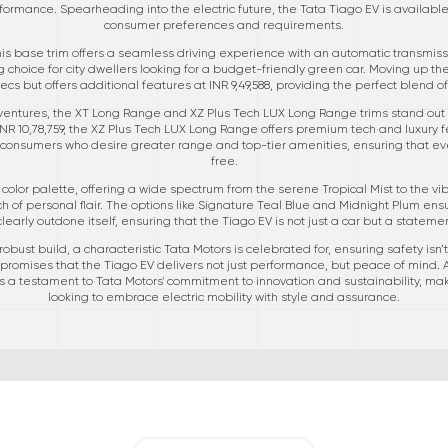
mance. Spearheading into the electric future, the Tata Tiago EV is available i
consumer preferences and requirements.
is base trim offers a seamless driving experience with an automatic transmissi
ing choice for city dwellers looking for a budget-friendly green car. Moving up 
cs but offers additional features at INR 9,49,588, providing the perfect blend o
ventures, the XT Long Range and XZ Plus Tech LUX Long Range trims stand out 
INR 10,78,759, the XZ Plus Tech LUX Long Range offers premium tech and luxury f
 to consumers who desire greater range and top-tier amenities, ensuring that ev
free.
s color palette, offering a wide spectrum from the serene Tropical Mist to the vib
 of personal flair. The options like Signature Teal Blue and Midnight Plum ensur
learly outdone itself, ensuring that the Tiago EV is not just a car but a stateme
obust build, a characteristic Tata Motors is celebrated for, ensuring safety isn
 promises that the Tiago EV delivers not just performance, but peace of mind.
 a testament to Tata Motors' commitment to innovation and sustainability, maki
looking to embrace electric mobility with style and assurance.