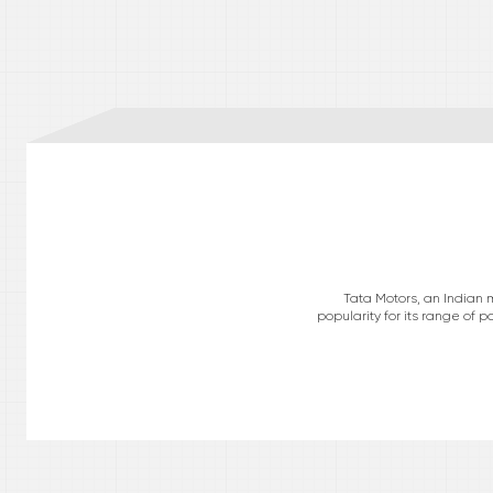
Tata Motors, an Indian 
popularity for its range of 