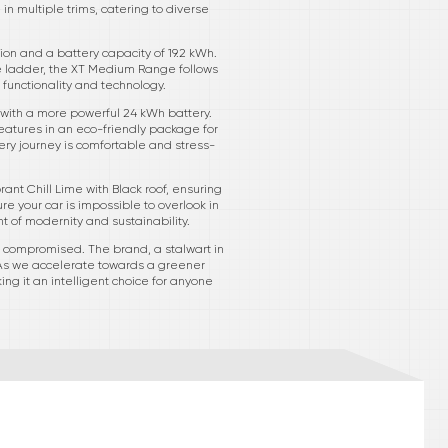
n multiple trims, catering to diverse
on and a battery capacity of 19.2 kWh.
the ladder, the XT Medium Range follows
f functionality and technology.
with a more powerful 24 kWh battery.
eatures in an eco-friendly package for
ery journey is comfortable and stress-
rant Chill Lime with Black roof, ensuring
e your car is impossible to overlook in
nt of modernity and sustainability.
’t compromised. The brand, a stalwart in
 As we accelerate towards a greener
ng it an intelligent choice for anyone