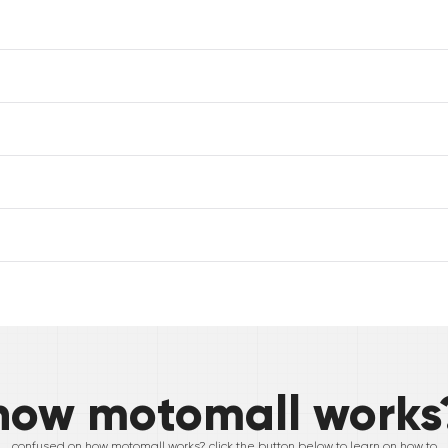
how motomall works
confused on how motomall works? click the button below to learn on how to