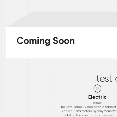
Coming Soon
*
test
Electric
motor
The Tata Tiago EV has been a topic of el
vehicle. Tata Motors, synonymous with
mobility. This electric car comes with