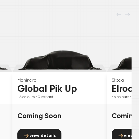
Mahindra
Skoda
Global Pik Up
Elroq
• 6
colours
• 0
variant
• 6
colours
• 0
va
Coming Soon
Coming
view details
view d