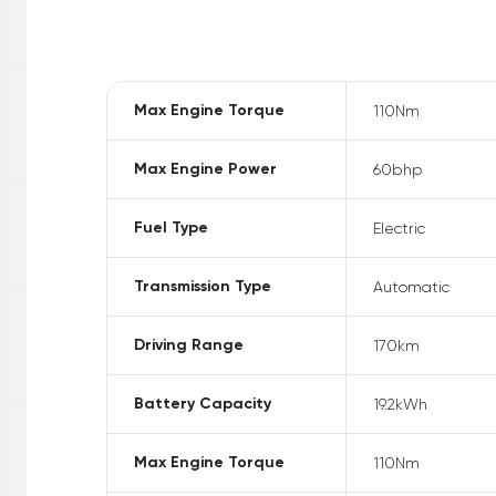
Max Engine Torque
110
Nm
Max Engine Power
60
bhp
Fuel Type
Electric
Transmission Type
Automatic
Driving Range
170
km
Battery Capacity
19.2
kWh
Max Engine Torque
110
Nm