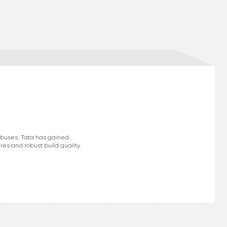
d buses. Tata has gained
res and robust build quality.