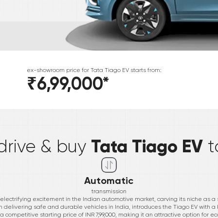
ex-showroom price for
Tata
Tiago EV
starts from:
₹6,99,000
*
*
Tata Tiago EV
 drive & buy
t
Automatic
transmission
ectrifying excitement in the Indian automotive market, carving its niche as a st
 delivering safe and durable vehicles in India, introduces the Tiago EV with a
 a competitive starting price of INR 7,99,000, making it an attractive option for