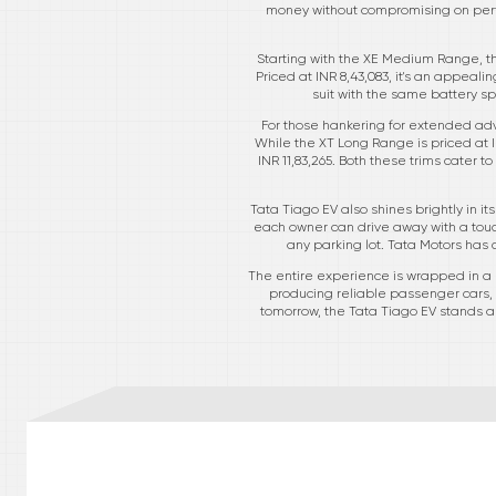
money without compromising on perfor
Starting with the XE Medium Range, th
Priced at INR 8,43,083, it's an appeal
suit with the same battery spe
For those hankering for extended ad
While the XT Long Range is priced at 
INR 11,83,265. Both these trims cater
Tata Tiago EV also shines brightly in it
each owner can drive away with a touch
any parking lot. Tata Motors has c
The entire experience is wrapped in a r
producing reliable passenger cars,
tomorrow, the Tata Tiago EV stands as