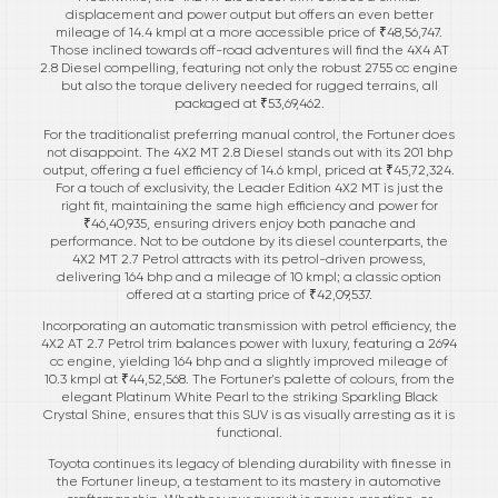
displacement and power output but offers an even better
mileage of 14.4 kmpl at a more accessible price of ₹48,56,747.
Those inclined towards off-road adventures will find the 4X4 AT
2.8 Diesel compelling, featuring not only the robust 2755 cc engine
but also the torque delivery needed for rugged terrains, all
packaged at ₹53,69,462.
For the traditionalist preferring manual control, the Fortuner does
not disappoint. The 4X2 MT 2.8 Diesel stands out with its 201 bhp
output, offering a fuel efficiency of 14.6 kmpl, priced at ₹45,72,324.
For a touch of exclusivity, the Leader Edition 4X2 MT is just the
right fit, maintaining the same high efficiency and power for
₹46,40,935, ensuring drivers enjoy both panache and
performance. Not to be outdone by its diesel counterparts, the
4X2 MT 2.7 Petrol attracts with its petrol-driven prowess,
delivering 164 bhp and a mileage of 10 kmpl; a classic option
offered at a starting price of ₹42,09,537.
Incorporating an automatic transmission with petrol efficiency, the
4X2 AT 2.7 Petrol trim balances power with luxury, featuring a 2694
cc engine, yielding 164 bhp and a slightly improved mileage of
10.3 kmpl at ₹44,52,568. The Fortuner's palette of colours, from the
elegant Platinum White Pearl to the striking Sparkling Black
Crystal Shine, ensures that this SUV is as visually arresting as it is
functional.
Toyota continues its legacy of blending durability with finesse in
the Fortuner lineup, a testament to its mastery in automotive