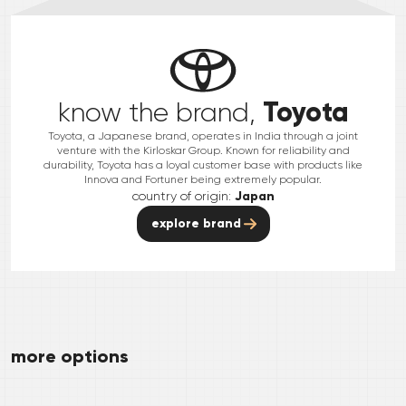
Toyota
know the brand,
Toyota, a Japanese brand, operates in India through a joint
venture with the Kirloskar Group. Known for reliability and
durability, Toyota has a loyal customer base with products like
Innova and Fortuner being extremely popular.
country of origin:
Japan
explore brand
more options