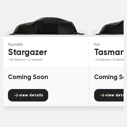
Hyundai
Kia
Stargazer
Tasman
• 10
colours
• 2
variant
• 6
colours
• 0
variant
Coming Soon
Coming S
view details
view detai