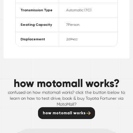
Transmission Type
Automatic (TC)
Seating Capacity
7
Person
Displacement
2694
cc
how motomall works?
confused on how motomall works? click the button below to
learn on how to test drive, book & buy
Toyota
Fortuner
via
MotoMall?
how motomall works