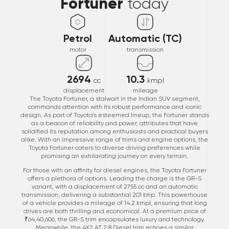
Fortuner
today
Petrol
Automatic (TC)
motor
transmission
2694
10.3
cc
kmpl
displacement
mileage
The Toyota Fortuner, a stalwart in the Indian SUV segment,
commands attention with its robust performance and iconic
design. As part of Toyota's esteemed lineup, the Fortuner stands
as a beacon of reliability and power, attributes that have
solidified its reputation among enthusiasts and practical buyers
alike. With an impressive range of trims and engine options, the
Toyota Fortuner caters to diverse driving preferences while
promising an exhilarating journey on every terrain.
For those with an affinity for diesel engines, the Toyota Fortuner
offers a plethora of options. Leading the charge is the GR-S
variant, with a displacement of 2755 cc and an automatic
transmission, delivering a substantial 201 bhp. This powerhouse
of a vehicle provides a mileage of 14.2 kmpl, ensuring that long
drives are both thrilling and economical. At a premium price of
₹64,40,606, the GR-S trim encapsulates luxury and technology.
Meanwhile, the 4X2 AT 2.8 Diesel trim echoes a similar