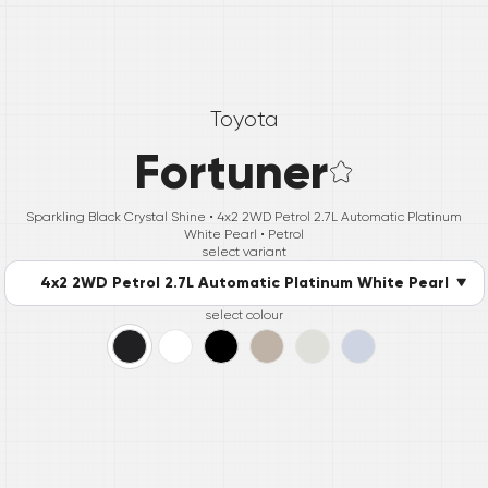
Toyota
Fortuner
Sparkling Black Crystal Shine •
4x2 2WD Petrol 2.7L Automatic Platinum
White Pearl
• Petrol
select variant
4x2 2WD Petrol 2.7L Automatic Platinum White Pearl
select colour