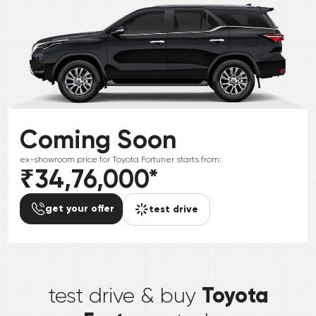
Coming Soon
ex-showroom price for
Toyota
Fortuner
starts from:
₹34,76,000
*
get your offer
test drive
*
Toyota
test drive & buy