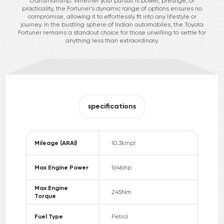
craftsmanship. Whether your pursuit is power, prestige, or
practicality, the Fortuner’s dynamic range of options ensures no
compromise, allowing it to effortlessly fit into any lifestyle or
journey. In the bustling sphere of Indian automobiles, the Toyota
Fortuner remains a standout choice for those unwilling to settle for
anything less than extraordinary.
specifications
Mileage (ARAI)
10.3
kmpl
Max Engine Power
164
bhp
Max Engine
245
Nm
Torque
Fuel Type
Petrol