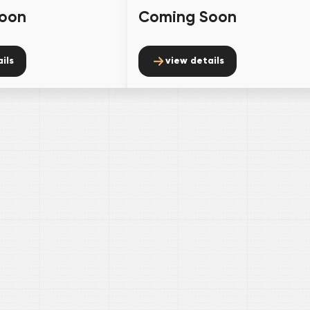
oon
Coming Soon
ils
view details