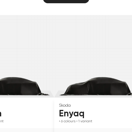
Skoda
n
Enyaq
ant
• 6
colours
• 1
variant