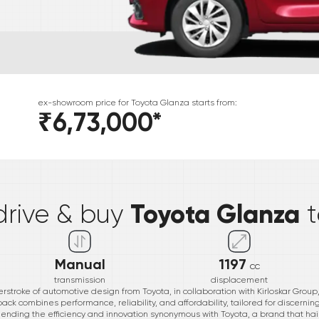
ex-showroom price for
Toyota
Glanza
starts from:
₹6,73,000
*
*
Toyota Glanza
drive & buy
Manual
1197
cc
transmission
displacement
rstroke of automotive design from Toyota, in collaboration with Kirloskar Group
hback combines performance, reliability, and affordability, tailored for discerni
blending the efficiency and innovation synonymous with Toyota, a brand that ha