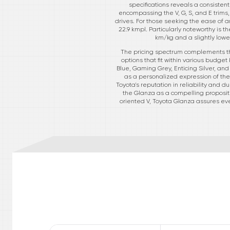
specifications reveals a consisten
encompassing the V, G, S, and E trim
drives. For those seeking the ease of 
22.9 kmpl. Particularly noteworthy is
km/kg and a slightly lower
The pricing spectrum complements the 
options that fit within various budget
Blue, Gaming Grey, Enticing Silver, an
as a personalized expression of the d
Toyota's reputation in reliability and 
the Glanza as a compelling proposit
oriented V, Toyota Glanza assures ever