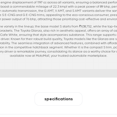
t engine displacement of 1197 cc across all variants, ensuring a balanced perfo
s, boast a commendable mileage of 22.3 kmpl with a peak power of 89 bhp, perf
an automatic transmission, the G AMT, V AMT, and S AMT variants deliver the 
 the S E-CNG and G E-CNG trims, appealing to the eco-conscious consumer, pre
 power output of 76 bhp, attracting those prioritizing cost-effective and enviro
variety in the lineup; the base model S starts from ₹9,38,752, while the top-ti
 brackets. The Toyota Glanza, also rich in aesthetic appeal, offers an array of cap
d Cafe White, ensuring that style accompanies substance. This range supports e
river. Known for their robust build quality, Toyota models like the Glanza are set
durability. The seamless integration of advanced features, combined with affordab
ion in the competitive hatchback segment. Whether it is the compact S trim, po
y driver a remarkable journey, consolidating its stance as a worthy choice for c
available now at MotoMall, your trusted automobile marketplace.
specifications