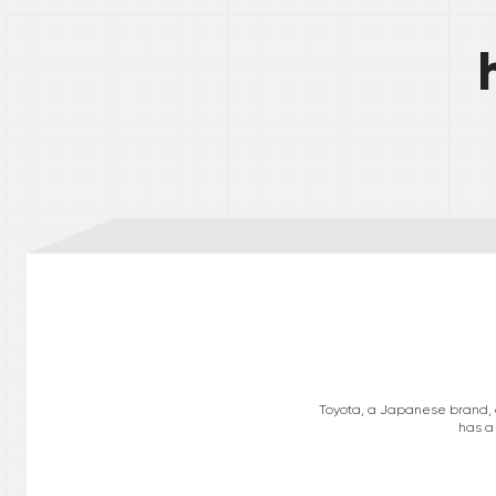
Toyota, a Japanese brand, op
has a