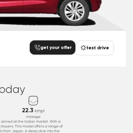
get your offer
test drive
*
today
22.3
kmpl
mileage
, aimed at the Indian market. With a
ng buyers. This model offers a range of
ils from Japan. A deep dive into the