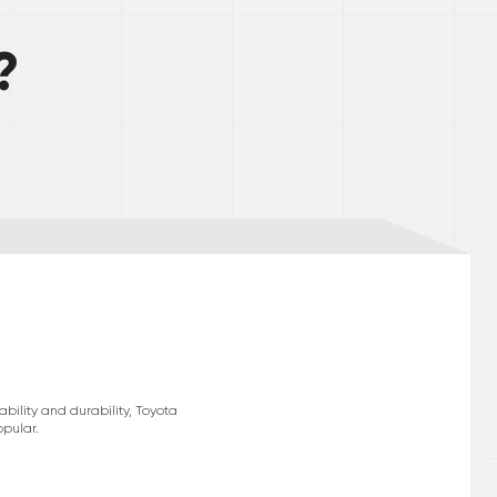
?
bility and durability, Toyota
pular.