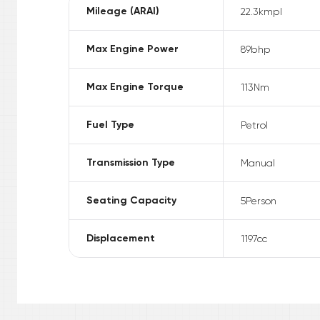
Mileage (ARAI)
22.3
kmpl
Max Engine Power
89
bhp
Max Engine Torque
113
Nm
Fuel Type
Petrol
Transmission Type
Manual
Seating Capacity
5
Person
Displacement
1197
cc