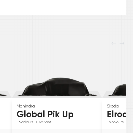
Mahindra
Skoda
Global Pik Up
Elroq
• 6
colours
• 0
variant
• 6
colours
• 0
va