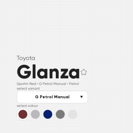
Toyota
Glanza
Sportin Red •
G Petrol Manual
• Petrol
select variant
G Petrol Manual
select colour