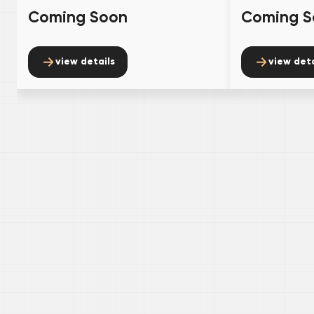
Coming Soon
Coming S
view details
view deta