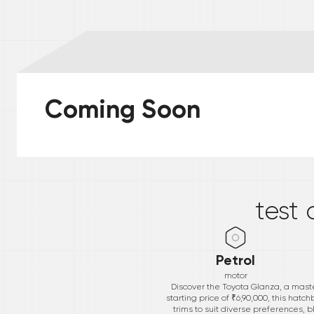
Coming Soon
*
test 
Petrol
motor
Discover the Toyota Glanza, a maste
starting price of ₹6,90,000, this hatc
trims to suit diverse preferences, 