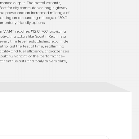
rmance output. The petrol variants,
ect for city commutes or long highway
same power and an increased mileage of
senting an astounding mileage of 30.61
nmentally friendly options.
er V AMT reaches ₹12,01,708, providing
tivating colors like Sportin Red, Insta
very trim level, establishing each ride
 to last the test of time, reaffirming
ility and fuel efficiency, characterizes
pular G variant, or the performance-
ar enthusiasts and daily drivers alike,