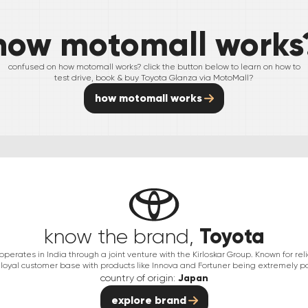
how motomall works
confused on how motomall works? click the button below to learn on how to
test drive, book & buy
Toyota
Glanza
via MotoMall?
how motomall works
Toyota
know the brand,
erates in India through a joint venture with the Kirloskar Group. Known for relia
 loyal customer base with products like Innova and Fortuner being extremely po
country of origin:
Japan
explore brand