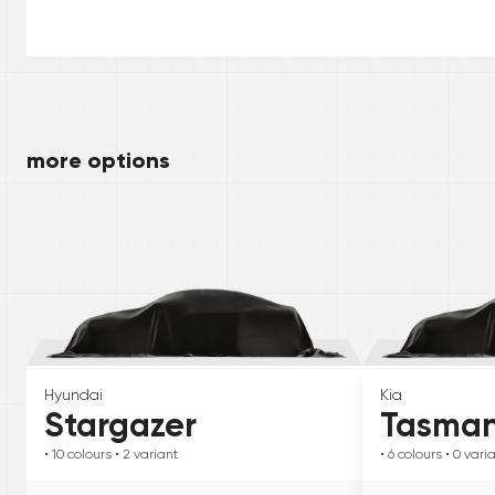
more options
Hyundai
Kia
Stargazer
Tasma
• 10
colours
• 2
variant
• 6
colours
• 0
vari