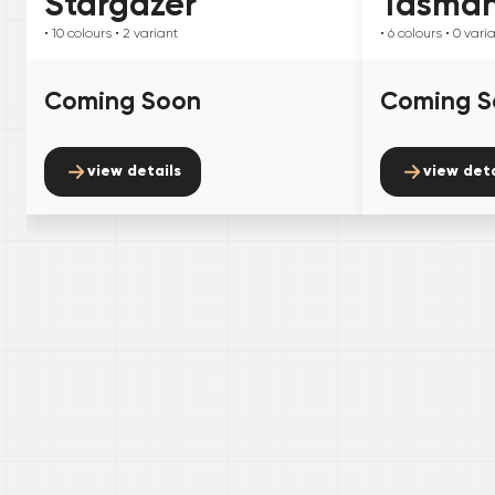
Stargazer
Tasma
• 10
colours
• 2
variant
• 6
colours
• 0
vari
Coming Soon
Coming S
view details
view deta