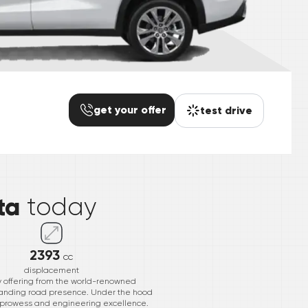
get your offer
test drive
*
ta
today
2393
cc
displacement
ry offering from the world-renowned
ommanding road presence. Under the hood
nt prowess and engineering excellence.