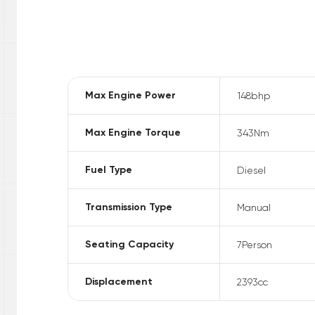
Max Engine Power
148
bhp
Max Engine Torque
343
Nm
Fuel Type
Diesel
Transmission Type
Manual
Seating Capacity
7
Person
Displacement
2393
cc