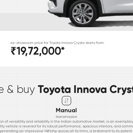
ex-showroom price for
Toyota
Innova Crysta
starts from:
₹19,72,000
*
*
Toyota Innova Crys
ve & buy
Manual
transmission
n of versatility and reliability in the Indian automotive market, is an exempla
lity vehicle is revered for its robust performance, spacious interiors, and c
 generating an impressive 148 bhp across all its trims, a testament to its pote