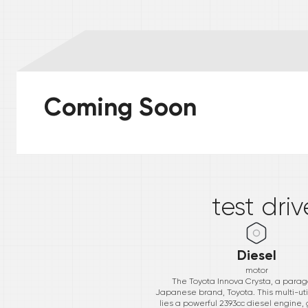
Coming Soon
*
test dri
Diesel
motor
The Toyota Innova Crysta, a parago
Japanese brand, Toyota. This multi-uti
lies a powerful 2393cc diesel engine,