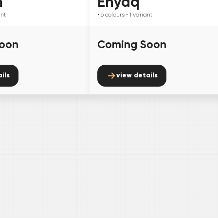
n
Enyaq
ant
• 6
colours
• 1
variant
oon
Coming Soon
ils
view details