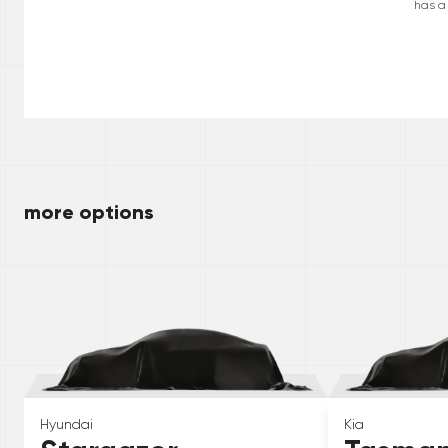
has a
more options
Hyundai
Kia