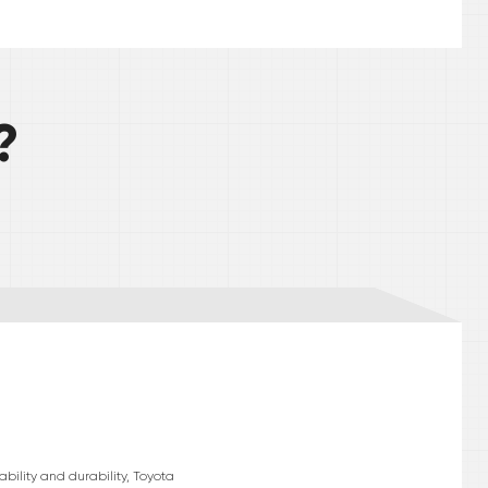
?
bility and durability, Toyota