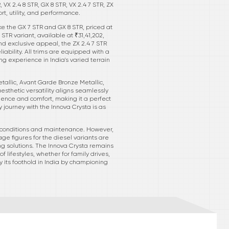
 VX 2.4 8 STR, GX 8 STR, VX 2.4 7 STR, ZX
t, utility, and performance.
like the GX 7 STR and GX 8 STR, priced at
STR variant, available at ₹31,41,202,
d exclusive appeal, the ZX 2.4 7 STR
ability. All trims are equipped with a
ng experience in India's varied terrain
tallic, Avant Garde Bronze Metallic,
aesthetic versatility aligns seamlessly
nience and comfort, making it a perfect
journey with the Innova Crysta is as
ing conditions and maintenance. However,
e figures for the diesel variants are
ing solutions. The Innova Crysta remains
 lifestyles, whether for family drives,
fy its foothold in India by championing