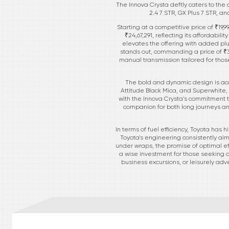
The Innova Crysta deftly caters to the d
2.4 7 STR, GX Plus 7 STR, a
Starting at a competitive price of ₹19,9
₹24,67,291, reflecting its affordabi
elevates the offering with added pl
stands out, commanding a price of ₹33
manual transmission tailored for those
The bold and dynamic design is acce
Attitude Black Mica, and Superwhite, a
with the Innova Crysta’s commitment to
companion for both long journeys an
In terms of fuel efficiency, Toyota has
Toyota's engineering consistently ai
under wraps, the promise of optimal eff
a wise investment for those seeking a 
business excursions, or leisurely adve