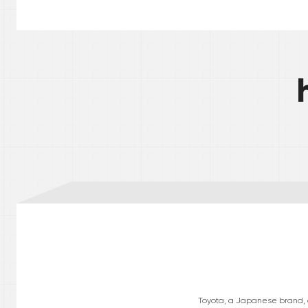
Toyota, a Japanese brand, op