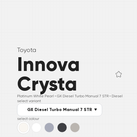
Toyota
Innova
Crysta
Platinum White Pearl •
GX Diesel Turbo Manual 7 STR
• Diesel
select variant
GX Diesel Turbo Manual 7 STR
select colour