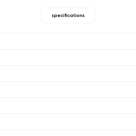
specifications