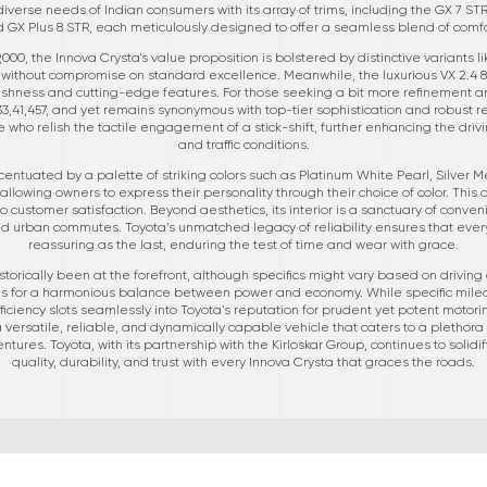
iverse needs of Indian consumers with its array of trims, including the GX 7 STR,
nd GX Plus 8 STR, each meticulously designed to offer a seamless blend of comfor
9,000, the Innova Crysta's value proposition is bolstered by distinctive variants 
lity without compromise on standard excellence. Meanwhile, the luxurious VX 2.4 8 
ushness and cutting-edge features. For those seeking a bit more refinement an
,41,457, and yet remains synonymous with top-tier sophistication and robust reli
 who relish the tactile engagement of a stick-shift, further enhancing the drivi
and traffic conditions.
ntuated by a palette of striking colors such as Platinum White Pearl, Silver Me
llowing owners to express their personality through their choice of color. This 
 customer satisfaction. Beyond aesthetics, its interior is a sanctuary of conve
d urban commutes. Toyota’s unmatched legacy of reliability ensures that every 
reassuring as the last, enduring the test of time and wear with grace.
 historically been at the forefront, although specifics might vary based on driv
ms for a harmonious balance between power and economy. While specific mileag
iciency slots seamlessly into Toyota’s reputation for prudent yet potent motor
versatile, reliable, and dynamically capable vehicle that caters to a plethora of
ntures. Toyota, with its partnership with the Kirloskar Group, continues to solidi
quality, durability, and trust with every Innova Crysta that graces the roads.