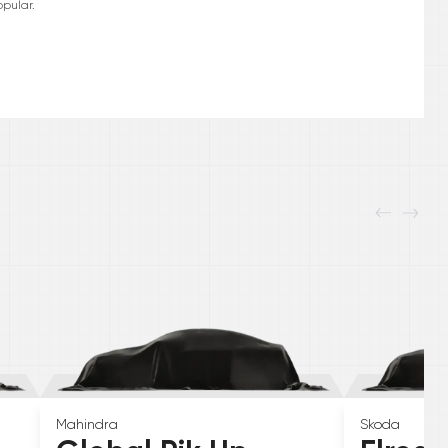
pular.
Mahindra
Skoda