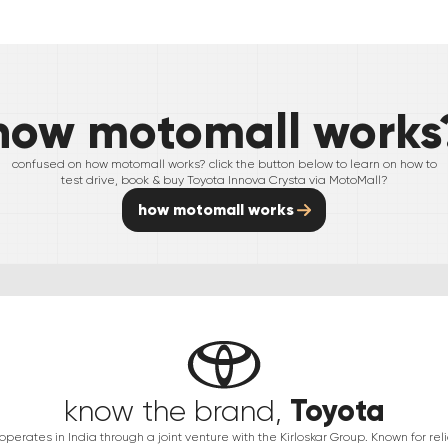
how motomall works
confused on how motomall works? click the button below to learn on how to
test drive, book & buy
Toyota
Innova Crysta
via MotoMall?
how motomall works
Toyota
know the brand,
erates in India through a joint venture with the Kirloskar Group. Known for relia