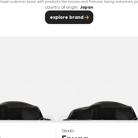
 loyal customer base with products like Innova and Fortuner being extremely po
country of origin:
Japan
explore brand
Skoda