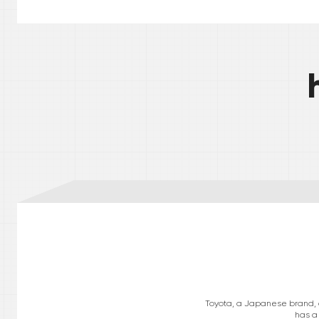
Toyota, a Japanese brand, op
has a