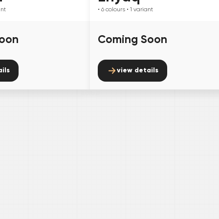
ant
• 6
colours
• 1
variant
oon
Coming Soon
ils
view details