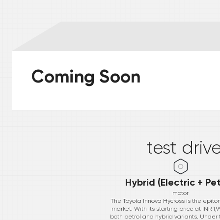
Coming Soon
*
test driv
Hybrid (Electric + Pet
motor
The Toyota Innova Hycross is the epit
market. With its starting price at INR 
both petrol and hybrid variants. Under