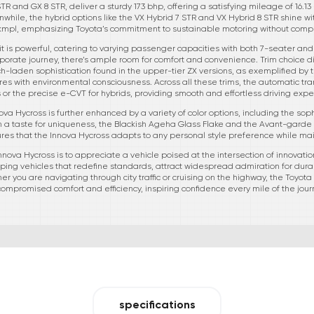
STR and GX 8 STR, deliver a sturdy 173 bhp, offering a satisfying mileage of 16.
while, the hybrid options like the VX Hybrid 7 STR and VX Hybrid 8 STR shine 
kmpl, emphasizing Toyota’s commitment to sustainable motoring without com
 it is powerful, catering to varying passenger capacities with both 7-seater and
corporate journey, there’s ample room for comfort and convenience. Trim choice d
-laden sophistication found in the upper-tier ZX versions, as exemplified by t
res with environmental consciousness. Across all these trims, the automatic tra
s or the precise e-CVT for hybrids, providing smooth and effortless driving expe
va Hycross is further enhanced by a variety of color options, including the so
th a taste for uniqueness, the Blackish Ageha Glass Flake and the Avant-garde 
ures that the Innova Hycross adapts to any personal style preference while ma
nova Hycross is to appreciate a vehicle poised at the intersection of innovation,
ping vehicles that redefine standards, attract widespread admiration for durabi
ther you are navigating through city traffic or cruising on the highway, the Toyot
ompromised comfort and efficiency, inspiring confidence every mile of the jour
specifications