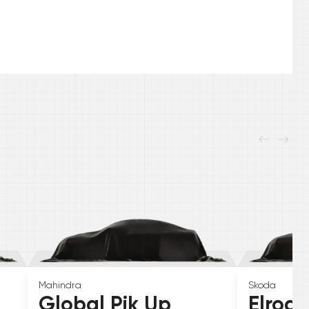
Mahindra
Skoda
Global Pik Up
Elroq