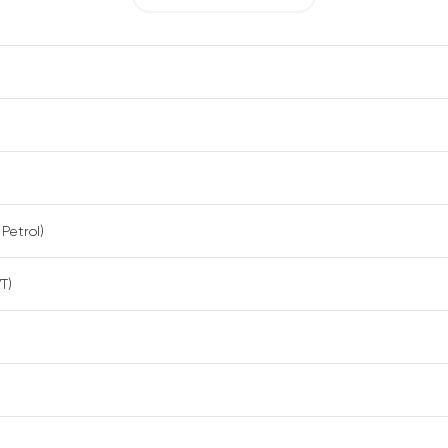
 Petrol)
T)