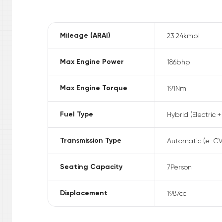
Mileage (ARAI)
23.24
kmpl
Max Engine Power
186
bhp
Max Engine Torque
191
Nm
Fuel Type
Hybrid (Electric +
Transmission Type
Automatic (e-CV
Seating Capacity
7
Person
Displacement
1987
cc