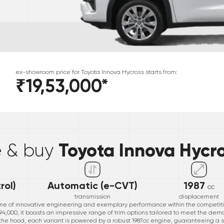
ex-showroom price for
Toyota
Innova Hycross
starts from:
₹19,53,000
*
*
Toyota Innova Hycr
e & buy
rol)
Automatic (e-CVT)
1987
cc
transmission
displacement
ome of innovative engineering and exemplary performance within the competit
1,994,000, it boasts an impressive range of trim options tailored to meet the de
 the hood, each variant is powered by a robust 1987cc engine, guaranteeing a 