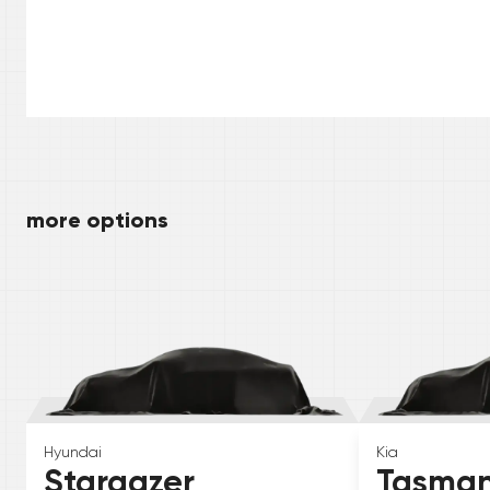
more options
Hyundai
Kia
Stargazer
Tasma