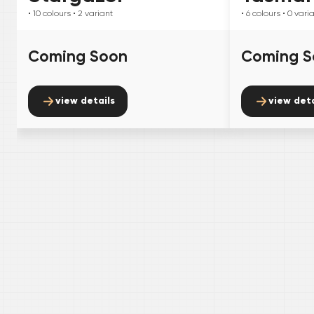
• 10
colours
• 2
variant
• 6
colours
• 0
vari
Coming Soon
Coming S
view details
view deta