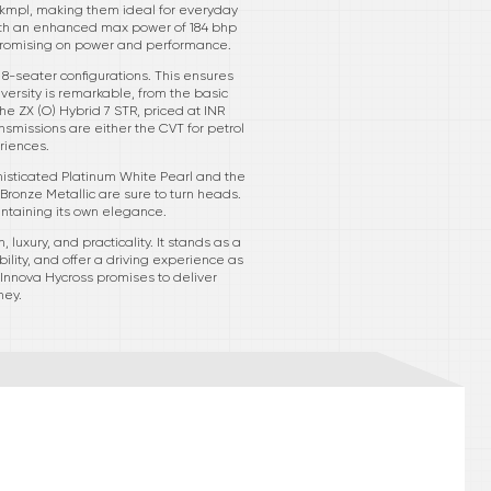
13 kmpl, making them ideal for everyday
with an enhanced max power of 184 bhp
promising on power and performance.
 8-seater configurations. This ensures
iversity is remarkable, from the basic
he ZX (O) Hybrid 7 STR, priced at INR
nsmissions are either the CVT for petrol
riences.
phisticated Platinum White Pearl and the
Bronze Metallic are sure to turn heads.
intaining its own elegance.
 luxury, and practicality. It stands as a
lity, and offer a driving experience as
a Innova Hycross promises to deliver
ney.