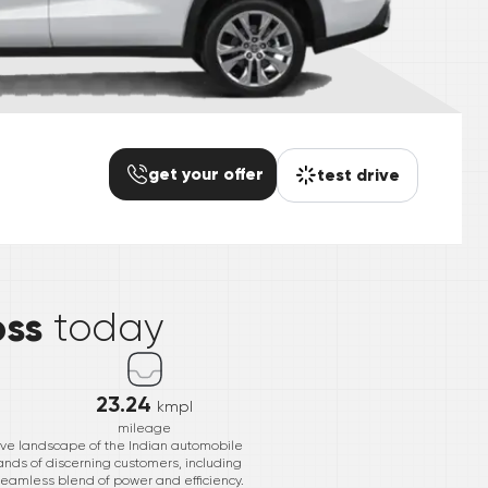
get your offer
test drive
*
oss
today
23.24
kmpl
mileage
ive landscape of the Indian automobile
mands of discerning customers, including
seamless blend of power and efficiency.