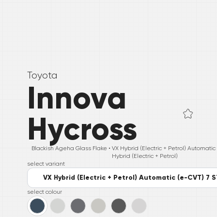
Toyota
Innova
Hycross
Blackish Ageha Glass Flake •
VX Hybrid (Electric + Petrol) Automati
Hybrid (Electric + Petrol)
select variant
VX Hybrid (Electric + Petrol) Automatic (e-CVT) 7 
select colour