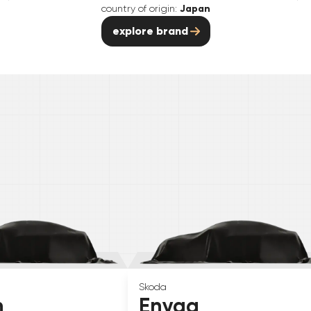
country of origin:
Japan
explore brand
Skoda
n
Enyaq