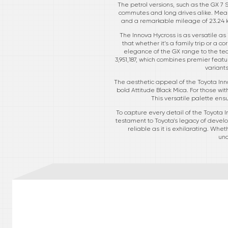
The petrol versions, such as the GX 7 
commutes and long drives alike. Mean
and a remarkable mileage of 23.24 
The Innova Hycross is as versatile as
that whether it’s a family trip or a 
elegance of the GX range to the tech
3,951,187, which combines premier featu
variant
The aesthetic appeal of the Toyota Inno
bold Attitude Black Mica. For those wi
This versatile palette ens
To capture every detail of the Toyota In
testament to Toyota's legacy of develo
reliable as it is exhilarating. Whe
unc