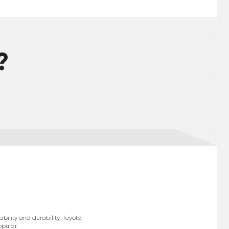
?
bility and durability, Toyota
pular.