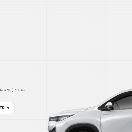
c (e-CVT) 7 STR
•
STR