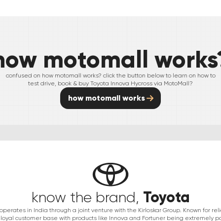
how motomall works
confused on how motomall works? click the button below to learn on how to
test drive, book & buy
Toyota
Innova Hycross
via MotoMall?
how motomall works
Toyota
know the brand,
erates in India through a joint venture with the Kirloskar Group. Known for relia
 loyal customer base with products like Innova and Fortuner being extremely po