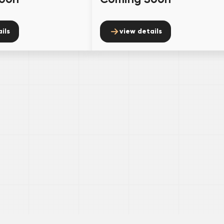
ils
view details