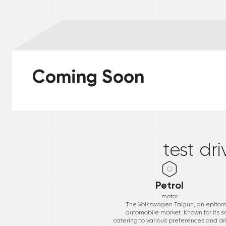
Coming Soon
*
test dr
Petrol
motor
The Volkswagen Taigun, an epitome
automobile market. Known for its s
catering to various preferences and dri