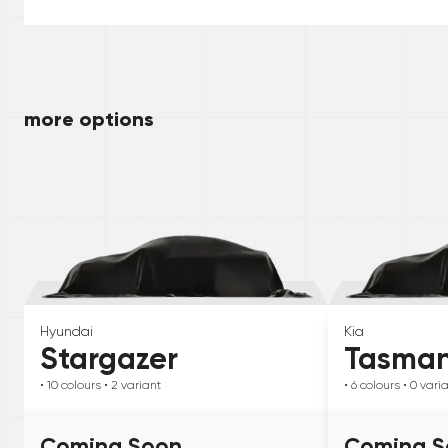
more options
Hyundai
Kia
Stargazer
Tasma
• 10
colours
• 2
variant
• 6
colours
• 0
vari
Coming Soon
Coming S