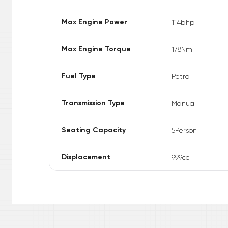
Max Engine Power
114
bhp
Max Engine Torque
178
Nm
Fuel Type
Petrol
Transmission Type
Manual
Seating Capacity
5
Person
Displacement
999
cc