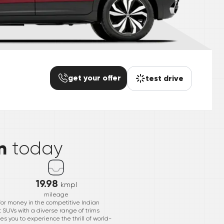
get your offer
test drive
*
n
today
19.98
kmpl
mileage
or money in the competitive Indian
 SUVs with a diverse range of trims
s you to experience the thrill of world-