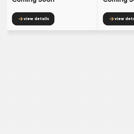
view details
view deta