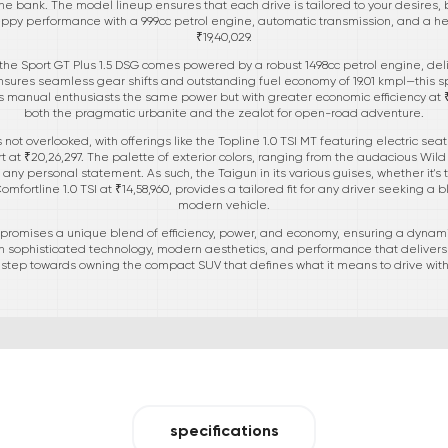
he bank. The model lineup ensures that each drive is tailored to your desires, 
 peppy performance with a 999cc petrol engine, automatic transmission, and a heal
₹19,40,029.
 the Sport GT Plus 1.5 DSG comes powered by a robust 1498cc petrol engine, del
sures seamless gear shifts and outstanding fuel economy of 19.01 kmpl—this sport
s manual enthusiasts the same power but with greater economic efficiency at ₹20
both the pragmatic urbanite and the zealot for open-road adventure.
is not overlooked, with offerings like the Topline 1.0 TSI MT featuring electric se
rt at ₹20,26,297. The palette of exterior colors, ranging from the audacious Wil
ny personal statement. As such, the Taigun in its various guises, whether it's t
omfortline 1.0 TSI at ₹14,58,960, provides a tailored fit for any driver seeking a b
modern vehicle.
 promises a unique blend of efficiency, power, and economy, ensuring a dynamic
h sophisticated technology, modern aesthetics, and performance that delivers 
t step towards owning the compact SUV that defines what it means to drive with 
specifications