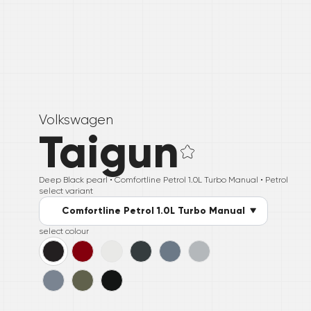
Volkswagen
Taigun
Deep Black pearl •
Comfortline Petrol 1.0L Turbo Manual
• Petrol
select variant
Comfortline Petrol 1.0L Turbo Manual
select colour