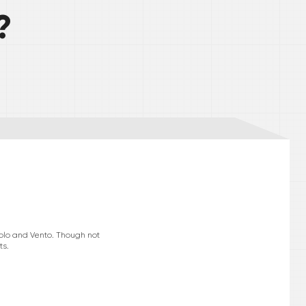
?
Polo and Vento. Though not
ts.