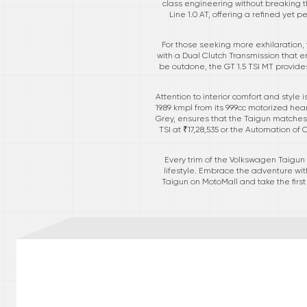
class engineering without breaking t
Line 1.0 AT, offering a refined yet
For those seeking more exhilaration,
with a Dual Clutch Transmission that en
be outdone, the GT 1.5 TSI MT provide
Attention to interior comfort and style 
19.89 kmpl from its 999cc motorized hea
Grey, ensures that the Taigun matches a
TSI at ₹17,28,535 or the Automation of C
Every trim of the Volkswagen Taigun
lifestyle. Embrace the adventure wit
Taigun on MotoMall and take the firs