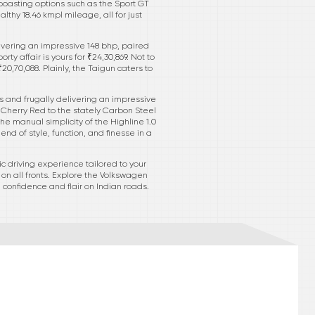
boasting options such as the Sport GT
thy 18.46 kmpl mileage, all for just
ivering an impressive 148 bhp, paired
y affair is yours for ₹24,30,869. Not to
,70,088. Plainly, the Taigun caters to
ats and frugally delivering an impressive
d Cherry Red to the stately Carbon Steel
he manual simplicity of the Highline 1.0
lend of style, function, and finesse in a
 driving experience tailored to your
on all fronts. Explore the Volkswagen
confidence and flair on Indian roads.