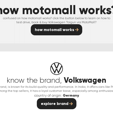
how motomall works
confused on how motomall works? click the button below to learn on how to
test drive, book & buy
Volkswagen
Taigun
via MotoMall?
how motomall works
Volkswagen
know the brand,
d, is known for its build quality and performance. In India, it offers cars like 
ong the top sellers, it has a loyal customer base, especially among enthusias
country of origin:
Germany
explore brand