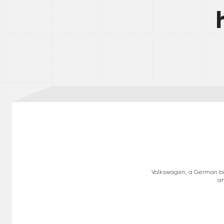
Volkswagen, a German bran
am