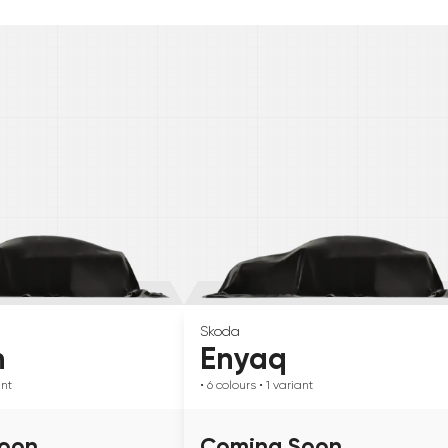
Skoda
n
Enyaq
ant
• 6
colours
• 1
variant
oon
Coming Soon