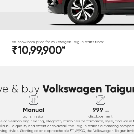
ex-showroom price for
Volkswagen
Taigun
starts from:
₹10,99,900
*
*
Volkswagen Taigu
ive & buy
Manual
999
cc
transmission
displacement
 of German engineering, elegantly combines performance, style, and value f
olid build quality and attention to detail, the Taigun stands out among compact
ving styles. Starting at an approachable ₹11,69,900, the Volkswagen Taigun invite