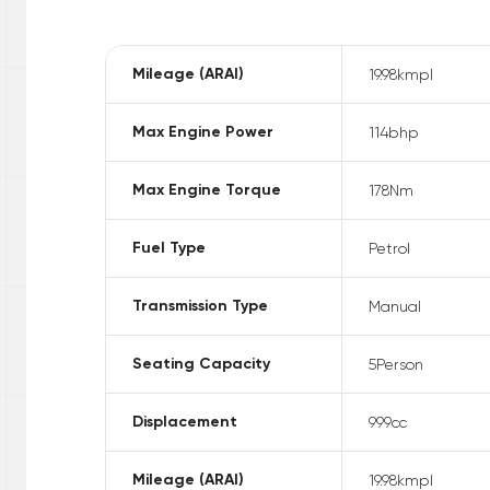
Mileage (ARAI)
19.98
kmpl
Max Engine Power
114
bhp
Max Engine Torque
178
Nm
Fuel Type
Petrol
Transmission Type
Manual
Seating Capacity
5
Person
Displacement
999
cc
Mileage (ARAI)
19.98
kmpl