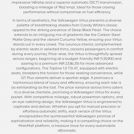
impressive 148 bhp and a superior automatic (DCT) transmission,
boasting a mileage of 19.62 kmpl, ideal for those craving
performance without compromise on fuel efficiency.
In terms of aesthetics, the Volkswagen Virtus presents a diverse
palette of breathtaking shades from Candy White's classic
appeal to the striking presence of Deep Black Pearl. The choice
extends to an intriguing mix of gradients like the Carbon Steel
Matte Grey and the vibrant Curcuma Yellow, ensuring your Virtus
stands out in every crowd. The luxurious interior, complemented
by electric seats in selected trims, cocoons passengers in comfort
during every journey. Price-wise, the Virtus is thoughtfully spread
across ranges, beginning at a budget-friendly INR 11,55,900 and
soaring to a premium INR 23,86,316 for more advanced
configurations. The Topline 1.0 TSI AT, equipped with electric
seats, broadens the horizon for those seeking convenience, while
GT Plus variants deliver a sportier edge. It promises a
harmonious blend of luxury and efficiency, ensuring each ride is
as exhilarating as the last. The price variance across trims caters
to a diverse clientele, promising a Volkswagen Virtus for every
pocket. With competitive mileage, robust powertrain options, and
an eye-catching design, the Volkswagen Virtus is engineered to
captivate and deliver. Whether you opt for manual precision or
effortless automatic shifts, each version of the Virtus
encapsulates the quintessential Volkswagen promise of
sophistication and reliability, making it a compelling choice on the
MotoMall platform, a treasure trove for every automobile
aficionado.