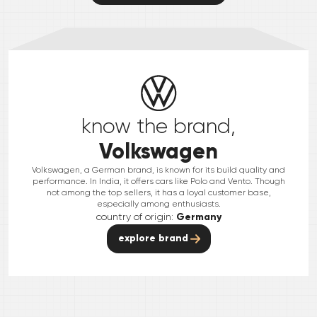
know the brand,
Volkswagen
Volkswagen, a German brand, is known for its build quality and
performance. In India, it offers cars like Polo and Vento. Though
not among the top sellers, it has a loyal customer base,
especially among enthusiasts.
country of origin:
Germany
explore brand