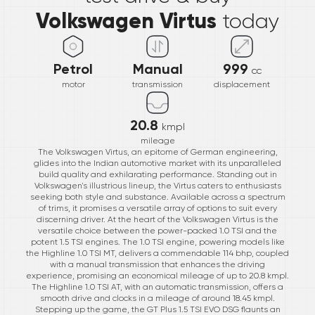
Volkswagen Virtus
today
Petrol
Manual
999
cc
motor
transmission
displacement
20.8
kmpl
mileage
The Volkswagen Virtus, an epitome of German engineering,
glides into the Indian automotive market with its unparalleled
build quality and exhilarating performance. Standing out in
Volkswagen's illustrious lineup, the Virtus caters to enthusiasts
seeking both style and substance. Available across a spectrum
of trims, it promises a versatile array of options to suit every
discerning driver. At the heart of the Volkswagen Virtus is the
versatile choice between the power-packed 1.0 TSI and the
potent 1.5 TSI engines. The 1.0 TSI engine, powering models like
the Highline 1.0 TSI MT, delivers a commendable 114 bhp, coupled
with a manual transmission that enhances the driving
experience, promising an economical mileage of up to 20.8 kmpl.
The Highline 1.0 TSI AT, with an automatic transmission, offers a
smooth drive and clocks in a mileage of around 18.45 kmpl.
Stepping up the game, the GT Plus 1.5 TSI EVO DSG flaunts an