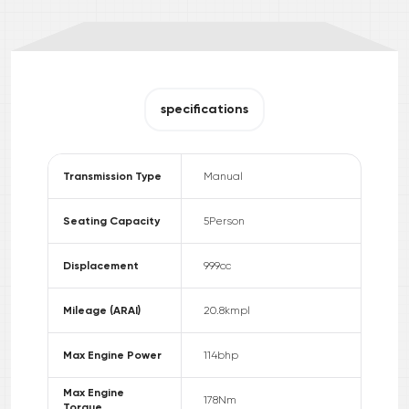
specifications
Transmission Type
Manual
Seating Capacity
5
Person
Displacement
999
cc
Mileage (ARAI)
20.8
kmpl
Max Engine Power
114
bhp
Max Engine
178
Nm
Torque