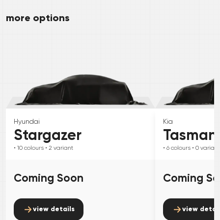
more options
Hyundai
Kia
Stargazer
Tasman
• 10
colours
• 2
variant
• 6
colours
• 0
variant
Coming Soon
Coming S
view details
view detai