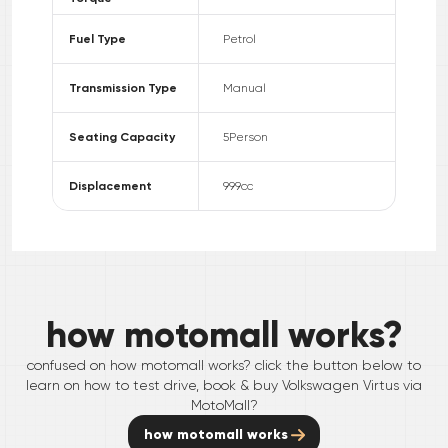
Fuel Type
Petrol
Transmission Type
Manual
Seating Capacity
5
Person
Displacement
999
cc
how motomall works?
confused on how motomall works? click the button below to
learn on how to test drive, book & buy
Volkswagen
Virtus
via
MotoMall?
how motomall works