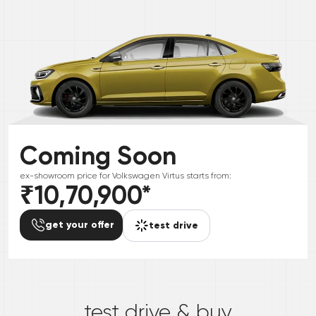
Coming Soon
ex-showroom price for
Volkswagen
Virtus
starts from:
₹10,70,900
*
get your offer
test drive
*
test drive & buy