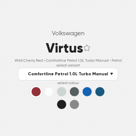
Volkswagen
Virtus
Wild Cherry Red •
Comfortline Petrol 1.0L Turbo Manual
• Petrol
select variant
Comfortline Petrol 1.0L Turbo Manual
select colour