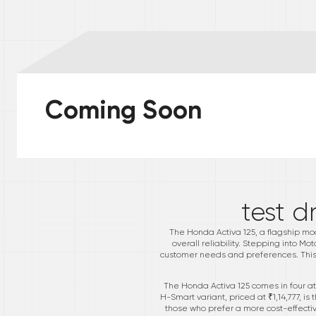
Coming Soon
*
test d
The Honda Activa 125, a flagship mode
overall reliability. Stepping into Mo
customer needs and preferences. This v
The Honda Activa 125 comes in four at
H-Smart variant, priced at ₹1,14,777, 
those who prefer a more cost-effective