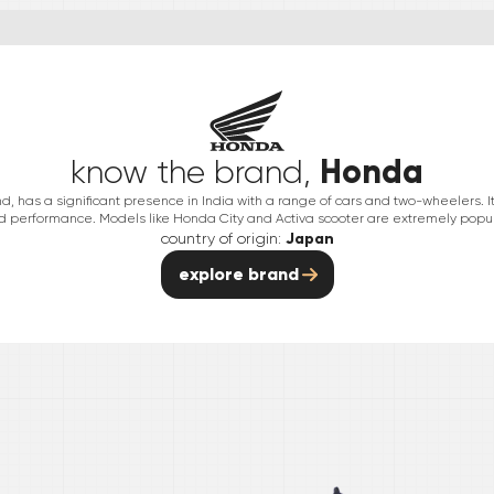
Honda
know the brand,
has a significant presence in India with a range of cars and two-wheelers. It is 
nd performance. Models like Honda City and Activa scooter are extremely popula
country of origin:
Japan
explore brand