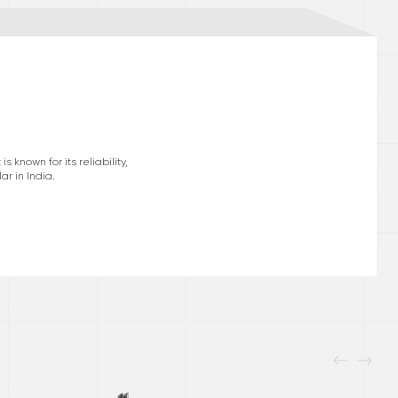
known for its reliability,
r in India.