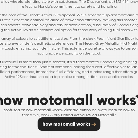
h its alloy wheels, blending style with substance. The Disc variant, at ₹1,12,454,
reflecting Honda’s commitment to safety and handling.
t the core of the Honda Activa 125’s appeal. While specific displacement and m
rs can expect an optimal balance of power and efficiency, making this scooter 
mises smooth power delivery and robust acceleration, a hallmark of Honda’s en
ng the Activa 125 as an economical option for those wary of rising fuel costs wit
array of colours to suit different tastes. From the sleek Pearl Night Star Black 
ers to every rider’s aesthetic preferences. The Heavy Grey Metallic, Mid Night 
 touch, ensuring you ride in style. This extensive palette allows you to person
your unique personality on the road.
at MotoMall is more than just a scooter; it’s a testament to Honda’s engineer
ng for the top-tier H-Smart or someone looking for a cost-effective yet reliabl
lleled performance, impressive fuel efficiency, and a price range that offers gr
Activa 125 continues to be a top choice among Indian scooter aficionados.
how motomall works
confused on how motomall works? click the button below to learn on how to
test drive, book & buy
Honda
Activa 125
via MotoMall?
how motomall works