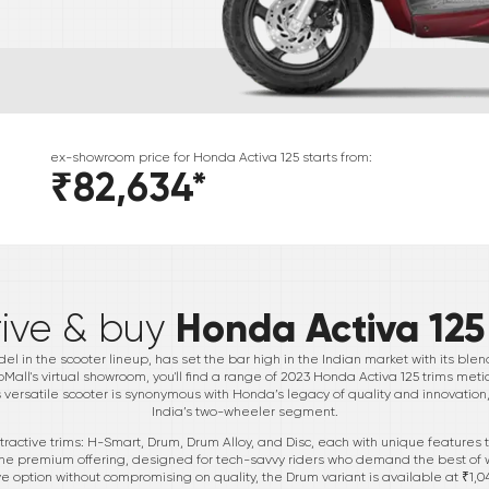
ex-showroom price for
Honda
Activa 125
starts from:
₹82,634
*
*
Honda Activa 125
rive & buy
l in the scooter lineup, has set the bar high in the Indian market with its blen
toMall's virtual showroom, you'll find a range of 2023 Honda Activa 125 trims met
ersatile scooter is synonymous with Honda’s legacy of quality and innovation,
India’s two-wheeler segment.
tractive trims: H-Smart, Drum, Drum Alloy, and Disc, each with unique features
is the premium offering, designed for tech-savvy riders who demand the best of 
 option without compromising on quality, the Drum variant is available at ₹1,04