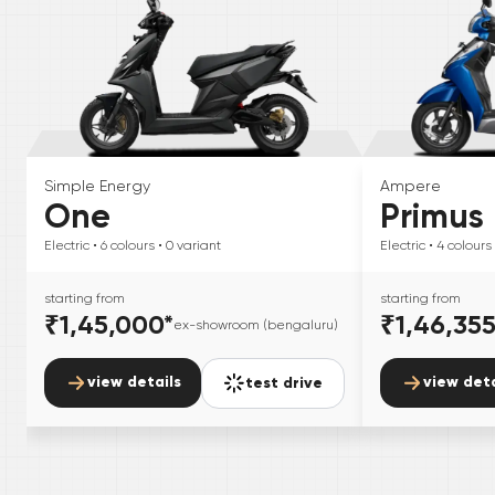
Simple Energy
Ampere
One
Primus
Electric
• 6
colours
• 0
variant
Electric
• 4
colours
starting from
starting from
₹1,45,000
*
₹1,46,35
ex-showroom (bengaluru)
view details
view deta
test drive