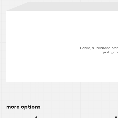
Honda, a Japanese brand, 
quality, a
more options