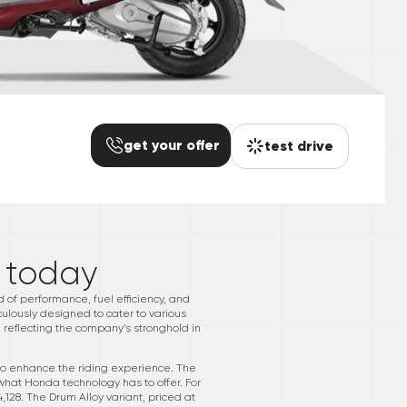
get your offer
test drive
*
today
d of performance, fuel efficiency, and
iculously designed to cater to various
 reflecting the company’s stronghold in
 to enhance the riding experience. The
what Honda technology has to offer. For
,128. The Drum Alloy variant, priced at