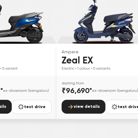
Ampere
Zeal EX
• 0
variant
Electric
• 1
colour
• 0
variants
starting from
5
*
₹96,690
*
ex-showroom (bengaluru)
ex-showroom (bengaluru)
ils
view details
test drive
test driv