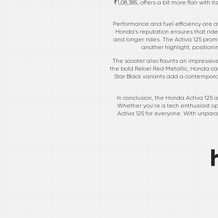
₹1,08,385, offers a bit more flair wit
Performance and fuel efficiency are a
Honda’s reputation ensures that ride
and longer rides. The Activa 125 pro
another highlight, positioni
The scooter also flaunts an impressive 
the bold Rebel Red Metallic, Honda cat
Star Black variants add a contemporary
In conclusion, the Honda Activa 125 
Whether you’re a tech enthusiast opti
Activa 125 for everyone. With unpara