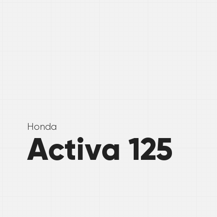
Honda
Activa 125