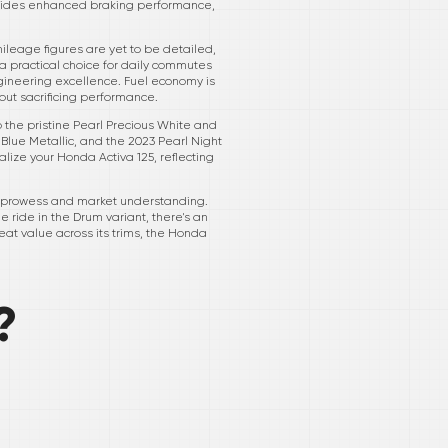
 provides enhanced braking performance,
ileage figures are yet to be detailed,
a practical choice for daily commutes
gineering excellence. Fuel economy is
hout sacrificing performance.
to the pristine Pearl Precious White and
Blue Metallic, and the 2023 Pearl Night
alize your Honda Activa 125, reflecting
ing prowess and market understanding.
e ride in the Drum variant, there's an
eat value across its trims, the Honda
?