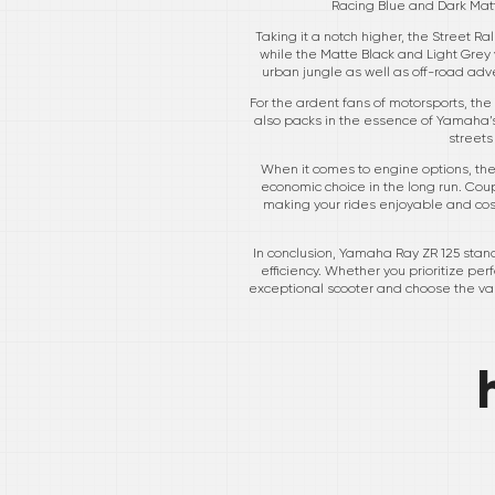
Racing Blue and Dark Matte
Taking it a notch higher, the Street R
while the Matte Black and Light Grey v
urban jungle as well as off-road adve
For the ardent fans of motorsports, the M
also packs in the essence of Yamaha’s
streets
When it comes to engine options, the
economic choice in the long run. Cou
making your rides enjoyable and cost-
In conclusion, Yamaha Ray ZR 125 stand
efficiency. Whether you prioritize perf
exceptional scooter and choose the var